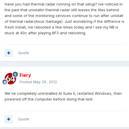
Have you had thermal radar running on that setup? Ive noticed in
the past that unistallin thermal radar still leaves the files behind
and some of the monitoring services continue to run after unistall
of thermal radar(Asus Garbage). Just wondering if the diffrence is
fresh install, Ive rebooted a few times today and I see my NB is
stuck at 40c after playing BF3 and rebooting.
Quote
Fiery
Posted
May 26, 2012
We've completely uninstalled AI Suite II, restarted Windows, then
powered off the computer before doing that test.
Quote