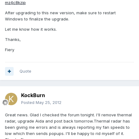
mz4c8kzip
After upgrading to this new version, make sure to restart
Windows to finalize the upgrade.
Let me know how it works.
Thanks,
Fiery
Quote
KockBurn
Posted
May 25, 2012
Great news. Glad I checked the forum tonight. I'll remove thermal
radar, upgrade Aida and post back tomorrow.Thermal radar has
been giving me errors and is always reporting my fan speeds to
low which then sends popups. I'll be happy to rid myself of it.