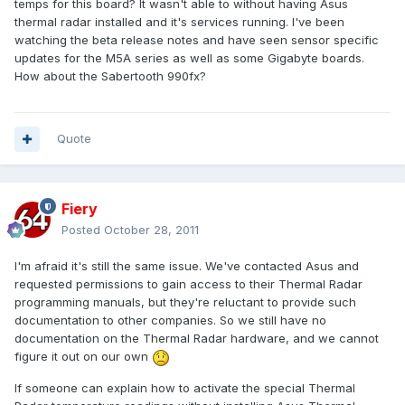
temps for this board? It wasn't able to without having Asus
thermal radar installed and it's services running. I've been
watching the beta release notes and have seen sensor specific
updates for the M5A series as well as some Gigabyte boards.
How about the Sabertooth 990fx?
Quote
Fiery
Posted
October 28, 2011
I'm afraid it's still the same issue. We've contacted Asus and
requested permissions to gain access to their Thermal Radar
programming manuals, but they're reluctant to provide such
documentation to other companies. So we still have no
documentation on the Thermal Radar hardware, and we cannot
figure it out on our own
If someone can explain how to activate the special Thermal