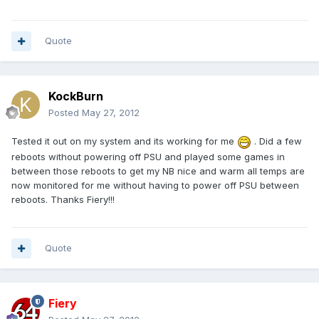
Quote
KockBurn
Posted
May 27, 2012
Tested it out on my system and its working for me
. Did a few
reboots without powering off PSU and played some games in
between those reboots to get my NB nice and warm all temps are
now monitored for me without having to power off PSU between
reboots. Thanks Fiery!!!
Quote
Fiery