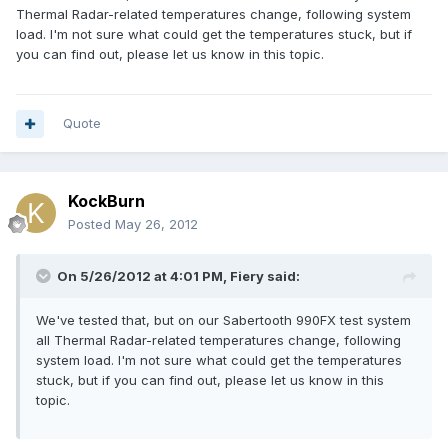
Thermal Radar-related temperatures change, following system
load. I'm not sure what could get the temperatures stuck, but if
you can find out, please let us know in this topic.
Quote
KockBurn
Posted
May 26, 2012
On 5/26/2012 at 4:01 PM, Fiery said:
We've tested that, but on our Sabertooth 990FX test system
all Thermal Radar-related temperatures change, following
system load. I'm not sure what could get the temperatures
stuck, but if you can find out, please let us know in this
topic.