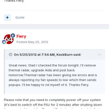
Thanks Fiery.
Quote
Fiery
Posted
May 25, 2012
On 5/25/2012 at 7:54 AM, KockBurn said:
Great news. Glad I checked the forum tonight. I'll remove
thermal radar, upgrade Aida and post back
tomorrow.Thermal radar has been giving me errors and is
always reporting my fan speeds to low which then sends
popups. I'll be happy to rid myself of it. Thanks Fiery.
Please note that you need to completely power off your system
(it's best to switch off the PSU for 2 minutes after shutting down