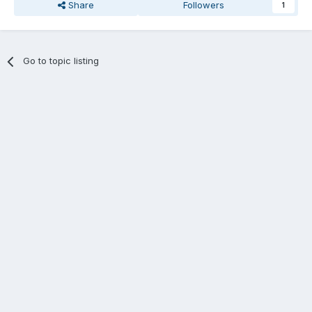
Share
Followers
1
Go to topic listing