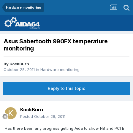
Hardware monitoring
Asus Sabertooth 990FX temperature
monitoring
By
KockBurn
October 28, 2011
in
Hardware monitoring
Reply to this topic
KockBurn
Posted
October 28, 2011
Has there been any progress getting Aida to show NB and PCI E