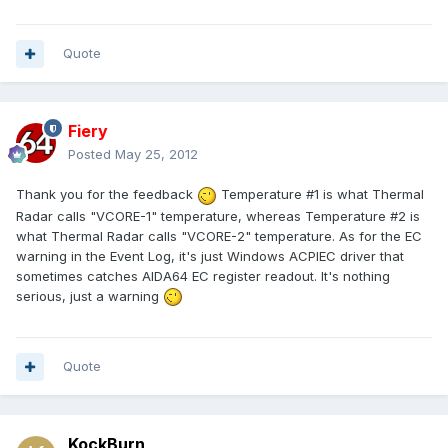
Quote
Fiery
Posted
May 25, 2012
Thank you for the feedback
Temperature #1 is what Thermal
Radar calls "VCORE-1" temperature, whereas Temperature #2 is
what Thermal Radar calls "VCORE-2" temperature. As for the EC
warning in the Event Log, it's just Windows ACPIEC driver that
sometimes catches AIDA64 EC register readout. It's nothing
serious, just a warning
Quote
KockBurn