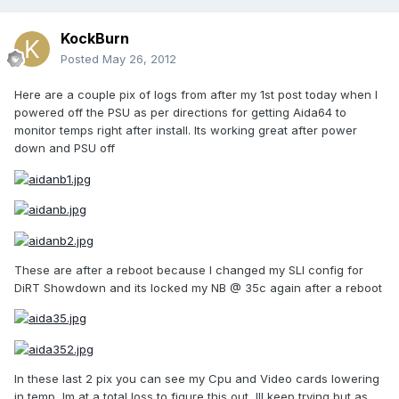
KockBurn
Posted
May 26, 2012
Here are a couple pix of logs from after my 1st post today when I
powered off the PSU as per directions for getting Aida64 to
monitor temps right after install. Its working great after power
down and PSU off
These are after a reboot because I changed my SLI config for
DiRT Showdown and its locked my NB @ 35c again after a reboot
In these last 2 pix you can see my Cpu and Video cards lowering
in temp, Im at a total loss to figure this out, Ill keep trying but as