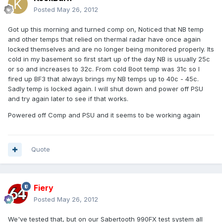
Posted
May 26, 2012
Got up this morning and turned comp on, Noticed that NB temp
and other temps that relied on thermal radar have once again
locked themselves and are no longer being monitored properly. Its
cold in my basement so first start up of the day NB is usually 25c
or so and increases to 32c. From cold Boot temp was 31c so I
fired up BF3 that always brings my NB temps up to 40c - 45c.
Sadly temp is locked again. I will shut down and power off PSU
and try again later to see if that works.
Powered off Comp and PSU and it seems to be working again
Quote
Fiery
Posted
May 26, 2012
We've tested that, but on our Sabertooth 990FX test system all