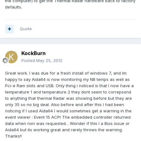
the computer) to get the Thermal Radar hardware back to factory
defaults.
Quote
KockBurn
Posted
May 25, 2012
Great work. I was due for a fresh install of windows 7, and Im
happy to say Aida64 is now monitoring my NB temps as well as
Pci-e Ram slots and USB. Only thing i noticed is that I now have a
temperature 1 and temperature 2 they dont seem to correpsond
to anything that thermal Radar was showing before but they are
only 35 so no big deal. Also before and after this I had been
noticing if I used Aida64 I would sometimes get a warning in the
event viewer : Event 15 ACPI The embedded controller returned
data when non was requested... Wonder if this I a Bios issue or
Aida64 but its working great and rarely throws the warning.
Thanks!!