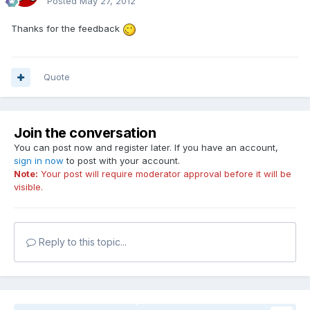
Posted
May 27, 2012
Thanks for the feedback
Quote
Join the conversation
You can post now and register later. If you have an account,
sign in now
to post with your account.
Note:
Your post will require moderator approval before it will be
visible.
Reply to this topic...