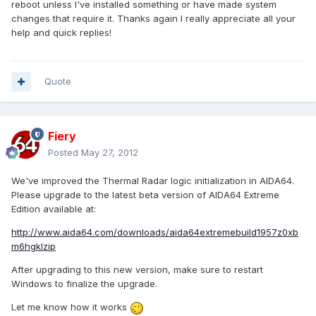
reboot unless I've installed something or have made system
changes that require it. Thanks again I really appreciate all your
help and quick replies!
Quote
Fiery
Posted
May 27, 2012
We've improved the Thermal Radar logic initialization in AIDA64.
Please upgrade to the latest beta version of AIDA64 Extreme
Edition available at:
http://www.aida64.com/downloads/aida64extremebuild1957z0xb
m6hgklzip
After upgrading to this new version, make sure to restart
Windows to finalize the upgrade.
Let me know how it works