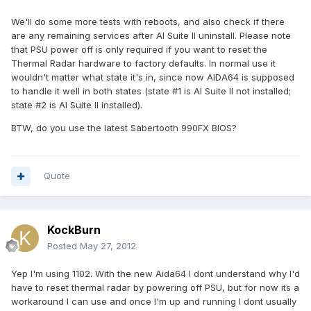
We'll do some more tests with reboots, and also check if there
are any remaining services after AI Suite II uninstall. Please note
that PSU power off is only required if you want to reset the
Thermal Radar hardware to factory defaults. In normal use it
wouldn't matter what state it's in, since now AIDA64 is supposed
to handle it well in both states (state #1 is AI Suite II not installed;
state #2 is AI Suite II installed).
BTW, do you use the latest Sabertooth 990FX BIOS?
Quote
KockBurn
Posted
May 27, 2012
Yep I'm using 1102. With the new Aida64 I dont understand why I'd
have to reset thermal radar by powering off PSU, but for now its a
workaround I can use and once I'm up and running I dont usually