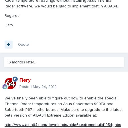
Radar temperature readings without installing Asus Thermal
Radar software, we would be glad to implement that in AIDA64.
Regards,
Fiery
Quote
6 months later...
Fiery
Posted
May 24, 2012
We've finally been able to figure out how to enable the special
Thermal Radar temperatures on Asus Sabertooth 990FX and
Sabertooth P67 motherboards. Make sure to upgrade to the latest
beta version of AIDA64 Extreme Edition available at:
http://www.aida64.com/downloads/aida64extremebuild1954ghbs