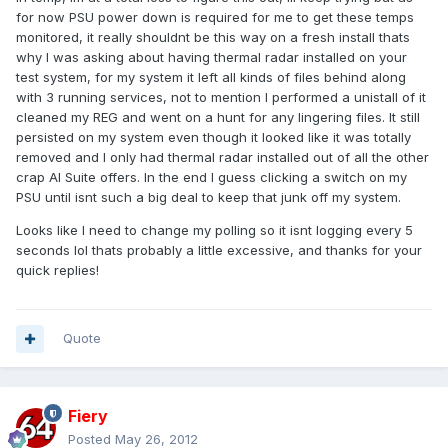
for now PSU power down is required for me to get these temps
monitored, it really shouldnt be this way on a fresh install thats
why I was asking about having thermal radar installed on your
test system, for my system it left all kinds of files behind along
with 3 running services, not to mention I performed a unistall of it
cleaned my REG and went on a hunt for any lingering files. It still
persisted on my system even though it looked like it was totally
removed and I only had thermal radar installed out of all the other
crap AI Suite offers. In the end I guess clicking a switch on my
PSU until isnt such a big deal to keep that junk off my system.
Looks like I need to change my polling so it isnt logging every 5
seconds lol thats probably a little excessive, and thanks for your
quick replies!
Quote
Fiery
Posted
May 26, 2012