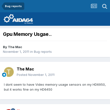
Bug reports
Gpu Memory Usgae..
By
The Mac
November 1, 2011
in
Bug reports
The Mac
Posted
November 1, 2011
I dont seem to have Video memory usage sensors on my HD6950,
but it works fine on my HD6450