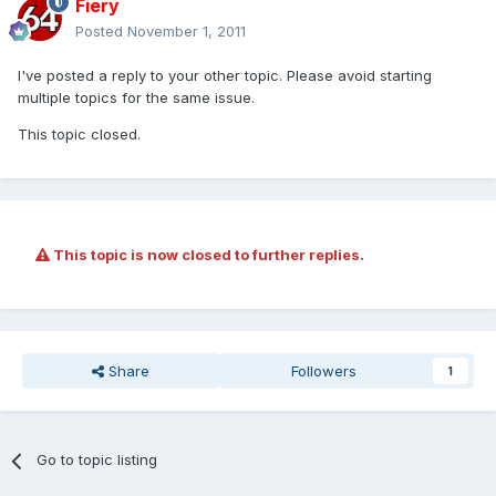
Fiery
Posted
November 1, 2011
I've posted a reply to your other topic. Please avoid starting
multiple topics for the same issue.
This topic closed.
This topic is now closed to further replies.
Share
Followers
1
Go to topic listing