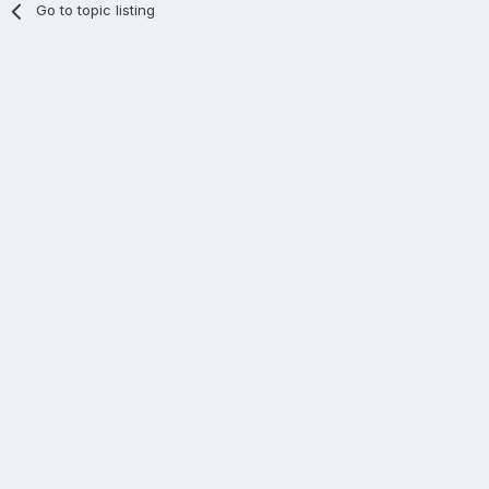
Go to topic listing