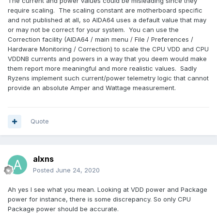
The current and power values could be misleading since they
require scaling. The scaling constant are motherboard specific
and not published at all, so AIDA64 uses a default value that may
or may not be correct for your system. You can use the
Correction facility (AIDA64 / main menu / File / Preferences /
Hardware Monitoring / Correction) to scale the CPU VDD and CPU
VDDNB currents and powers in a way that you deem would make
them report more meaningful and more realistic values. Sadly
Ryzens implement such current/power telemetry logic that cannot
provide an absolute Amper and Wattage measurement.
Quote
alxns
Posted
June 24, 2020
Ah yes I see what you mean. Looking at VDD power and Package
power for instance, there is some discrepancy. So only CPU
Package power should be accurate.