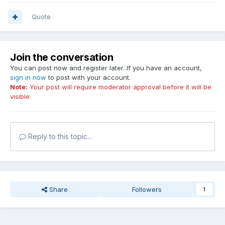
Quote
Join the conversation
You can post now and register later. If you have an account,
sign in now
to post with your account.
Note:
Your post will require moderator approval before it will be
visible.
Reply to this topic...
Share
Followers
1