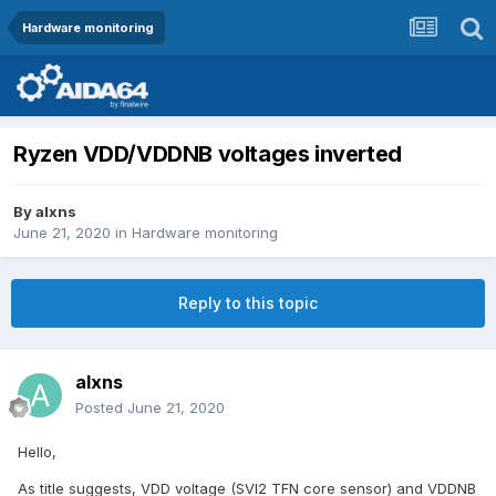
Hardware monitoring
Ryzen VDD/VDDNB voltages inverted
By
alxns
June 21, 2020
in
Hardware monitoring
Reply to this topic
alxns
Posted
June 21, 2020
Hello,
As title suggests, VDD voltage (SVI2 TFN core sensor) and VDDNB