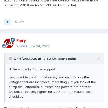
attached, currents and powers are correct (values effectively
higher for VDD than for VDDNB, as it should be)
Quote
Fiery
Posted
June 24, 2020
On 6/24/2020 at 12:52 AM,
alxns
said:
Hi Fiery, thanks for the support.
I just want to confirm that on my system, it is only the
voltages that are incorrect, interestingly. If you look at the
dump file I attached, currents and powers are correct
(values effectively higher for VDD than for VDDNB, as it
should be)