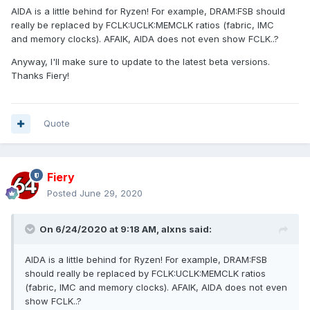
AIDA is a little behind for Ryzen! For example, DRAM:FSB should
really be replaced by FCLK:UCLK:MEMCLK ratios (fabric, IMC
and memory clocks). AFAIK, AIDA does not even show FCLK..?
Anyway, I'll make sure to update to the latest beta versions.
Thanks Fiery!
Quote
Fiery
Posted
June 29, 2020
On 6/24/2020 at 9:18 AM,
alxns
said:
AIDA is a little behind for Ryzen! For example, DRAM:FSB
should really be replaced by FCLK:UCLK:MEMCLK ratios
(fabric, IMC and memory clocks). AFAIK, AIDA does not even
show FCLK..?