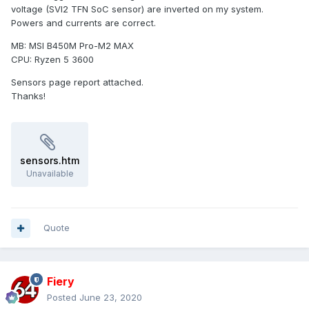
voltage (SVI2 TFN SoC sensor) are inverted on my system.
Powers and currents are correct.
MB: MSI B450M Pro-M2 MAX
CPU: Ryzen 5 3600
Sensors page report attached.
Thanks!
sensors.htm
Unavailable
Quote
Fiery
Posted
June 23, 2020