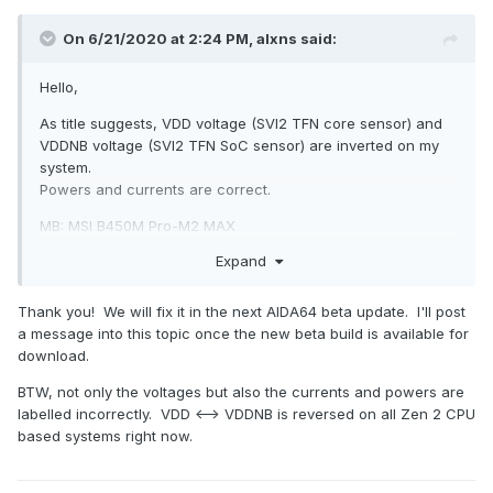
On 6/21/2020 at 2:24 PM,
alxns
said:
Hello,
As title suggests, VDD voltage (SVI2 TFN core sensor) and
VDDNB voltage (SVI2 TFN SoC sensor) are inverted on my
system.
Powers and currents are correct.
MB: MSI B450M Pro-M2 MAX
CPU: Ryzen 5 3600
Expand
Sensors page report attached.
Thanks!
Thank you! We will fix it in the next AIDA64 beta update. I'll post
a message into this topic once the new beta build is available for
download.
BTW, not only the voltages but also the currents and powers are
sensors.htm
labelled incorrectly. VDD <--> VDDNB is reversed on all Zen 2 CPU
102.6 kB · 2 downloads
based systems right now.