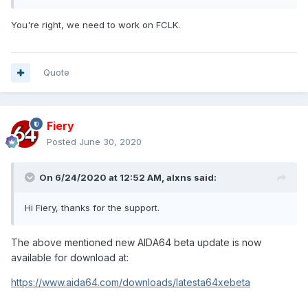
You're right, we need to work on FCLK.
Quote
Fiery
Posted
June 30, 2020
On 6/24/2020 at 12:52 AM,
alxns
said:
Hi Fiery, thanks for the support.
The above mentioned new AIDA64 beta update is now
available for download at:
https://www.aida64.com/downloads/latesta64xebeta