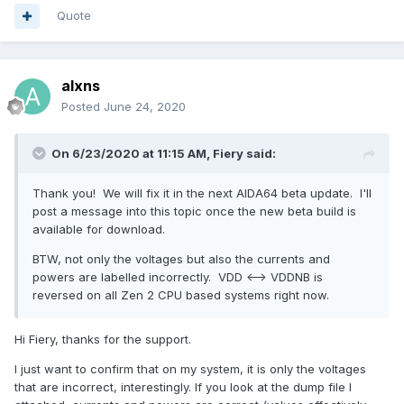
Quote
alxns
Posted
June 24, 2020
On 6/23/2020 at 11:15 AM,
Fiery
said:
Thank you! We will fix it in the next AIDA64 beta update. I'll
post a message into this topic once the new beta build is
available for download.
BTW, not only the voltages but also the currents and
powers are labelled incorrectly. VDD <--> VDDNB is
reversed on all Zen 2 CPU based systems right now.
Hi Fiery, thanks for the support.
I just want to confirm that on my system, it is only the voltages
that are incorrect, interestingly. If you look at the dump file I