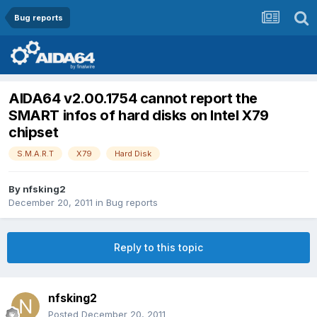
Bug reports
AIDA64 v2.00.1754 cannot report the
SMART infos of hard disks on Intel X79
chipset
S.M.A.R.T
X79
Hard Disk
By
nfsking2
December 20, 2011
in
Bug reports
Reply to this topic
nfsking2
Posted
December 20, 2011