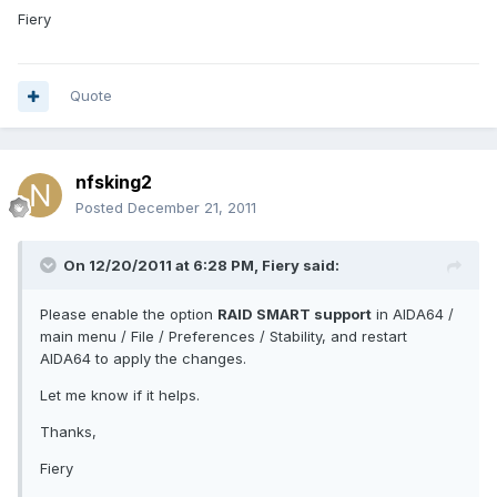
Fiery
Quote
nfsking2
Posted
December 21, 2011
On 12/20/2011 at 6:28 PM, Fiery said:
Please enable the option
RAID SMART support
in AIDA64 /
main menu / File / Preferences / Stability, and restart
AIDA64 to apply the changes.
Let me know if it helps.
Thanks,
Fiery