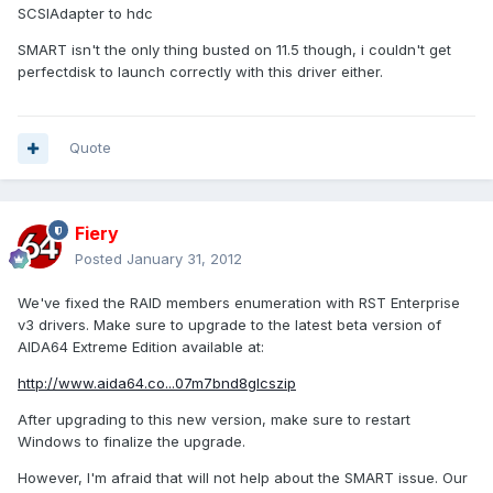
SCSIAdapter to hdc
SMART isn't the only thing busted on 11.5 though, i couldn't get
perfectdisk to launch correctly with this driver either.
Quote
Fiery
Posted
January 31, 2012
We've fixed the RAID members enumeration with RST Enterprise
v3 drivers. Make sure to upgrade to the latest beta version of
AIDA64 Extreme Edition available at:
http://www.aida64.co...07m7bnd8glcszip
After upgrading to this new version, make sure to restart
Windows to finalize the upgrade.
However, I'm afraid that will not help about the SMART issue. Our