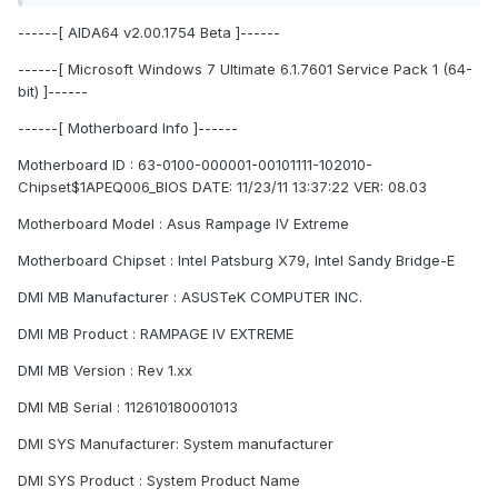
------[ AIDA64 v2.00.1754 Beta ]------
------[ Microsoft Windows 7 Ultimate 6.1.7601 Service Pack 1 (64-
bit) ]------
------[ Motherboard Info ]------
Motherboard ID : 63-0100-000001-00101111-102010-
Chipset$1APEQ006_BIOS DATE: 11/23/11 13:37:22 VER: 08.03
Motherboard Model : Asus Rampage IV Extreme
Motherboard Chipset : Intel Patsburg X79, Intel Sandy Bridge-E
DMI MB Manufacturer : ASUSTeK COMPUTER INC.
DMI MB Product : RAMPAGE IV EXTREME
DMI MB Version : Rev 1.xx
DMI MB Serial : 112610180001013
DMI SYS Manufacturer: System manufacturer
DMI SYS Product : System Product Name