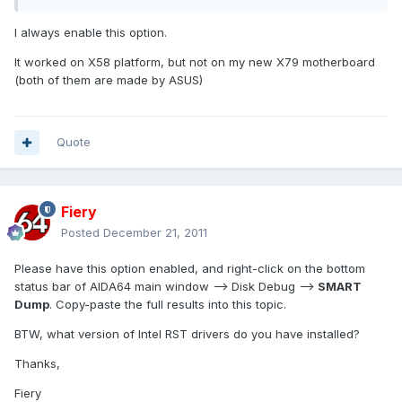
I always enable this option.
It worked on X58 platform, but not on my new X79 motherboard
(both of them are made by ASUS)
Quote
Fiery
Posted
December 21, 2011
Please have this option enabled, and right-click on the bottom
status bar of AIDA64 main window --> Disk Debug -->
SMART
Dump
. Copy-paste the full results into this topic.
BTW, what version of Intel RST drivers do you have installed?
Thanks,
Fiery