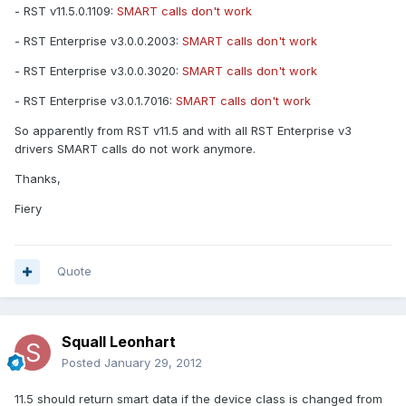
- RST v11.5.0.1109:
SMART calls don't work
- RST Enterprise v3.0.0.2003:
SMART calls don't work
- RST Enterprise v3.0.0.3020:
SMART calls don't work
- RST Enterprise v3.0.1.7016:
SMART calls don't work
So apparently from RST v11.5 and with all RST Enterprise v3
drivers SMART calls do not work anymore.
Thanks,
Fiery
Quote
Squall Leonhart
Posted
January 29, 2012
11.5 should return smart data if the device class is changed from