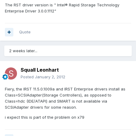
The RST driver version is " Intel® Rapid Storage Technology
Enterprise Driver 3.0.0.1112"
Quote
2 weeks later...
Squall Leonhart
Posted
January 2, 2012
Fiery, the IRST 11.5.0.1009a and IRST Enterprise drivers install as
Class=SCSIAdapter(Storage Controllers), as opposed to
Class=hdc (IDE/ATAPI) and SMART is not available via
SCSIAdapter drivers for some reason.
i expect this is part of the problem on x79