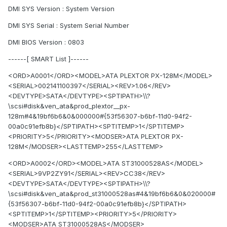
DMI SYS Version : System Version
DMI SYS Serial : System Serial Number
DMI BIOS Version : 0803
------[ SMART List ]------
<ORD>A0001</ORD><MODEL>ATA PLEXTOR PX-128M</MODEL>
<SERIAL>002141100397</SERIAL><REV>1.06</REV>
<DEVTYPE>SATA</DEVTYPE><SPTIPATH>\\?
\scsi#disk&ven_ata&prod_plextor__px-
128m#4&19bf6b6&0&000000#{53f56307-b6bf-11d0-94f2-
00a0c91efb8b}</SPTIPATH><SPTITEMP>1</SPTITEMP>
<PRIORITY>5</PRIORITY><MODSER>ATA PLEXTOR PX-
128M</MODSER><LASTTEMP>255</LASTTEMP>
<ORD>A0002</ORD><MODEL>ATA ST31000528AS</MODEL>
<SERIAL>9VP2ZY91</SERIAL><REV>CC38</REV>
<DEVTYPE>SATA</DEVTYPE><SPTIPATH>\\?
\scsi#disk&ven_ata&prod_st31000528as#4&19bf6b6&0&020000#
{53f56307-b6bf-11d0-94f2-00a0c91efb8b}</SPTIPATH>
<SPTITEMP>1</SPTITEMP><PRIORITY>5</PRIORITY>
<MODSER>ATA ST31000528AS</MODSER>