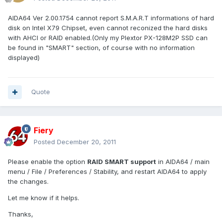
AIDA64 Ver 2.00.1754 cannot report S.M.A.R.T informations of hard
disk on Intel X79 Chipset, even cannot reconized the hard disks
with AHCI or RAID enabled.(Only my Plextor PX-128M2P SSD can
be found in "SMART" section, of course with no information
displayed)
Quote
Fiery
Posted
December 20, 2011
Please enable the option
RAID SMART support
in AIDA64 / main
menu / File / Preferences / Stability, and restart AIDA64 to apply
the changes.
Let me know if it helps.
Thanks,