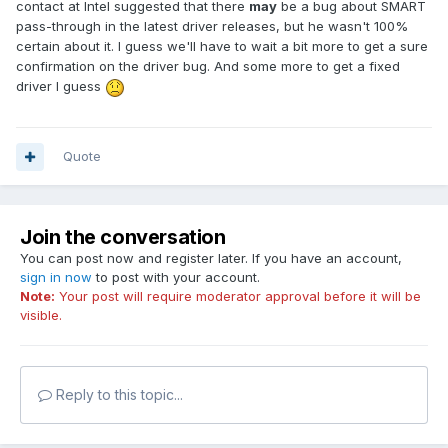
contact at Intel suggested that there
may
be a bug about SMART
pass-through in the latest driver releases, but he wasn't 100%
certain about it. I guess we'll have to wait a bit more to get a sure
confirmation on the driver bug. And some more to get a fixed
driver I guess
Quote
Join the conversation
You can post now and register later. If you have an account,
sign in now
to post with your account.
Note:
Your post will require moderator approval before it will be
visible.
Reply to this topic...