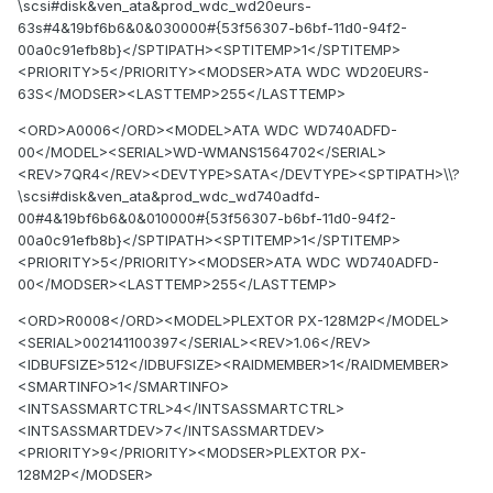
\scsi#disk&ven_ata&prod_wdc_wd20eurs-
63s#4&19bf6b6&0&030000#{53f56307-b6bf-11d0-94f2-
00a0c91efb8b}</SPTIPATH><SPTITEMP>1</SPTITEMP>
<PRIORITY>5</PRIORITY><MODSER>ATA WDC WD20EURS-
63S</MODSER><LASTTEMP>255</LASTTEMP>
<ORD>A0006</ORD><MODEL>ATA WDC WD740ADFD-
00</MODEL><SERIAL>WD-WMANS1564702</SERIAL>
<REV>7QR4</REV><DEVTYPE>SATA</DEVTYPE><SPTIPATH>\\?
\scsi#disk&ven_ata&prod_wdc_wd740adfd-
00#4&19bf6b6&0&010000#{53f56307-b6bf-11d0-94f2-
00a0c91efb8b}</SPTIPATH><SPTITEMP>1</SPTITEMP>
<PRIORITY>5</PRIORITY><MODSER>ATA WDC WD740ADFD-
00</MODSER><LASTTEMP>255</LASTTEMP>
<ORD>R0008</ORD><MODEL>PLEXTOR PX-128M2P</MODEL>
<SERIAL>002141100397</SERIAL><REV>1.06</REV>
<IDBUFSIZE>512</IDBUFSIZE><RAIDMEMBER>1</RAIDMEMBER>
<SMARTINFO>1</SMARTINFO>
<INTSASSMARTCTRL>4</INTSASSMARTCTRL>
<INTSASSMARTDEV>7</INTSASSMARTDEV>
<PRIORITY>9</PRIORITY><MODSER>PLEXTOR PX-
128M2P</MODSER>