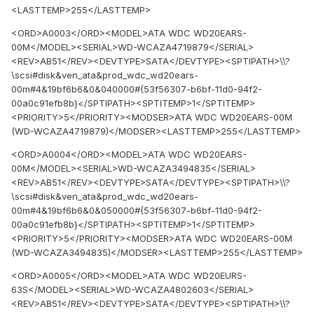
<LASTTEMP>255</LASTTEMP>
<ORD>A0003</ORD><MODEL>ATA WDC WD20EARS-
00M</MODEL><SERIAL>WD-WCAZA4719879</SERIAL>
<REV>AB51</REV><DEVTYPE>SATA</DEVTYPE><SPTIPATH>\\?
\scsi#disk&ven_ata&prod_wdc_wd20ears-
00m#4&19bf6b6&0&040000#{53f56307-b6bf-11d0-94f2-
00a0c91efb8b}</SPTIPATH><SPTITEMP>1</SPTITEMP>
<PRIORITY>5</PRIORITY><MODSER>ATA WDC WD20EARS-00M
(WD-WCAZA4719879)</MODSER><LASTTEMP>255</LASTTEMP>
<ORD>A0004</ORD><MODEL>ATA WDC WD20EARS-
00M</MODEL><SERIAL>WD-WCAZA3494835</SERIAL>
<REV>AB51</REV><DEVTYPE>SATA</DEVTYPE><SPTIPATH>\\?
\scsi#disk&ven_ata&prod_wdc_wd20ears-
00m#4&19bf6b6&0&050000#{53f56307-b6bf-11d0-94f2-
00a0c91efb8b}</SPTIPATH><SPTITEMP>1</SPTITEMP>
<PRIORITY>5</PRIORITY><MODSER>ATA WDC WD20EARS-00M
(WD-WCAZA3494835)</MODSER><LASTTEMP>255</LASTTEMP>
<ORD>A0005</ORD><MODEL>ATA WDC WD20EURS-
63S</MODEL><SERIAL>WD-WCAZA4802603</SERIAL>
<REV>AB51</REV><DEVTYPE>SATA</DEVTYPE><SPTIPATH>\\?