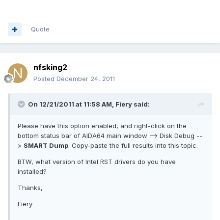
Quote
nfsking2
Posted
December 24, 2011
On 12/21/2011 at 11:58 AM, Fiery said:
Please have this option enabled, and right-click on the
bottom status bar of AIDA64 main window --> Disk Debug --
>
SMART Dump
. Copy-paste the full results into this topic.
BTW, what version of Intel RST drivers do you have
installed?
Thanks,
Fiery