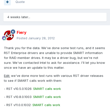
Quote
4 weeks later...
Fiery
Posted
January 28, 2012
Thank you for the data. We've done some test runs, and it seems
RST Enterprise drivers are unable to provide SMART information
for RAID member drives. It may be a driver bug, but we're not
sure. We've contacted Intel to ask for assistance. I'll let you know
once we have an update to this matter.
Edit:
we've done more test runs with various RST driver releases
to see if SMART calls work with them:
- RST v10.5.0.1026:
SMART calls work
- RST v10.8.0.1003:
SMART calls work
- RST v11.0.0.1032:
SMART calls work