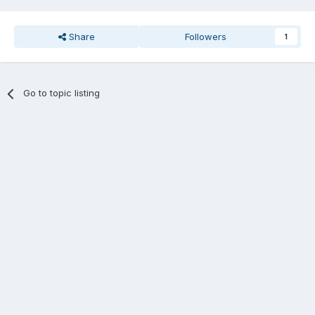
Share
Followers
1
Go to topic listing