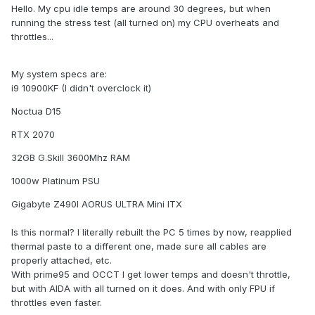
Hello. My cpu idle temps are around 30 degrees, but when
running the stress test (all turned on) my CPU overheats and
throttles...
My system specs are:
i9 10900KF (I didn't overclock it)
Noctua D15
RTX 2070
32GB G.Skill 3600Mhz RAM
1000w Platinum PSU
Gigabyte Z490I AORUS ULTRA Mini ITX
Is this normal? I literally rebuilt the PC 5 times by now, reapplied
thermal paste to a different one, made sure all cables are
properly attached, etc.
With prime95 and OCCT I get lower temps and doesn't throttle,
but with AIDA with all turned on it does. And with only FPU if
throttles even faster.