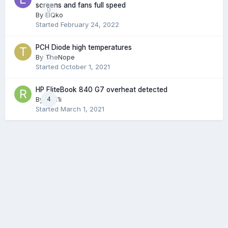
screens and fans full speed
0
By
ElQko
Started
February 24, 2022
PCH Diode high temperatures
By
TheNope
0
Started
October 1, 2021
HP EliteBook 840 G7 overheat detected
By
rodi1i
4
Started
March 1, 2021