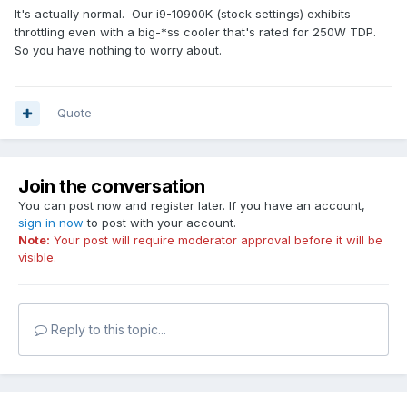
It's actually normal. Our i9-10900K (stock settings) exhibits
32GB G.Skill 3600Mhz RAM
throttling even with a big-*ss cooler that's rated for 250W TDP.
So you have nothing to worry about.
1000w Platinum PSU
Gigabyte Z490I AORUS ULTRA Mini ITX
Quote
Is this normal? I literally rebuilt the PC 5 times by now,
reapplied thermal paste to a different one, made sure all
cables are properly attached, etc.
With prime95 and OCCT I get lower temps and doesn't
Join the conversation
throttle, but with AIDA with all turned on it does. And with
You can post now and register later. If you have an account,
only FPU if throttles even faster.
sign in now
to post with your account.
I don't get a BSOF or ant error message. I didn't tried leaving
Note:
Your post will require moderator approval before it will be
the test run for longer after seeing the
visible.
"overheating"/throttling message because of being scared
of damaging the cpu.
Please help! I'm scared
Reply to this topic...