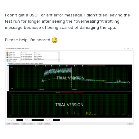
I don't get a BSOF or ant error message. I didn't tried leaving the
test run for longer after seeing the "overheating"/throttling
message because of being scared of damaging the cpu.
Please help! I'm scared