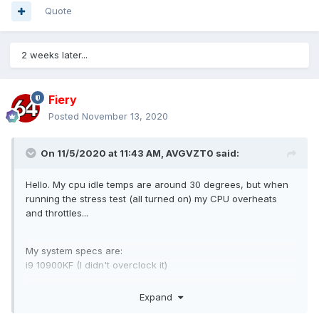
Quote
2 weeks later...
Fiery
Posted
November 13, 2020
On 11/5/2020 at 11:43 AM,
AVGVZT0
said:
Hello. My cpu idle temps are around 30 degrees, but when
running the stress test (all turned on) my CPU overheats
and throttles...
My system specs are:
i9 10900KF (I didn't overclock it)
Noctua D15
Expand
RTX 2070