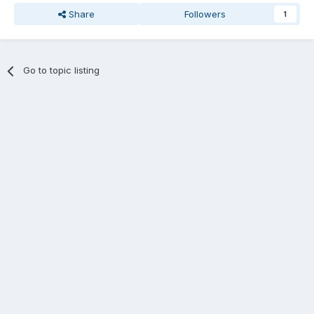
Share
Followers
1
Go to topic listing