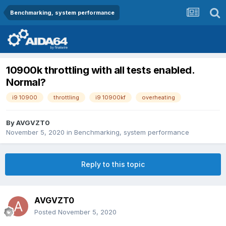
Benchmarking, system performance
10900k throttling with all tests enabled.
Normal?
i9 10900
throttling
i9 10900kf
overheating
By
AVGVZT0
November 5, 2020
in
Benchmarking, system performance
Reply to this topic
AVGVZT0
Posted
November 5, 2020