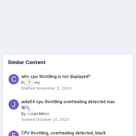
Similar Content
why cpu throttling is not displayed?
By
cccmy
1
Started
November 2, 2023
aida64 cpu throttling overheating detected max
16%
0
By
Julian.Minci
Started
October 21, 2023
CPU throttling, overheating detected, black