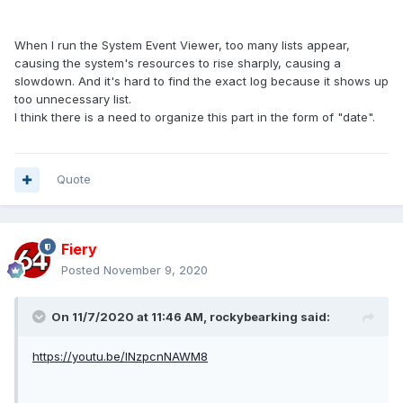
When I run the System Event Viewer, too many lists appear,
causing the system's resources to rise sharply, causing a
slowdown. And it's hard to find the exact log because it shows up
too unnecessary list.
I think there is a need to organize this part in the form of "date".
Quote
Fiery
Posted
November 9, 2020
On 11/7/2020 at 11:46 AM,
rockybearking
said:
https://youtu.be/INzpcnNAWM8