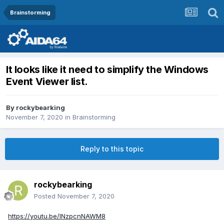
Brainstorming
It looks like it need to simplify the Windows
Event Viewer list.
By
rockybearking
November 7, 2020
in
Brainstorming
Reply to this topic
rockybearking
Posted
November 7, 2020
https://youtu.be/INzpcnNAWM8