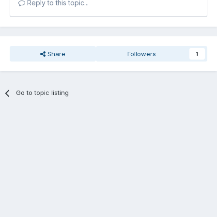
Reply to this topic...
Share
Followers
1
Go to topic listing