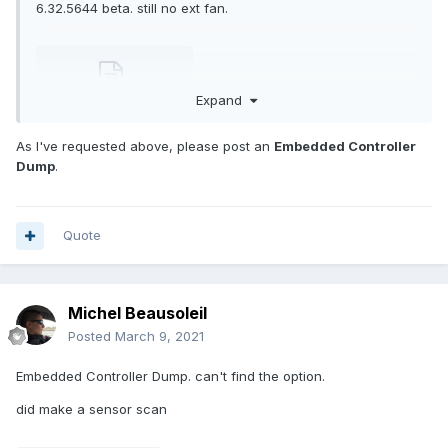
6.32.5644 beta. still no ext fan.
Expand
Report2021-03.txt
1.42 MB · 0 downloads
As I've requested above, please post an
Embedded Controller
Dump
.
Quote
Michel Beausoleil
Posted
March 9, 2021
Embedded Controller Dump. can't find the option.
did make a sensor scan