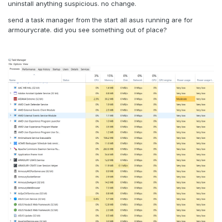
uninstall anything suspicious. no change.
send a task manager from the start all asus running are for
armourycrate. did you see something out of place?