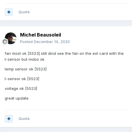
Quote
Michel Beausoleil
Posted
December 14, 2020
fan most ok [5523] still dind see the fan on the ext card with the
t-sensor but mobo ok
temp sensor ok [5523]
t-sensor ok [5523]
voltage ok [5523]
great update
Quote