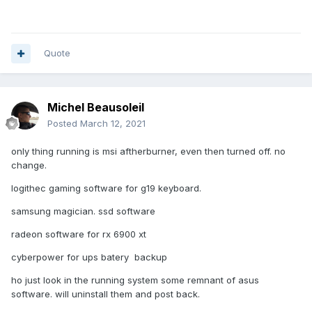
Quote
Michel Beausoleil
Posted
March 12, 2021
only thing running is msi aftherburner, even then turned off. no
change.
logithec gaming software for g19 keyboard.
samsung magician. ssd software
radeon software for rx 6900 xt
cyberpower for ups batery backup
ho just look in the running system some remnant of asus
software. will uninstall them and post back.