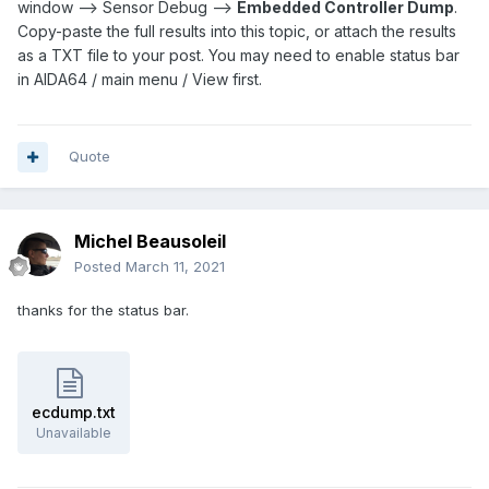
window --> Sensor Debug -->
Embedded Controller Dump
.
Copy-paste the full results into this topic, or attach the results
as a TXT file to your post. You may need to enable status bar
in AIDA64 / main menu / View first.
Quote
Michel Beausoleil
Posted
March 11, 2021
thanks for the status bar.
ecdump.txt
Unavailable