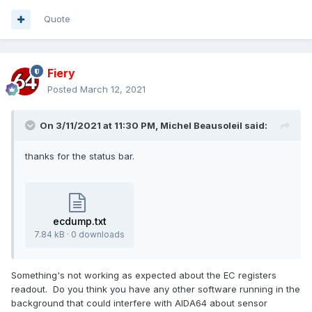
Quote
Fiery
Posted
March 12, 2021
On 3/11/2021 at 11:30 PM,
Michel Beausoleil
said:
thanks for the status bar.
ecdump.txt
7.84 kB · 0 downloads
Something's not working as expected about the EC registers
readout. Do you think you have any other software running in the
background that could interfere with AIDA64 about sensor