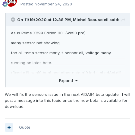
Posted
November 24, 2020
On 11/19/2020 at 12:38 PM,
Michel Beausoleil
said:
Asus Prime X299 Edition 30 (win10 pro)
many sensor not showing
fan all. temp sensor many, t-sensor all, voltage many.
running on lates beta.
(fixed g19. win10 bug) and other note g19 lcd (LgLcdApi.dll)
can not find. never had this problem before upgradig to this
Expand
new pc
We will fix the sensors issue in the next AIDA64 beta update. I will
thanks.
post a message into this topic once the new beta is available for
download.
Report.txt
Quote
1.31 MB · 1 download