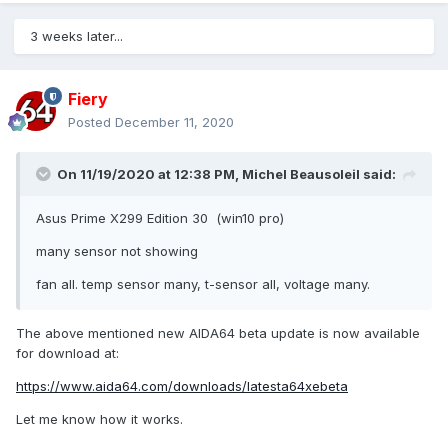
3 weeks later...
Fiery
Posted
December 11, 2020
On 11/19/2020 at 12:38 PM,
Michel Beausoleil
said:
Asus Prime X299 Edition 30 (win10 pro)
many sensor not showing
fan all. temp sensor many, t-sensor all, voltage many.
The above mentioned new AIDA64 beta update is now available
for download at:
https://www.aida64.com/downloads/latesta64xebeta
Let me know how it works.