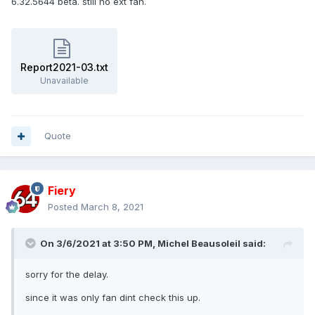
6.32.5644 beta. still no ext fan.
Report2021-03.txt
Unavailable
Quote
Fiery
Posted
March 8, 2021
On 3/6/2021 at 3:50 PM,
Michel Beausoleil
said:
sorry for the delay.
since it was only fan dint check this up.