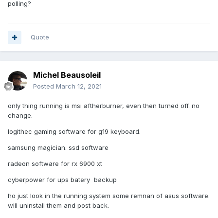
polling?
Quote
Michel Beausoleil
Posted
March 12, 2021
only thing running is msi aftherburner, even then turned off. no
change.
logithec gaming software for g19 keyboard.
samsung magician. ssd software
radeon software for rx 6900 xt
cyberpower for ups batery backup
ho just look in the running system some remnan of asus software.
will uninstall them and post back.