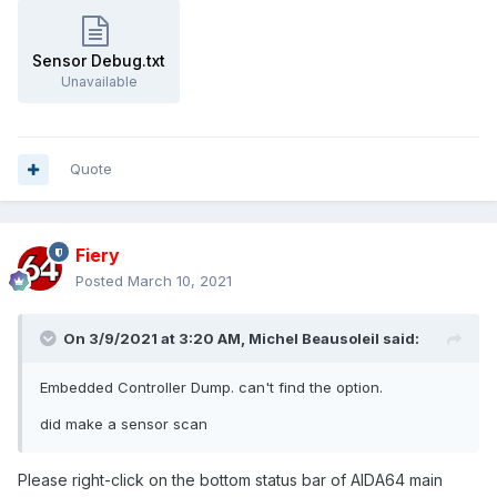
Sensor Debug.txt
Unavailable
Quote
Fiery
Posted
March 10, 2021
On 3/9/2021 at 3:20 AM,
Michel Beausoleil
said:
Embedded Controller Dump. can't find the option.
did make a sensor scan
Please right-click on the bottom status bar of AIDA64 main