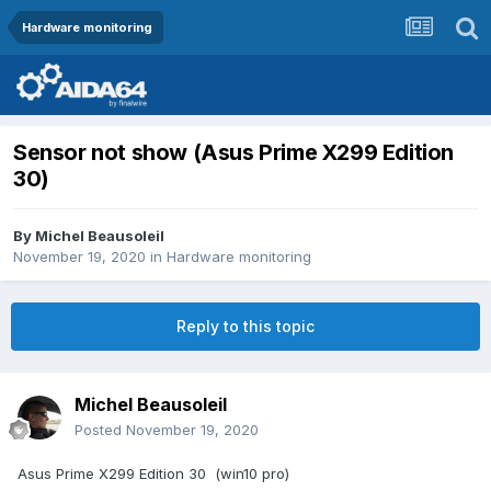
Hardware monitoring
Sensor not show (Asus Prime X299 Edition
30)
By
Michel Beausoleil
November 19, 2020
in
Hardware monitoring
Reply to this topic
Michel Beausoleil
Posted
November 19, 2020
Asus Prime X299 Edition 30 (win10 pro)