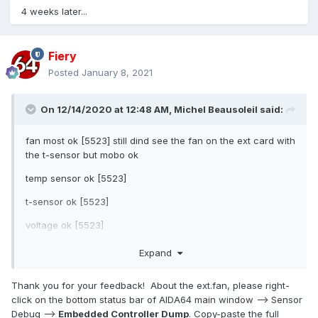
4 weeks later...
Fiery
Posted
January 8, 2021
On 12/14/2020 at 12:48 AM,
Michel Beausoleil
said:
fan most ok [5523] still dind see the fan on the ext card with
the t-sensor but mobo ok
temp sensor ok [5523]
t-sensor ok [5523]
voltage ok [5523]
great update
Expand
Thank you for your feedback! About the ext.fan, please right-
click on the bottom status bar of AIDA64 main window --> Sensor
Debug -->
Embedded Controller Dump
. Copy-paste the full