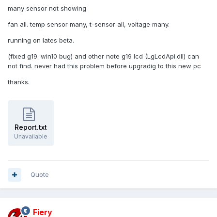
many sensor not showing
fan all. temp sensor many, t-sensor all, voltage many.
running on lates beta.
(fixed g19. win10 bug) and other note g19 lcd (LgLcdApi.dll) can
not find. never had this problem before upgradig to this new pc
thanks.
Report.txt
Unavailable
Quote
Fiery