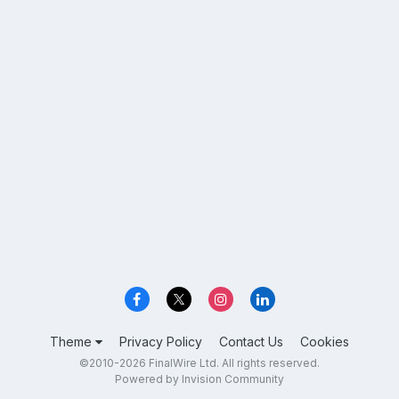
Theme
Privacy Policy
Contact Us
Cookies
©2010-2026 FinalWire Ltd. All rights reserved.
Powered by Invision Community