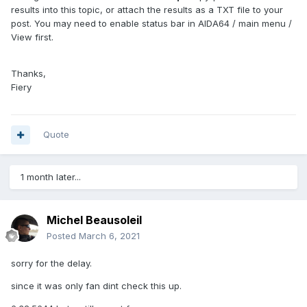
results into this topic, or attach the results as a TXT file to your
post. You may need to enable status bar in AIDA64 / main menu /
View first.
Thanks,
Fiery
Quote
1 month later...
Michel Beausoleil
Posted
March 6, 2021
sorry for the delay.
since it was only fan dint check this up.