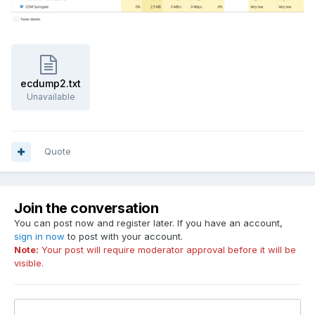
ecdump2.txt
Unavailable
Quote
Join the conversation
You can post now and register later. If you have an account,
sign in now
to post with your account.
Note:
Your post will require moderator approval before it will be
visible.