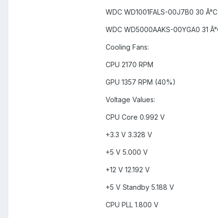
WDC WD1001FALS-00J7B0 30 Â°C 
WDC WD5000AAKS-00YGA0 31 Â°C
Cooling Fans:
CPU 2170 RPM
GPU 1357 RPM (40%)
Voltage Values:
CPU Core 0.992 V
+3.3 V 3.328 V
+5 V 5.000 V
+12 V 12.192 V
+5 V Standby 5.188 V
CPU PLL 1.800 V