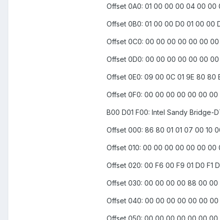
Offset 0A0: 01 00 00 00 04 00 00
Offset 0B0: 01 00 00 D0 01 00 00 
Offset 0C0: 00 00 00 00 00 00 0
Offset 0D0: 00 00 00 00 00 00 0
Offset 0E0: 09 00 0C 01 9E 80 80
Offset 0F0: 00 00 00 00 00 00 00
B00 D01 F00: Intel Sandy Bridge-D
Offset 000: 86 80 01 01 07 00 10 
Offset 010: 00 00 00 00 00 00 00 
Offset 020: 00 F6 00 F9 01 D0 F1
Offset 030: 00 00 00 00 88 00 00 
Offset 040: 00 00 00 00 00 00 0
Offset 050: 00 00 00 00 00 00 00