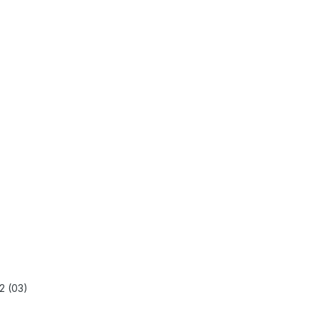
2 (03)