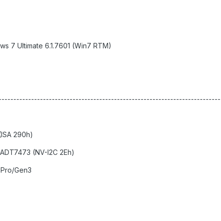
ws 7 Ultimate 6.1.7601 (Win7 RTM)
--------------------------------------------------------------------------
ISA 290h)
 ADT7473 (NV-I2C 2Eh)
 Pro/Gen3