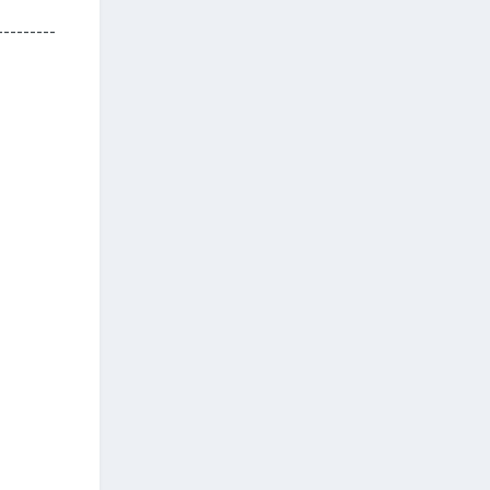
---------