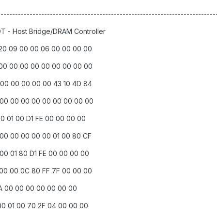
--------------------------------------------------------------------------
DT - Host Bridge/DRAM Controller
 20 09 00 00 06 00 00 00 00
 00 00 00 00 00 00 00 00 00
 00 00 00 00 00 43 10 4D 84
 00 00 00 00 00 00 00 00 00
00 01 00 D1 FE 00 00 00 00
 00 00 00 00 00 01 00 80 CF
 00 01 80 D1 FE 00 00 00 00
 00 00 0C 80 FF 7F 00 00 00
0 1A 00 00 00 00 00 00 00
00 01 00 70 2F 04 00 00 00