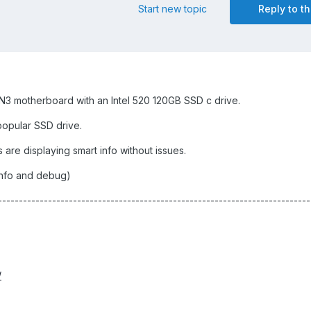
Start new topic
Reply to th
 motherboard with an Intel 520 120GB SSD c drive.
 popular SSD drive.
are displaying smart info without issues.
info and debug)
-------------------------------------------------------------------------
/