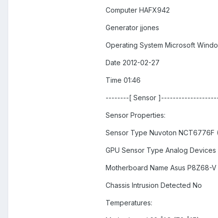
Computer HAFX942
Generator jjones
Operating System Microsoft Windo
Date 2012-02-27
Time 01:46
--------[ Sensor ]--------------------
Sensor Properties:
Sensor Type Nuvoton NCT6776F (
GPU Sensor Type Analog Devices
Motherboard Name Asus P8Z68-V
Chassis Intrusion Detected No
Temperatures: