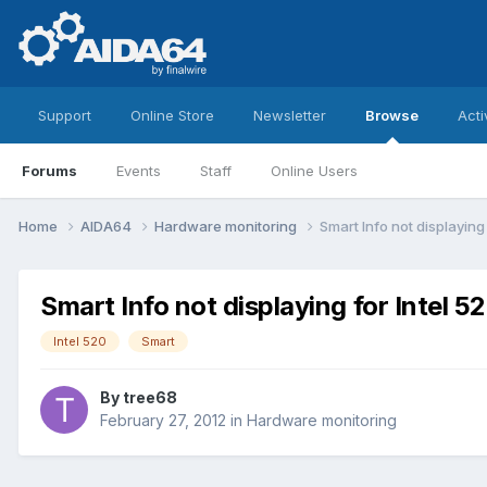
Support
Online Store
Newsletter
Browse
Acti
Forums
Events
Staff
Online Users
Home
AIDA64
Hardware monitoring
Smart Info not displaying
Smart Info not displaying for Intel 
Intel 520
Smart
By
tree68
February 27, 2012
in
Hardware monitoring