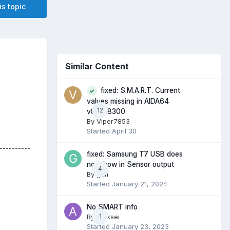
is topic
Similar Content
fixed: S.M.A.R.T. Current
values missing in AIDA64
12
v8.30.8300
By
Viper7853
Started
April 30
----------
fixed: Samsung T7 USB does
not show in Sensor output
4
By
gtm
Started
January 21, 2024
No SMART info
By
Aleksei
1
Started
January 23, 2023