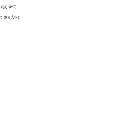
(86 Â°F)
 (88 Â°F)