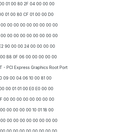
 00 01 00 80 2F 04 00 00 00
D0 01 00 80 CF 01 00 00 D0
0 00 00 00 00 00 00 00 00 00
0 00 00 00 00 00 00 00 00 00
 E2 90 00 00 24 00 00 00 00
 00 B8 0F 06 00 00 00 00 00
T - PCI Express Graphics Root Port
00 09 00 04 06 10 00 81 00
00 00 01 01 00 E0 E0 00 00
 DF 00 00 00 00 00 00 00 00
00 00 00 00 00 10 01 18 00
0 00 00 00 00 00 00 00 00 00
 00 00 00 00 00 00 00 00 00