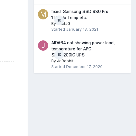
fixed: Samsung SSD 980 Pro
1TB. No Temp etc.
10
By
MattJG
Started
January 13, 2021
AIDA64 not showing power load,
temperature for APC
10
SMT2200IC UPS
By
JcRabbit
--------
Started
December 17, 2020