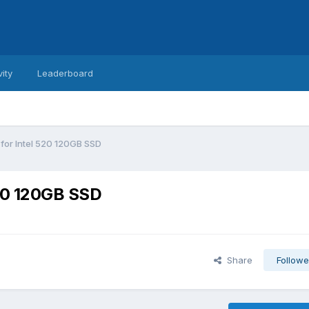
vity
Leaderboard
 for Intel 520 120GB SSD
520 120GB SSD
Share
Followe