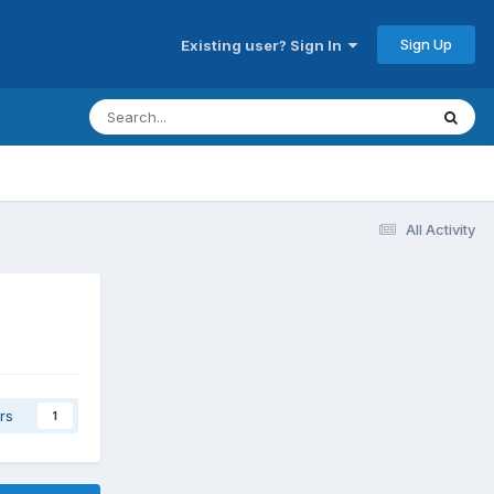
Sign Up
Existing user? Sign In
All Activity
rs
1