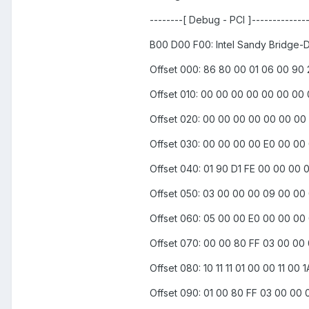
--------[ Debug - PCI ]--------------
B00 D00 F00: Intel Sandy Bridge-
Offset 000: 86 80 00 01 06 00 90
Offset 010: 00 00 00 00 00 00 00
Offset 020: 00 00 00 00 00 00 00
Offset 030: 00 00 00 00 E0 00 00
Offset 040: 01 90 D1 FE 00 00 00 
Offset 050: 03 00 00 00 09 00 00
Offset 060: 05 00 00 E0 00 00 00
Offset 070: 00 00 80 FF 03 00 00
Offset 080: 10 11 11 01 00 00 11 0
Offset 090: 01 00 80 FF 03 00 00 