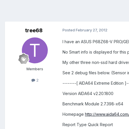
tree68
Posted
February 27, 2012
I have an ASUS P68Z68-V PRO/GEN3
No Smart info is displayed for this
My other three non-ssd hard drives 
Members
See 2 debug files below. (Sensor 
2
--------[ AIDA64 Extreme Edition ]---
Version AIDA64 v2.20.1800
Benchmark Module 2.7.398-x64
Homepage
http://www.aida64.com
Report Type Quick Report