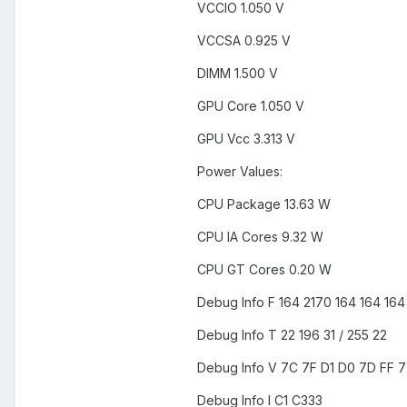
VCCIO 1.050 V
VCCSA 0.925 V
DIMM 1.500 V
GPU Core 1.050 V
GPU Vcc 3.313 V
Power Values:
CPU Package 13.63 W
CPU IA Cores 9.32 W
CPU GT Cores 0.20 W
Debug Info F 164 2170 164 164 164
Debug Info T 22 196 31 / 255 22
Debug Info V 7C 7F D1 D0 7D FF 7
Debug Info I C1 C333