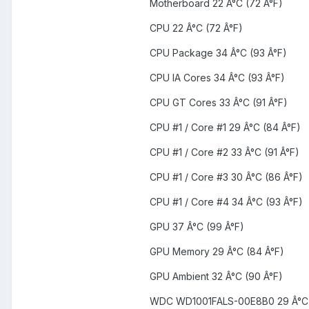
Motherboard 22 Â°C (72 Â°F)
CPU 22 Â°C (72 Â°F)
CPU Package 34 Â°C (93 Â°F)
CPU IA Cores 34 Â°C (93 Â°F)
CPU GT Cores 33 Â°C (91 Â°F)
CPU #1 / Core #1 29 Â°C (84 Â°F)
CPU #1 / Core #2 33 Â°C (91 Â°F)
CPU #1 / Core #3 30 Â°C (86 Â°F)
CPU #1 / Core #4 34 Â°C (93 Â°F)
GPU 37 Â°C (99 Â°F)
GPU Memory 29 Â°C (84 Â°F)
GPU Ambient 32 Â°C (90 Â°F)
WDC WD1001FALS-00E8B0 29 Â°C 