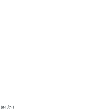
(84 Â°F)