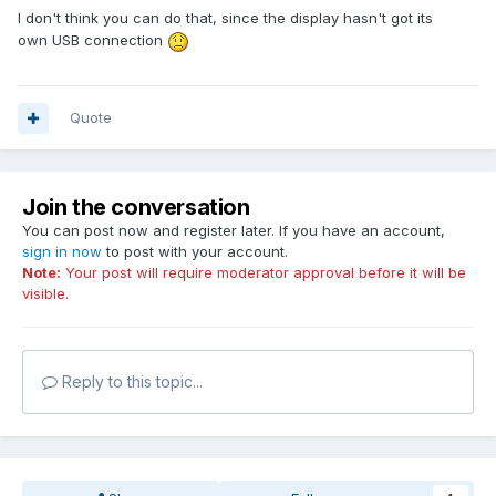
I don't think you can do that, since the display hasn't got its
own USB connection
Quote
Join the conversation
You can post now and register later. If you have an account,
sign in now
to post with your account.
Note:
Your post will require moderator approval before it will be
visible.
Reply to this topic...