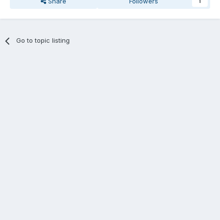
Share
Followers
1
Go to topic listing