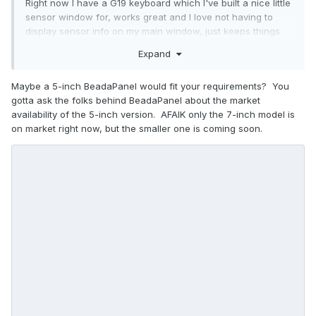
Right now I have a G19 keyboard which I've built a nice little
sensor window for, works great and I love not having to
display sensor info on my main window, just keeps things
really clean. However, the old G19 is dying, and I'm looking
Expand
for a new and better solution for an AIDA64 sensor display
output.
Maybe a 5-inch BeadaPanel would fit your requirements? You
gotta ask the folks behind BeadaPanel about the market
availability of the 5-inch version. AFAIK only the 7-inch model is
There are a couple of solutions out there which you can
on market right now, but the smaller one is coming soon.
buy a small lcd screen and hook it up as a second monitor,
and you just drag your sensor window to it. But I don't like
that option, I really like the "native" output that the G19 gives
me. In AIDA64 File > Preferences > LCD, it looks there are at
least a couple dozen things supported (Abacom, Acer,
Adafruit, etc.). I know nothing about almost any of these
names/brands except the basic ones like Logitech and
Razer. It seems most of them are "component" LCD's that
you can put into some kind of enclosure, wall, etc.
I'm wondering if any of you have experience with any of
these 3rd party lcd screens and setting up a sensor output.