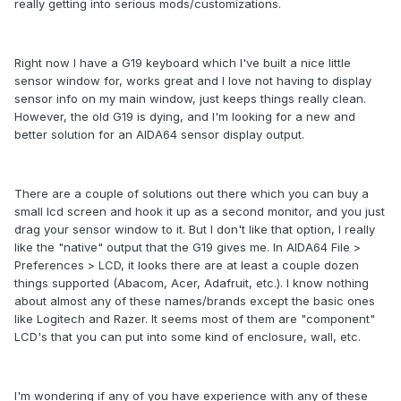
really getting into serious mods/customizations.
Right now I have a G19 keyboard which I've built a nice little
sensor window for, works great and I love not having to display
sensor info on my main window, just keeps things really clean.
However, the old G19 is dying, and I'm looking for a new and
better solution for an AIDA64 sensor display output.
There are a couple of solutions out there which you can buy a
small lcd screen and hook it up as a second monitor, and you just
drag your sensor window to it. But I don't like that option, I really
like the "native" output that the G19 gives me. In AIDA64 File >
Preferences > LCD, it looks there are at least a couple dozen
things supported (Abacom, Acer, Adafruit, etc.). I know nothing
about almost any of these names/brands except the basic ones
like Logitech and Razer. It seems most of them are "component"
LCD's that you can put into some kind of enclosure, wall, etc.
I'm wondering if any of you have experience with any of these