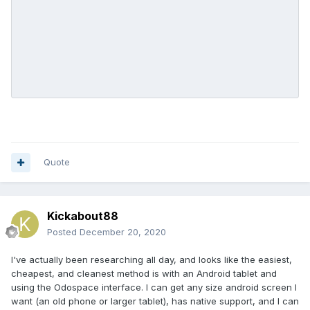
I'm thinking I want something roughly 3x5 inches (~75mm x
130mm).
Any info would be greatly appreciated!
Quote
Kickabout88
Posted
December 20, 2020
I've actually been researching all day, and looks like the easiest,
cheapest, and cleanest method is with an Android tablet and
using the Odospace interface. I can get any size android screen I
want (an old phone or larger tablet), has native support, and I can