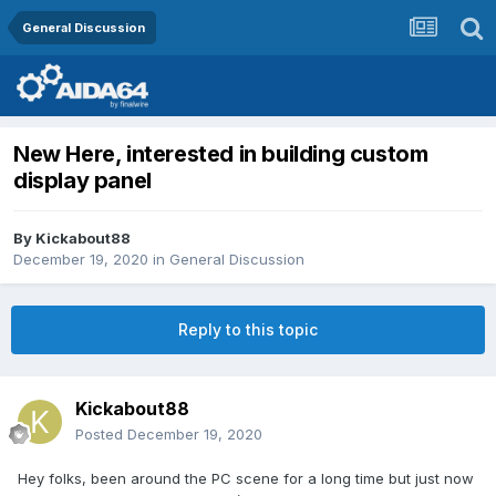
General Discussion
New Here, interested in building custom
display panel
By
Kickabout88
December 19, 2020
in
General Discussion
Reply to this topic
Kickabout88
Posted
December 19, 2020
Hey folks, been around the PC scene for a long time but just now