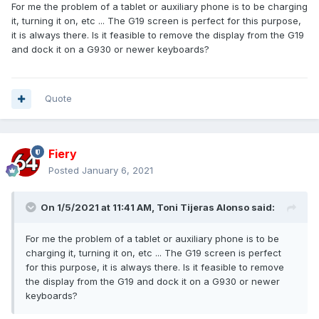
For me the problem of a tablet or auxiliary phone is to be charging
it, turning it on, etc ... The G19 screen is perfect for this purpose,
it is always there. Is it feasible to remove the display from the G19
and dock it on a G930 or newer keyboards?
Quote
Fiery
Posted
January 6, 2021
On 1/5/2021 at 11:41 AM,
Toni Tijeras Alonso
said:
For me the problem of a tablet or auxiliary phone is to be
charging it, turning it on, etc ... The G19 screen is perfect
for this purpose, it is always there. Is it feasible to remove
the display from the G19 and dock it on a G930 or newer
keyboards?