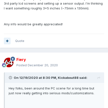
3rd party lcd screens and setting up a sensor output. I'm thinking
I want something roughly 3x5 inches (~75mm x 130mm).
Any info would be greatly appreciated!
Quote
Fiery
Posted
December 20, 2020
On 12/19/2020 at 8:30 PM,
Kickabout88
said:
Hey folks, been around the PC scene for a long time but
just now really getting into serious mods/customizations.