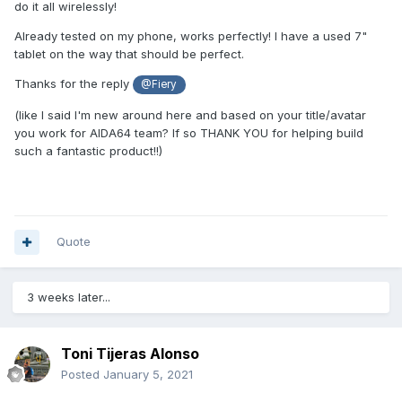
do it all wirelessly!
Already tested on my phone, works perfectly! I have a used 7"
tablet on the way that should be perfect.
Thanks for the reply
@Fiery
(like I said I'm new around here and based on your title/avatar
you work for AIDA64 team? If so THANK YOU for helping build
such a fantastic product!!)
Quote
3 weeks later...
Toni Tijeras Alonso
Posted
January 5, 2021