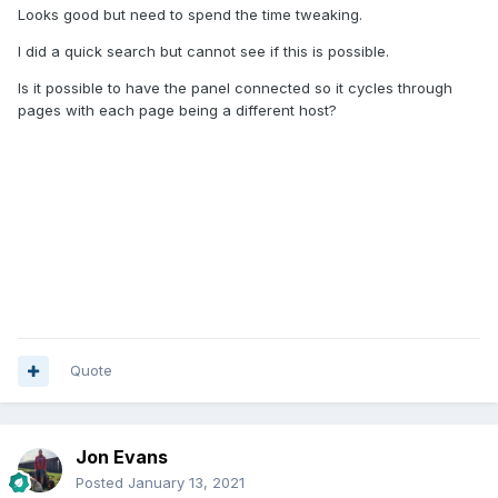
Looks good but need to spend the time tweaking.
I did a quick search but cannot see if this is possible.
Is it possible to have the panel connected so it cycles through
pages with each page being a different host?
Quote
Jon Evans
Posted
January 13, 2021