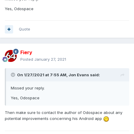
Yes, Odospace
Quote
Fiery
Posted
January 27, 2021
On 1/27/2021 at 7:55 AM,
Jon Evans
said:
Missed your reply.
Yes, Odospace
Then make sure to contact the author of Odospace about any
potential improvements concerning his Android app