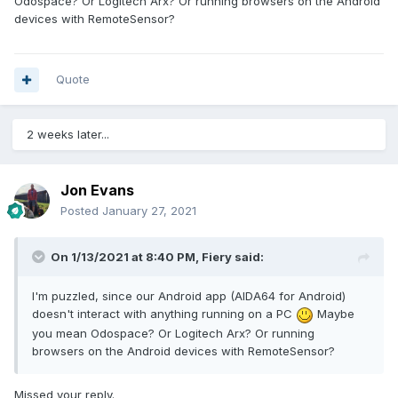
Odospace? Or Logitech Arx? Or running browsers on the Android
devices with RemoteSensor?
Quote
2 weeks later...
Jon Evans
Posted
January 27, 2021
On 1/13/2021 at 8:40 PM,
Fiery
said:
I'm puzzled, since our Android app (AIDA64 for Android)
doesn't interact with anything running on a PC
Maybe
you mean Odospace? Or Logitech Arx? Or running
browsers on the Android devices with RemoteSensor?
Missed your reply.