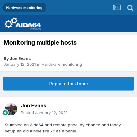
Hardware monitoring
Monitoring multiple hosts
By
Jon Evans
January 12, 2021
in
Hardware monitoring
Reply to this topic
Jon Evans
Posted
January 12, 2021
Stumbled on Aida64 and remote panel by chance and today
setup an old Kindle fire 7" as a panel.