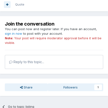
Quote
Join the conversation
You can post now and register later. If you have an account,
sign in now
to post with your account.
Note:
Your post will require moderator approval before it will be
visible.
Reply to this topic...
Share
Followers
1
Go to topic listing