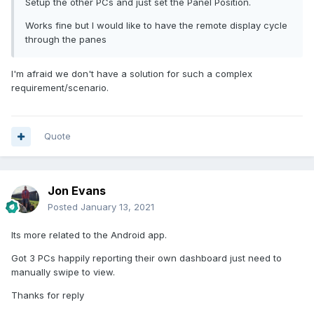
Setup the other PCs and just set the Panel Position.
Works fine but I would like to have the remote display cycle
through the panes
I'm afraid we don't have a solution for such a complex
requirement/scenario.
Quote
Jon Evans
Posted
January 13, 2021
Its more related to the Android app.
Got 3 PCs happily reporting their own dashboard just need to
manually swipe to view.
Thanks for reply