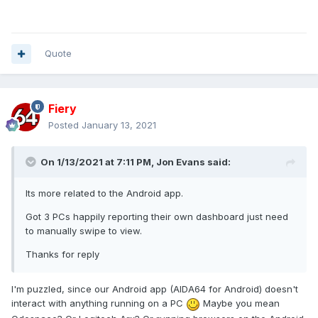
Quote
Fiery
Posted
January 13, 2021
On 1/13/2021 at 7:11 PM,
Jon Evans
said:
Its more related to the Android app.
Got 3 PCs happily reporting their own dashboard just need
to manually swipe to view.
Thanks for reply
I'm puzzled, since our Android app (AIDA64 for Android) doesn't
interact with anything running on a PC
Maybe you mean