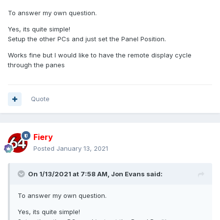
To answer my own question.
Yes, its quite simple!
Setup the other PCs and just set the Panel Position.
Works fine but I would like to have the remote display cycle
through the panes
Quote
Fiery
Posted
January 13, 2021
On 1/13/2021 at 7:58 AM,
Jon Evans
said:
To answer my own question.
Yes, its quite simple!