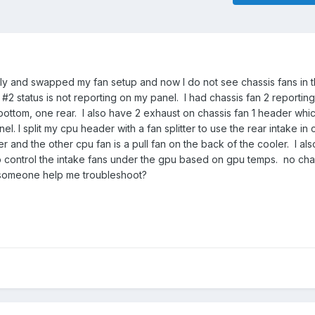
y and swapped my fan setup and now I do not see chassis fans in 
2 status is not reporting on my panel. I had chassis fan 2 reporting
 2 bottom, one rear. I also have 2 exhaust on chassis fan 1 header whi
el. I split my cpu header with a fan splitter to use the rear intake i
ler and the other cpu fan is a pull fan on the back of the cooler. I al
o control the intake fans under the gpu based on gpu temps. no cha
 someone help me troubleshoot?