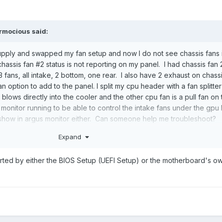
rmocious
said:
pply and swapped my fan setup and now I do not see chassis fans 
assis fan #2 status is not reporting on my panel. I had chassis fan 
3 fans, all intake, 2 bottom, one rear. I also have 2 exhaust on chassi
option to add to the panel. I split my cpu header with a fan splitter
 blows directly into the cooler and the other cpu fan is a pull fan on
s monitor running to be able to control the intake fans under the gp
show in argus monitor either. Can someone help me troubleshoot?
Expand
rted by either the BIOS Setup (UEFI Setup) or the motherboard's o