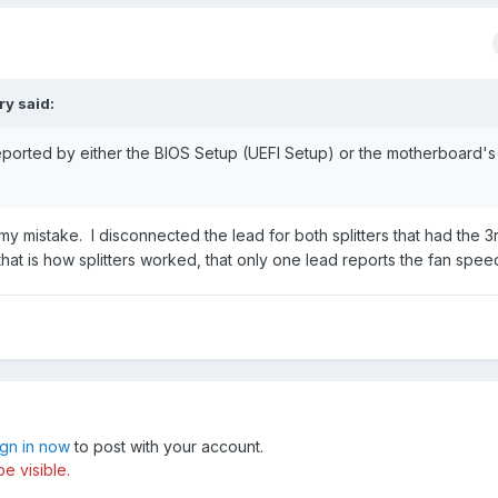
ry
said:
eported by either the BIOS Setup (UEFI Setup) or the motherboard'
y mistake. I disconnected the lead for both splitters that had the 3r
that is how splitters worked, that only one lead reports the fan spe
ign in now
to post with your account.
e visible.