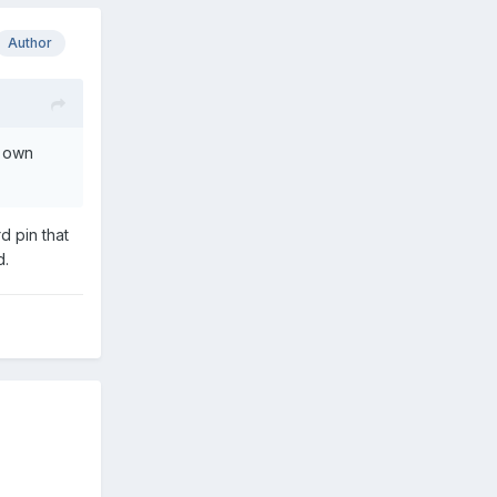
Author
s own
d pin that
ed.