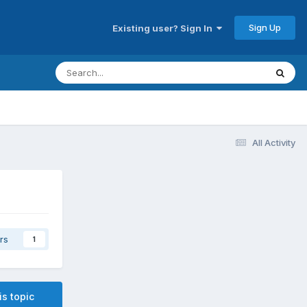
Sign Up
Existing user? Sign In
All Activity
rs
1
is topic