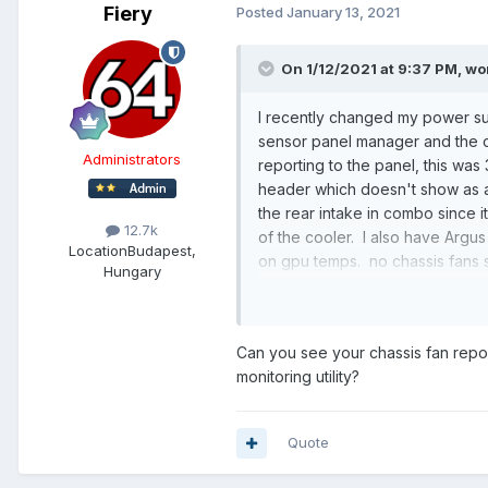
Fiery
Posted
January 13, 2021
On 1/12/2021 at 9:37 PM,
wo
I recently changed my power su
sensor panel manager and the ch
Administrators
reporting to the panel, this was 
header which doesn't show as an 
the rear intake in combo since it
12.7k
of the cooler. I also have Argu
Location
Budapest,
on gpu temps. no chassis fans 
Hungary
Thanks in advance.
Can you see your chassis fan repo
monitoring utility?
Quote