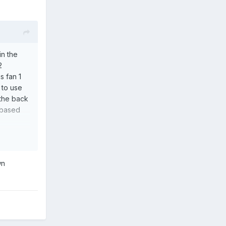
in the
2
s fan 1
 to use
 the back
u based
wn