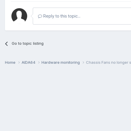
Reply to this topic...
Go to topic listing
Home
AIDA64
Hardware monitoring
Chassis Fans no longer 