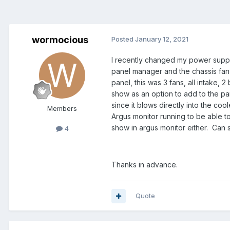
wormocious
Posted
January 12, 2021
I recently changed my power suppl
panel manager and the chassis fan #
panel, this was 3 fans, all intake,
show as an option to add to the pan
since it blows directly into the coo
Members
Argus monitor running to be able t
show in argus monitor either. Can
4
Thanks in advance.
Quote