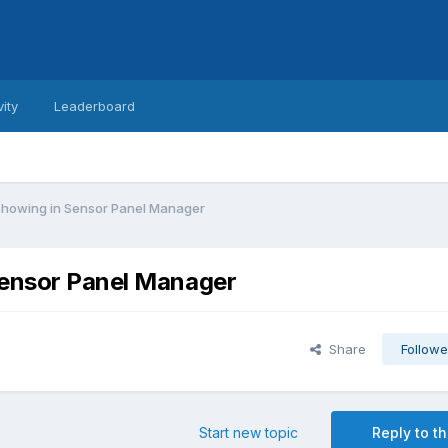
vity
Leaderboard
showing in Sensor Panel Manager
Sensor Panel Manager
Share
Followe
Start new topic
Reply to th