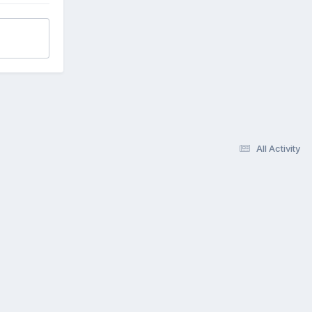
All Activity