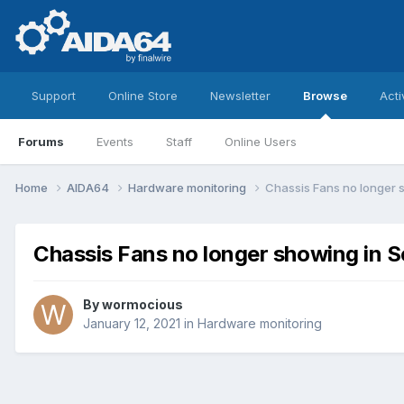
Support
Online Store
Newsletter
Browse
Acti
Forums
Events
Staff
Online Users
Home
AIDA64
Hardware monitoring
Chassis Fans no longer 
Chassis Fans no longer showing in 
By
wormocious
January 12, 2021
in
Hardware monitoring