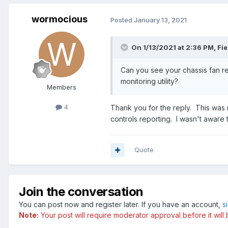
wormocious
Posted
January 13, 2021
On 1/13/2021 at 2:36 PM,
Fie
Can you see your chassis fan r
monitoring utility?
Members
4
Thank you for the reply. This was m
controls reporting. I wasn't aware 
Quote
Join the conversation
You can post now and register later. If you have an account,
s
Note:
Your post will require moderator approval before it will b