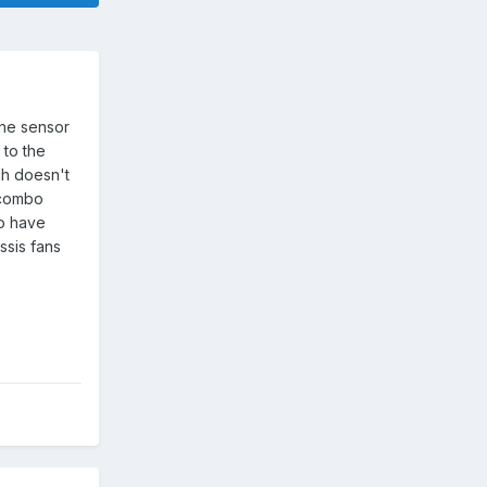
the sensor
 to the
ch doesn't
n combo
so have
ssis fans