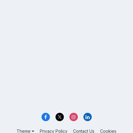
Theme
Privacy Policy
Contact Us
Cookies