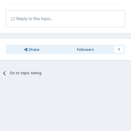
Reply to this topic...
Share
Followers
1
Go to topic listing