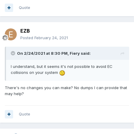
Quote
EZB
Posted
February 24, 2021
On 2/24/2021 at 8:30 PM,
Fiery
said:
I understand, but it seems it's not possible to avoid EC
collisions on your system
There's no changes you can make? No dumps I can provide that
may help?
Quote