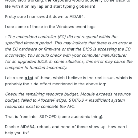
would stop working, the keyboard would suddenly come back to
life with it on my lap and start typing gibberish)
Pretty sure I narrowed it down to AIDA64.
I see some of these in the Windows event logs:
: The embedded controller (EC) did not respond within the
specified timeout period. This may indicate that there is an error in
the EC hardware or firmware or that the BIOS is accessing the EC
incorrectly. You should check with your computer manufacturer
for an upgraded BIOS. In some situations, this error may cause the
computer to function incorrectly.
I also see
a lot
of these, which I believe is the real issue, which is
probably the side effect mentioned in the above log:
Check the remaining resource budget. Module exceeds resource
budget, failed to AllocateFwCps, STATUS = Insufficient system
resources exist to complete the API..
That is from Intel-SST-OED (some audio/mic thing).
Disable AIDA64, reboot, and none of those show up. How can I
help you fix?