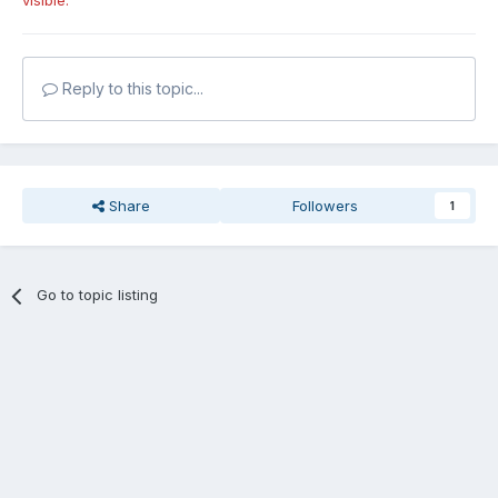
visible.
Reply to this topic...
Share
Followers
1
Go to topic listing