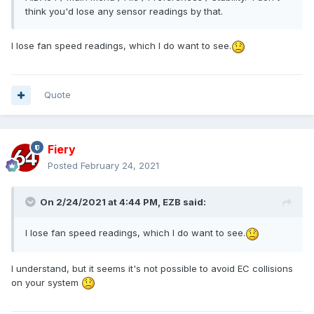
think you'd lose any sensor readings by that.
I lose fan speed readings, which I do want to see.
Quote
Fiery
Posted
February 24, 2021
On 2/24/2021 at 4:44 PM,
EZB
said:
I lose fan speed readings, which I do want to see.
I understand, but it seems it's not possible to avoid EC collisions
on your system