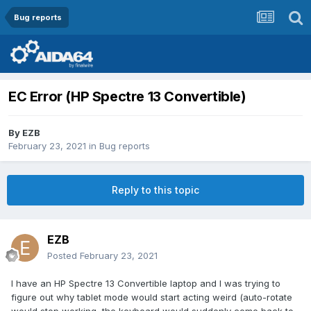
Bug reports
EC Error (HP Spectre 13 Convertible)
By
EZB
February 23, 2021
in
Bug reports
Reply to this topic
EZB
Posted
February 23, 2021
I have an HP Spectre 13 Convertible laptop and I was trying to
figure out why tablet mode would start acting weird (auto-rotate