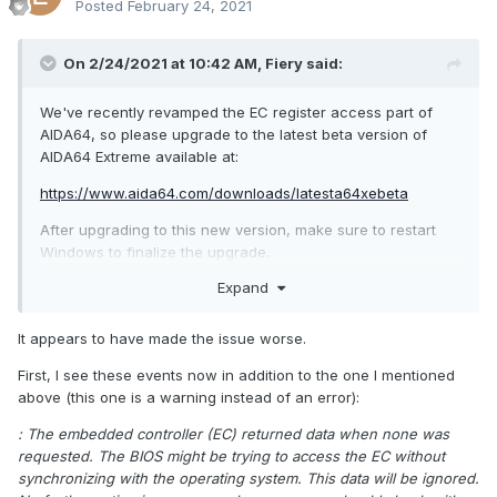
Posted
February 24, 2021
On 2/24/2021 at 10:42 AM,
Fiery
said:
We've recently revamped the EC register access part of
AIDA64, so please upgrade to the latest beta version of
AIDA64 Extreme available at:
https://www.aida64.com/downloads/latesta64xebeta
After upgrading to this new version, make sure to restart
Windows to finalize the upgrade.
Expand
Let me know how it works.
It appears to have made the issue worse.
First, I see these events now in addition to the one I mentioned
above (this one is a warning instead of an error):
: The embedded controller (EC) returned data when none was
requested. The BIOS might be trying to access the EC without
synchronizing with the operating system. This data will be ignored.