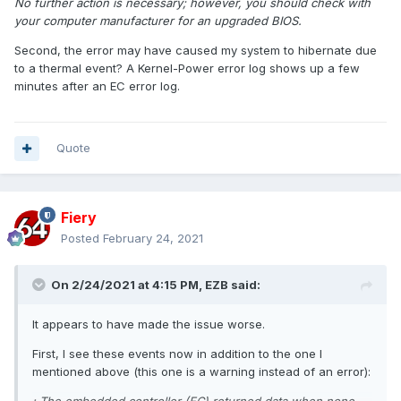
No further action is necessary; however, you should check with
your computer manufacturer for an upgraded BIOS.
Second, the error may have caused my system to hibernate due
to a thermal event? A Kernel-Power error log shows up a few
minutes after an EC error log.
Quote
Fiery
Posted
February 24, 2021
On 2/24/2021 at 4:15 PM,
EZB
said:
It appears to have made the issue worse.
First, I see these events now in addition to the one I
mentioned above (this one is a warning instead of an error):