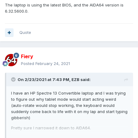
The laptop is using the latest BIOS, and the AIDA64 version is
6.32.5600.0.
Quote
Fiery
Posted
February 24, 2021
On 2/23/2021 at 7:43 PM,
EZB
said:
I have an HP Spectre 13 Convertible laptop and I was trying
to figure out why tablet mode would start acting weird
(auto-rotate would stop working, the keyboard would
suddenly come back to life with it on my lap and start typing
gibberish)
Pretty sure I narrowed it down to AIDA64.