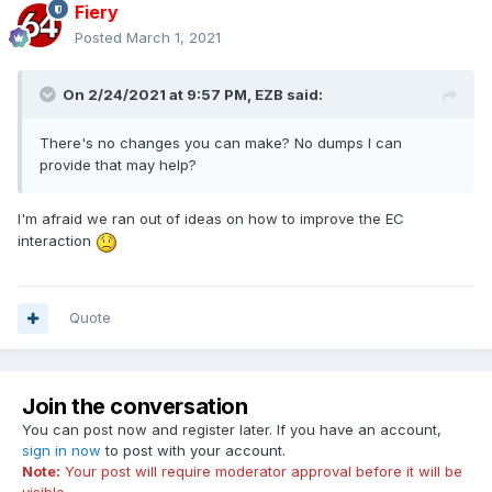
Fiery
Posted
March 1, 2021
On 2/24/2021 at 9:57 PM,
EZB
said:
There's no changes you can make? No dumps I can
provide that may help?
I'm afraid we ran out of ideas on how to improve the EC
interaction
Quote
Join the conversation
You can post now and register later. If you have an account,
sign in now
to post with your account.
Note:
Your post will require moderator approval before it will be