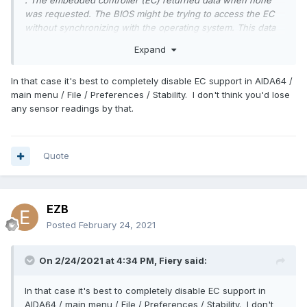
: The embedded controller (EC) returned data when none
was requested. The BIOS might be trying to access the EC
without synchronizing with the operating system. This data
will be ignored. No further action is necessary; however,
Expand
you should check with your computer manufacturer for an
upgraded BIOS.
In that case it's best to completely disable EC support in AIDA64 /
Second, the error may have caused my system to hibernate
main menu / File / Preferences / Stability. I don't think you'd lose
due to a thermal event? A Kernel-Power error log shows up
any sensor readings by that.
a few minutes after an EC error log.
Quote
EZB
Posted
February 24, 2021
On 2/24/2021 at 4:34 PM,
Fiery
said:
In that case it's best to completely disable EC support in
AIDA64 / main menu / File / Preferences / Stability. I don't