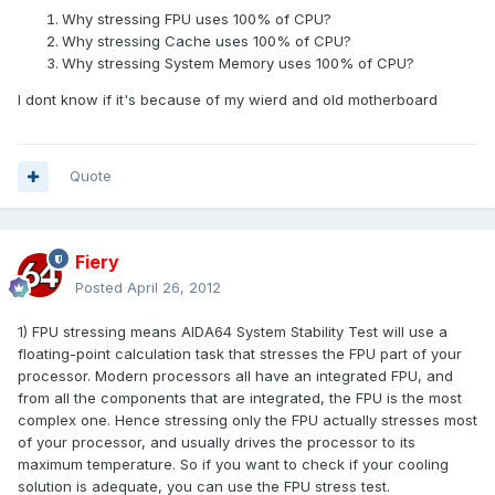
Why stressing FPU uses 100% of CPU?
Why stressing Cache uses 100% of CPU?
Why stressing System Memory uses 100% of CPU?
I dont know if it's because of my wierd and old motherboard
Quote
Fiery
Posted
April 26, 2012
1) FPU stressing means AIDA64 System Stability Test will use a
floating-point calculation task that stresses the FPU part of your
processor. Modern processors all have an integrated FPU, and
from all the components that are integrated, the FPU is the most
complex one. Hence stressing only the FPU actually stresses most
of your processor, and usually drives the processor to its
maximum temperature. So if you want to check if your cooling
solution is adequate, you can use the FPU stress test.