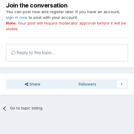
Join the conversation
You can post now and register later. If you have an account,
sign in now
to post with your account.
Note:
Your post will require moderator approval before it will be
visible.
Reply to this topic...
Share
Followers
1
Go to topic listing