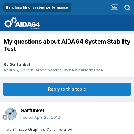
Benchmarking, system performance
My questions about AIDA64 System Stability
Test
By
Garfunkel
April 26, 2012
in
Benchmarking, system performance
Reply to this topic
Garfunkel
Posted
April 26, 2012
I don't have Graphics Card installed