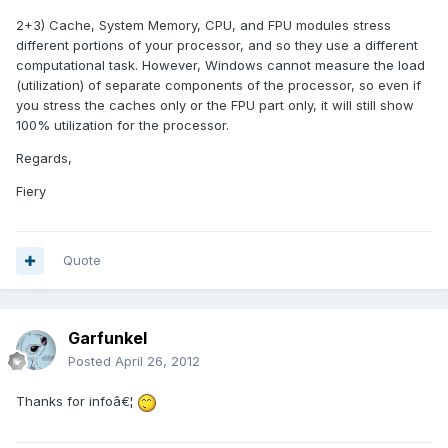
2+3) Cache, System Memory, CPU, and FPU modules stress
different portions of your processor, and so they use a different
computational task. However, Windows cannot measure the load
(utilization) of separate components of the processor, so even if
you stress the caches only or the FPU part only, it will still show
100% utilization for the processor.
Regards,
Fiery
Quote
Garfunkel
Posted
April 26, 2012
Thanks for infoâ€¦