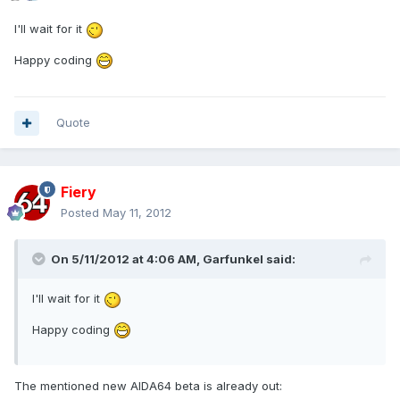
I'll wait for it
Happy coding
Quote
Fiery
Posted
May 11, 2012
On 5/11/2012 at 4:06 AM, Garfunkel said:
I'll wait for it
Happy coding
The mentioned new AIDA64 beta is already out: