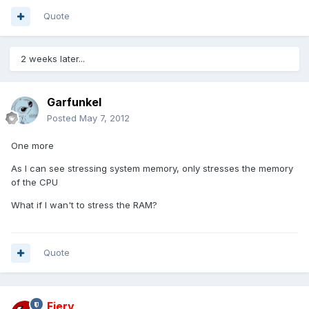
Quote
2 weeks later...
Garfunkel
Posted
May 7, 2012
One more
As I can see stressing system memory, only stresses the memory
of the CPU
What if I wan't to stress the RAM?
Quote
Fiery