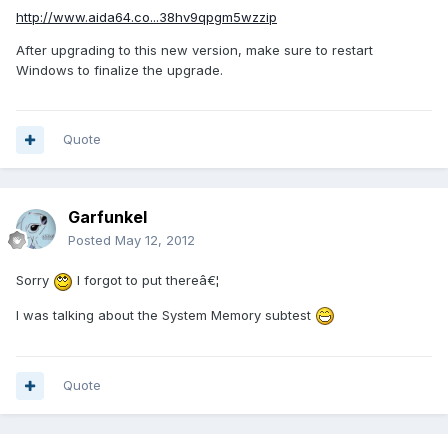
http://www.aida64.co...38hv9qpgm5wzzip
After upgrading to this new version, make sure to restart
Windows to finalize the upgrade.
Quote
Garfunkel
Posted
May 12, 2012
Sorry
I forgot to put thereâ€¦
I was talking about the System Memory subtest
Quote