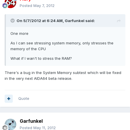
Posted
May 7, 2012
On 5/7/2012 at 6:24 AM, Garfunkel said:
One more
As I can see stressing system memory, only stresses the
memory of the CPU
What if I wan't to stress the RAM?
There's a bug in the System Memory subtest which will be fixed
in the very next AIDA64 beta release.
Quote
Garfunkel
Posted
May 11, 2012