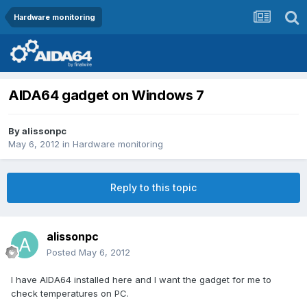
Hardware monitoring
AIDA64 gadget on Windows 7
By
alissonpc
May 6, 2012
in
Hardware monitoring
Reply to this topic
alissonpc
Posted
May 6, 2012
I have AIDA64 installed here and I want the gadget for me to
check temperatures on PC.