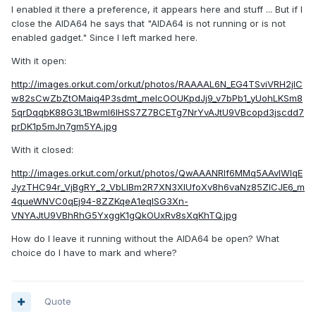
I enabled it there a preference, it appears here and stuff ... But if I
close the AIDA64 he says that "AIDA64 is not running or is not
enabled gadget." Since I left marked here.
With it open:
http://images.orkut.com/orkut/photos/RAAAAL6N_EG4TSviVRH2jlC
w82sCwZbZtOMaiq4P3sdmt_melcOOUKpdJj9_v7bPb1_yUohLKSm8
5qrDqqbK88G3L1Bwml6lHSS7Z7BCETg7NrYvAJtU9VBcopd3jscdd7
prDK1p5mJn7gm5YA.jpg
With it closed:
http://images.orkut.com/orkut/photos/QwAAANRlf6MMq5AAvIWIqE
JyzTHC94r_VjBgRY_2_VbLlBm2R7XN3XIUfoXv8h6vaNz85ZICJE6_m
4queWNVC0qEj94-8ZZKqeA1eqISG3Xn-
VNYAJtU9VBhRhG5YxggK1gQkOUxRv8sXqKhTQ.jpg
How do I leave it running without the AIDA64 be open? What
choice do I have to mark and where?
Quote