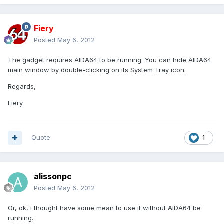
Fiery
Posted
May 6, 2012
The gadget requires AIDA64 to be running. You can hide AIDA64
main window by double-clicking on its System Tray icon.
Regards,
Fiery
Quote
1
alissonpc
Posted
May 6, 2012
Or, ok, i thought have some mean to use it without AIDA64 be
running.