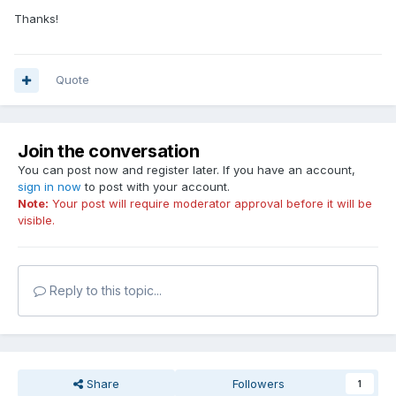
Thanks!
Quote
Join the conversation
You can post now and register later. If you have an account,
sign in now
to post with your account.
Note:
Your post will require moderator approval before it will be
visible.
Reply to this topic...
Share
Followers
1