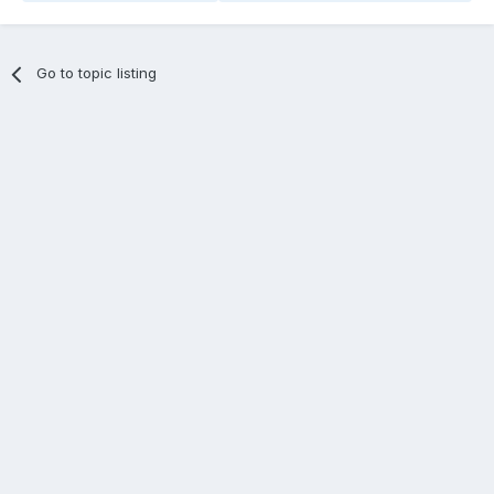
Go to topic listing