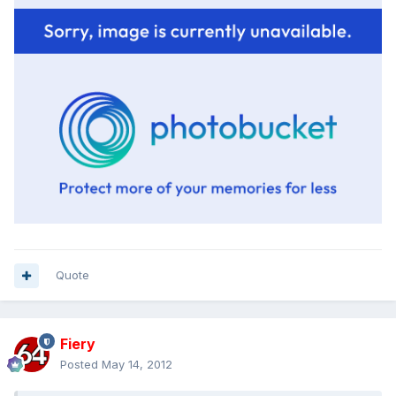
Quote
Fiery
Posted
May 14, 2012