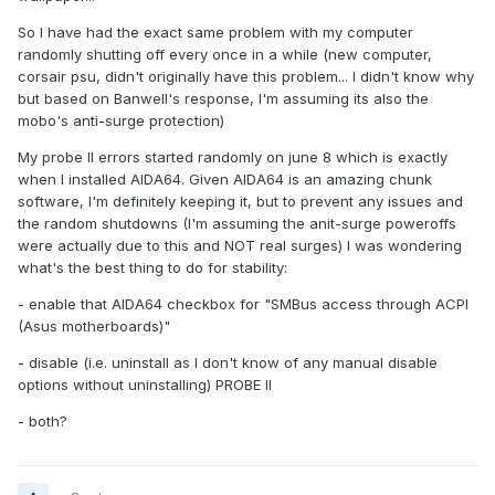
So I have had the exact same problem with my computer
randomly shutting off every once in a while (new computer,
corsair psu, didn't originally have this problem... I didn't know why
but based on Banwell's response, I'm assuming its also the
mobo's anti-surge protection)
My probe II errors started randomly on june 8 which is exactly
when I installed AIDA64. Given AIDA64 is an amazing chunk
software, I'm definitely keeping it, but to prevent any issues and
the random shutdowns (I'm assuming the anit-surge poweroffs
were actually due to this and NOT real surges) I was wondering
what's the best thing to do for stability:
- enable that AIDA64 checkbox for "SMBus access through ACPI
(Asus motherboards)"
- disable (i.e. uninstall as I don't know of any manual disable
options without uninstalling) PROBE II
- both?