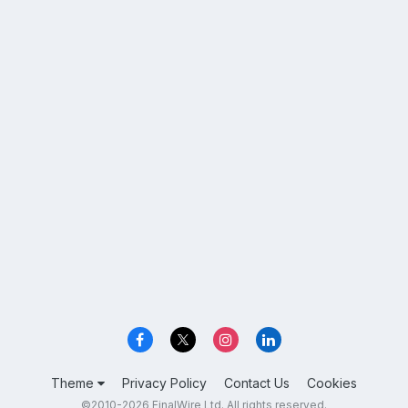
Theme
Privacy Policy
Contact Us
Cookies
©2010-2026 FinalWire Ltd. All rights reserved.