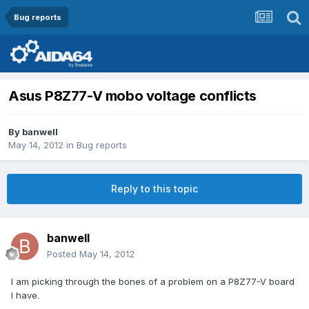
Bug reports
Asus P8Z77-V mobo voltage conflicts
By
banwell
May 14, 2012
in
Bug reports
Reply to this topic
banwell
Posted
May 14, 2012
I am picking through the bones of a problem on a P8Z77-V board
I have.