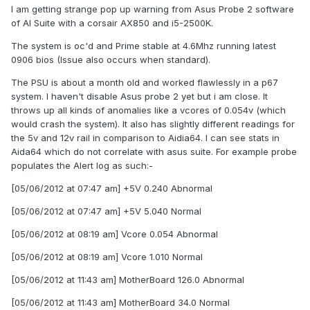
I am getting strange pop up warning from Asus Probe 2 software
of AI Suite with a corsair AX850 and i5-2500K.
The system is oc'd and Prime stable at 4.6Mhz running latest
0906 bios (Issue also occurs when standard).
The PSU is about a month old and worked flawlessly in a p67
system. I haven't disable Asus probe 2 yet but i am close. It
throws up all kinds of anomalies like a vcores of 0.054v (which
would crash the system). It also has slightly different readings for
the 5v and 12v rail in comparison to Aidia64. I can see stats in
Aida64 which do not correlate with asus suite. For example probe
populates the Alert log as such:-
[05/06/2012 at 07:47 am] +5V 0.240 Abnormal
[05/06/2012 at 07:47 am] +5V 5.040 Normal
[05/06/2012 at 08:19 am] Vcore 0.054 Abnormal
[05/06/2012 at 08:19 am] Vcore 1.010 Normal
[05/06/2012 at 11:43 am] MotherBoard 126.0 Abnormal
[05/06/2012 at 11:43 am] MotherBoard 34.0 Normal