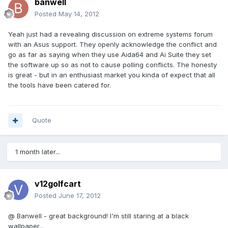
banwell
Posted
May 14, 2012
Yeah just had a revealing discussion on extreme systems forum
with an Asus support. They openly acknowledge the conflict and
go as far as saying when they use Aida64 and Ai Suite they set
the software up so as not to cause polling conflicts. The honesty
is great - but in an enthusiast market you kinda of expect that all
the tools have been catered for.
Quote
1 month later...
v12golfcart
Posted
June 17, 2012
@ Banwell - great background! I'm still staring at a black
wallpaper...