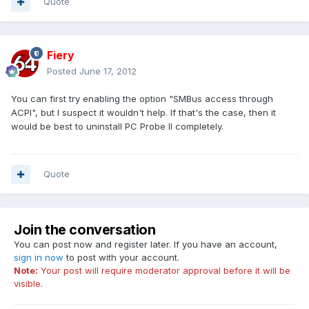
Quote
Fiery
Posted
June 17, 2012
You can first try enabling the option "SMBus access through
ACPI", but I suspect it wouldn't help. If that's the case, then it
would be best to uninstall PC Probe II completely.
Quote
Join the conversation
You can post now and register later. If you have an account,
sign in now
to post with your account.
Note:
Your post will require moderator approval before it will be
visible.