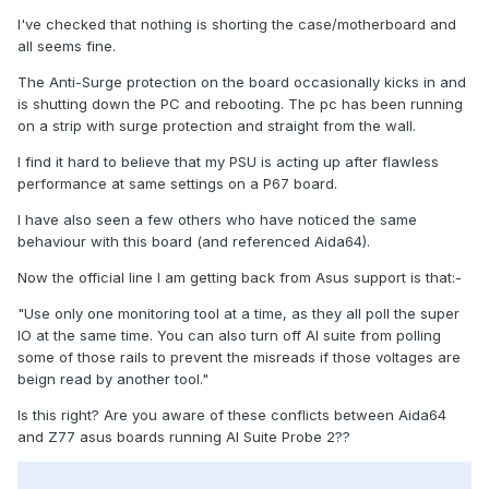
I've checked that nothing is shorting the case/motherboard and
all seems fine.
The Anti-Surge protection on the board occasionally kicks in and
is shutting down the PC and rebooting. The pc has been running
on a strip with surge protection and straight from the wall.
I find it hard to believe that my PSU is acting up after flawless
performance at same settings on a P67 board.
I have also seen a few others who have noticed the same
behaviour with this board (and referenced Aida64).
Now the official line I am getting back from Asus support is that:-
"Use only one monitoring tool at a time, as they all poll the super
IO at the same time. You can also turn off AI suite from polling
some of those rails to prevent the misreads if those voltages are
beign read by another tool."
Is this right? Are you aware of these conflicts between Aida64
and Z77 asus boards running AI Suite Probe 2??