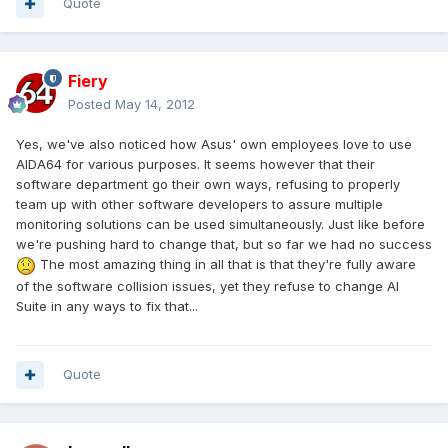
Quote
Fiery
Posted
May 14, 2012
Yes, we've also noticed how Asus' own employees love to use
AIDA64 for various purposes. It seems however that their
software department go their own ways, refusing to properly
team up with other software developers to assure multiple
monitoring solutions can be used simultaneously. Just like before
we're pushing hard to change that, but so far we had no success
The most amazing thing in all that is that they're fully aware
of the software collision issues, yet they refuse to change AI
Suite in any ways to fix that...
Quote