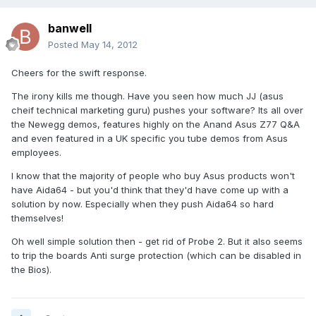
banwell
Posted
May 14, 2012
Cheers for the swift response.
The irony kills me though. Have you seen how much JJ (asus
cheif technical marketing guru) pushes your software? Its all over
the Newegg demos, features highly on the Anand Asus Z77 Q&A
and even featured in a UK specific you tube demos from Asus
employees.
I know that the majority of people who buy Asus products won't
have Aida64 - but you'd think that they'd have come up with a
solution by now. Especially when they push Aida64 so hard
themselves!
Oh well simple solution then - get rid of Probe 2. But it also seems
to trip the boards Anti surge protection (which can be disabled in
the Bios).