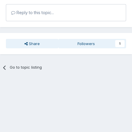
Reply to this topic...
Share
Followers
1
Go to topic listing