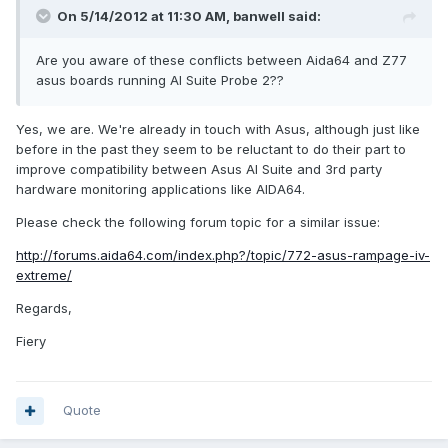
On 5/14/2012 at 11:30 AM, banwell said:
Are you aware of these conflicts between Aida64 and Z77
asus boards running AI Suite Probe 2??
Yes, we are. We're already in touch with Asus, although just like
before in the past they seem to be reluctant to do their part to
improve compatibility between Asus AI Suite and 3rd party
hardware monitoring applications like AIDA64.
Please check the following forum topic for a similar issue:
http://forums.aida64.com/index.php?/topic/772-asus-rampage-iv-
extreme/
Regards,
Fiery
Quote