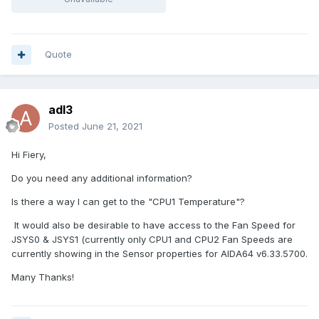
Quote
adl3
Posted
June 21, 2021
Hi Fiery,
Do you need any additional information?
Is there a way I can get to the "CPU1 Temperature"?
It would also be desirable to have access to the Fan Speed for
JSYS0 & JSYS1 (currently only CPU1 and CPU2 Fan Speeds are
currently showing in the Sensor properties for AIDA64 v6.33.5700.
Many Thanks!