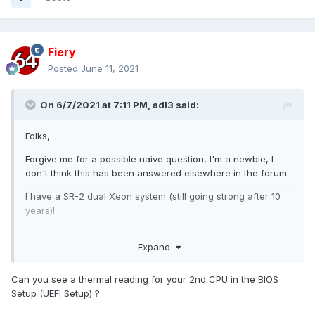
Fiery
Posted
June 11, 2021
On 6/7/2021 at 7:11 PM,
adl3
said:
Folks,
Forgive me for a possible naive question, I'm a newbie, I
don't think this has been answered elsewhere in the forum.
I have a SR-2 dual Xeon system (still going strong after 10
years)!
I'd like to monitor each of the CPU's temperatures.
Expand
I see an entry for CPU1 (which corresponds to the ECP
Temperature display) as well as all of the individual cores
Can you see a thermal reading for your 2nd CPU in the BIOS
for both CPUs but I don't see a CPU2 Temperature.
Setup (UEFI Setup) ?
The only related forum discussion I've seen was back in