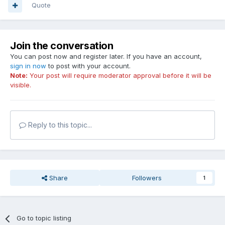
Quote
Join the conversation
You can post now and register later. If you have an account,
sign in now
to post with your account.
Note:
Your post will require moderator approval before it will be
visible.
Reply to this topic...
Share
Followers
1
Go to topic listing