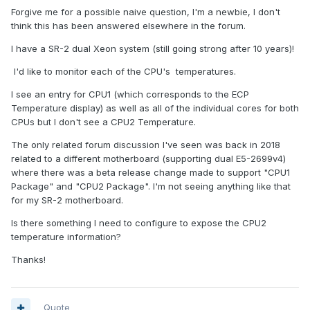
Forgive me for a possible naive question, I'm a newbie, I don't
think this has been answered elsewhere in the forum.
I have a SR-2 dual Xeon system (still going strong after 10 years)!
I'd like to monitor each of the CPU's temperatures.
I see an entry for CPU1 (which corresponds to the ECP
Temperature display) as well as all of the individual cores for both
CPUs but I don't see a CPU2 Temperature.
The only related forum discussion I've seen was back in 2018
related to a different motherboard (supporting dual E5-2699v4)
where there was a beta release change made to support "CPU1
Package" and "CPU2 Package". I'm not seeing anything like that
for my SR-2 motherboard.
Is there something I need to configure to expose the CPU2
temperature information?
Thanks!
Quote