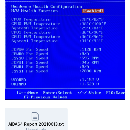
AIDA64 Report 20210613.txt
Unavailable