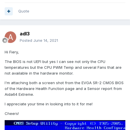
2018 related to a different motherboard (supporting dual E5-
2699v4) where there was a beta release change made to
Quote
support "CPU1 Package" and "CPU2 Package". I'm not
seeing anything like that for my SR-2 motherboard.
Is there something I need to configure to expose the CPU2
adl3
temperature information?
Posted
June 14, 2021
Thanks!
Hi Fiery,
The BIOS is not UEFI but yes I can see not only the CPU
temperatures but the CPU PWM Temp and several Fans that are
not available in the hardware monitor.
I'm attaching both a screen shot from the EVGA SR-2 CMOS BIOS
of the Hardware Health Function page and a Sensor report from
Aida64 Extreme.
I appreciate your time in looking into to it for me!
Cheers!