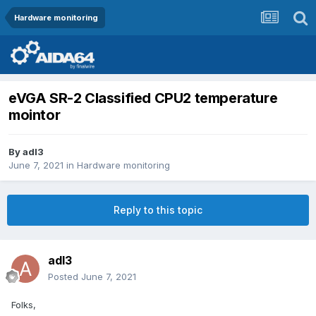
Hardware monitoring
eVGA SR-2 Classified CPU2 temperature
mointor
By
adl3
June 7, 2021
in
Hardware monitoring
Reply to this topic
adl3
Posted
June 7, 2021
Folks,