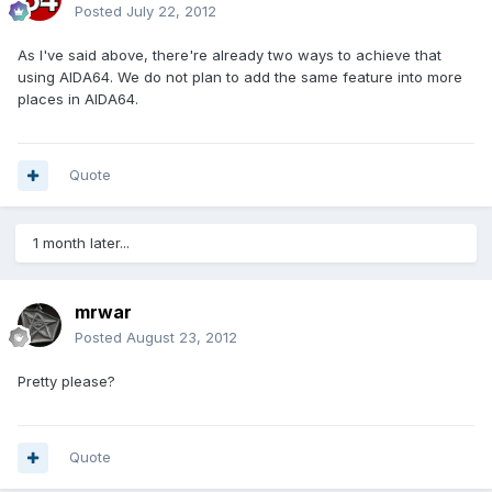
Posted
July 22, 2012
As I've said above, there're already two ways to achieve that
using AIDA64. We do not plan to add the same feature into more
places in AIDA64.
Quote
1 month later...
mrwar
Posted
August 23, 2012
Pretty please?
Quote