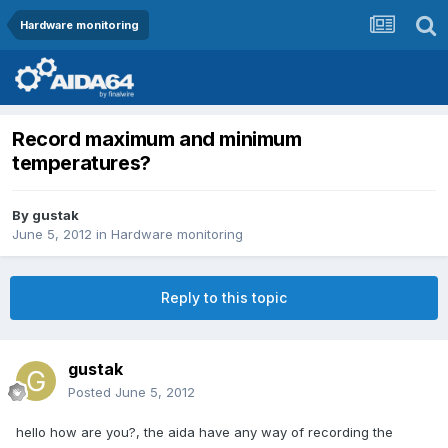
Hardware monitoring
Record maximum and minimum
temperatures?
By
gustak
June 5, 2012
in
Hardware monitoring
Reply to this topic
gustak
Posted
June 5, 2012
hello how are you?, the aida have any way of recording the