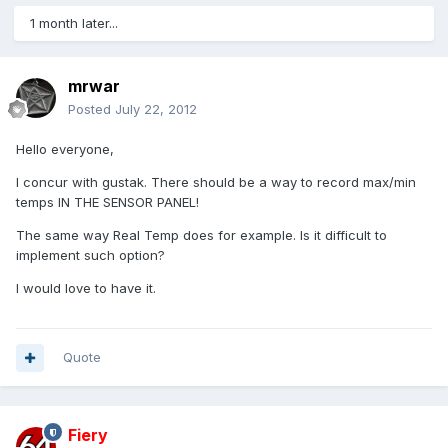
1 month later...
mrwar
Posted
July 22, 2012
Hello everyone,
I concur with gustak. There should be a way to record max/min
temps IN THE SENSOR PANEL!
The same way Real Temp does for example. Is it difficult to
implement such option?
I would love to have it.
Quote
Fiery