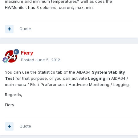
maximum and minimum temperatures? well as does the
HWMonitor. has 3 columns, current, max, min.
Quote
Fiery
Posted
June 5, 2012
You can use the Statistics tab of the AIDA64
System Stability
Test
for that purpose, or you can activate
Logging
in AIDA64 /
main menu / File / Preferences / Hardware Monitoring / Logging.
Regards,
Fiery
Quote