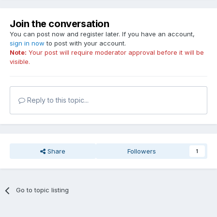
Join the conversation
You can post now and register later. If you have an account,
sign in now
to post with your account.
Note:
Your post will require moderator approval before it will be
visible.
Reply to this topic...
Share
Followers
1
Go to topic listing