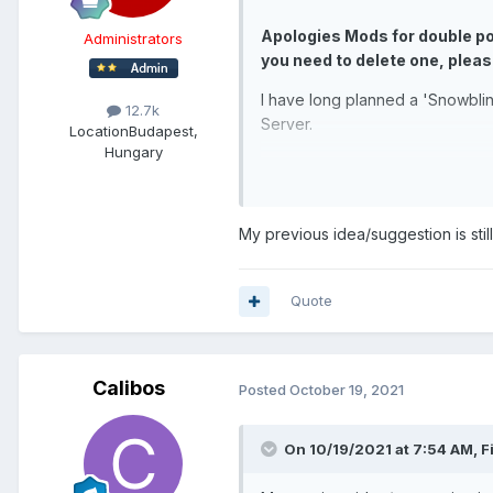
Apologies Mods for double pos
Administrators
you need to delete one, pleas
I have long planned a 'Snowbli
12.7k
Server.
Location
Budapest,
Hungary
https://youtu.be/uq8GTglYJNw?
The USB Monitor I am using as 
Inch Portable LED Glossy Black 
My previous idea/suggestion is still
However, I also want to mount a
That 7" Monitor I'd be using fo
Quote
Monitor, 1024x600 HD Display. 
Sensor panel needed for that).
Below is an Old Render of an ea
Calibos
Posted
October 19, 2021
installing so many hotswap bays
sensor panel screen like in this
On 10/19/2021 at 7:54 AM,
F
Hotswap bays in the bottom half.
the Vinyl would be a large laser 