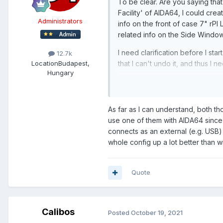
To be clear. Are you saying tha
Facility' of AIDA64, I could cre
Administrators
info on the front of case 7" rP
related info on the Side Wind
I need clarification before I st
12.7k
Location
Budapest,
that I can't undo it, and thus I
Hungary
Nagyon szépen köszönöm !
As far as I can understand, both t
use one of them with AIDA64 since 
connects as an external (e.g. USB
whole config up a lot better than wi
Quote
Calibos
Posted
October 19, 2021