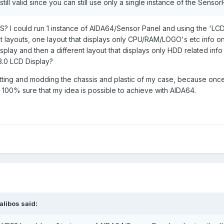
ill valid since you can still use only a single instance of the Sensor
Donor screen. Yay, no e-waste!!).
 is affixed on the inside lined up with this rectangular cutout in the
S? I could run 1 instance of AIDA64/Sensor Panel and using the 'LCD 
Hotswap bays. On that transparent screen I would create a sensor pan
nt layouts, one layout that displays only CPU/RAM/LOGO's etc info on
uld create are aligned over the physical HDD Bay they correspond t
play and then a different layout that displays only HDD related info
peak.
.0 LCD Display?
n I run 2 sensor panels from one instance of AIDA64. The front mount
 cutting and modding the chassis and plastic of my case, because once 
nly CPU, RAM info etc and the 'SnowBlind' USB Sensor panel displ
e 100% sure that my idea is possible to achieve with AIDA64.
ion where I would create a layout with 'Virtual' & 'Live' labels for 
ver the actual physical Hotswap Bay it corresponds to.
m last year where he says this to a similar question but I am not sure i
ely doing with 2 discrete Displays for my sensor panels.
alibos
said: