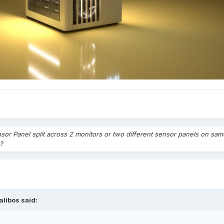
sor Panel split across 2 monitors or two different sensor panels on sa
?
alibos
said: