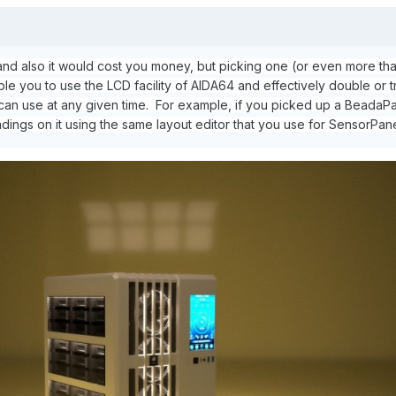
, and also it would cost you money, but picking one (or even more th
e you to use the LCD facility of AIDA64 and effectively double or tr
an use at any given time. For example, if you picked up a BeadaPa
ings on it using the same layout editor that you use for SensorPane