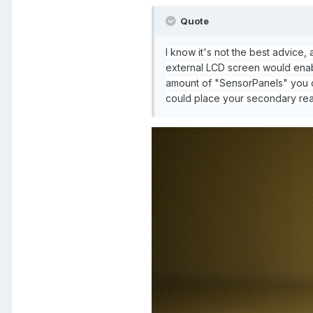
Quote
I know it's not the best advice
external LCD screen would enabl
amount of "SensorPanels" you c
could place your secondary read