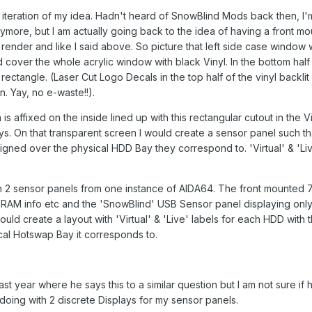
 iteration of my idea. Hadn't heard of SnowBlind Mods back then, I'
ymore, but I am actually going back to the idea of having a front m
 render and like I said above. So picture that left side case window w
d cover the whole acrylic window with black Vinyl. In the bottom half
rectangle. (Laser Cut Logo Decals in the top half of the vinyl backlit
. Yay, no e-waste!!).
s affixed on the inside lined up with this rectangular cutout in the V
ays. On that transparent screen I would create a sensor panel such t
ligned over the physical HDD Bay they correspond to. 'Virtual' & 'Li
 run 2 sensor panels from one instance of AIDA64. The front mounted
 RAM info etc and the 'SnowBlind' USB Sensor panel displaying onl
uld create a layout with 'Virtual' & 'Live' labels for each HDD with t
ical Hotswap Bay it corresponds to.
ast year where he says this to a similar question but I am not sure if h
 doing with 2 discrete Displays for my sensor panels.