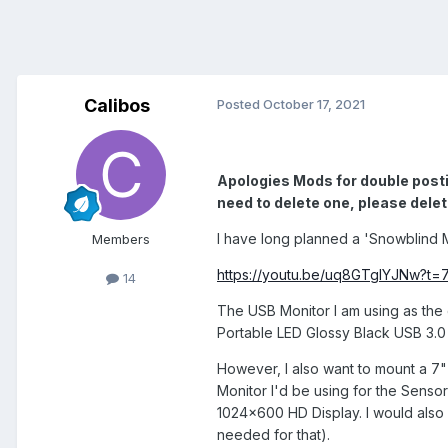
Calibos
Posted
October 17, 2021
Apologies Mods for double postin
need to delete one, please delet
I have long planned a 'Snowblind 
Members
https://youtu.be/uq8GTglYJNw?t=7
14
The USB Monitor I am using as the
Portable LED Glossy Black USB 3.0 
However, I also want to mount a 7"
Monitor I'd be using for the Senso
1024x600 HD Display. I would als
needed for that).