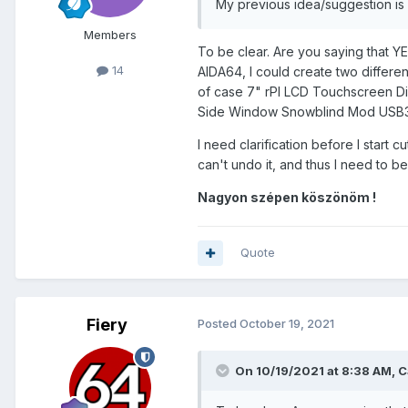
My previous idea/suggestion is st
with the Backlight panel of the 
Members
The LCD layer of the Donor screen
To be clear. Are you saying that YE
You'd still be able to see the 
14
AIDA64, I could create two differe
that the HDD widgets/icons I wo
of case 7" rPI LCD Touchscreen Dis
'Virtual' & 'Live' Labels so to s
Side Window Snowblind Mod USB3
So the big question is this. Ca
I need clarification before I start
HDMI Sensor Panel displaying o
can't undo it, and thus I need to b
only Hard Drive related informat
with the Virtual label aligned o
Nagyon szépen köszönöm !
Quote
I found this quote from
Fiery
fro
suggestion is what I am effectiv
Fiery
Posted
October 19, 2021
On 10/19/2021 at 8:38 AM,
C