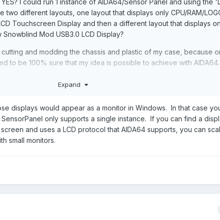
t YES? I could run 1 instance of AIDA64/Sensor Panel and using the 
ate two different layouts, one layout that displays only CPU/RAM/LOG
I LCD Touchscreen Display and then a different layout that displays 
ow Snowblind Mod USB3.0 LCD Display?
art cutting and modding the chassis and plastic of my case, because o
 need to be 100% sure that my idea is possible to achieve with AIDA64.
Expand
hose displays would appear as a monitor in Windows. In that case yo
SensorPanel only supports a single instance. If you can find a displ
) screen and uses a LCD protocol that AIDA64 supports, you can sca
th small monitors.