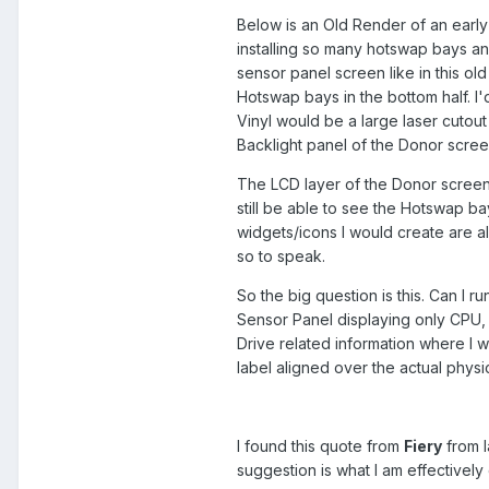
Below is an Old Render of an early
installing so many hotswap bays an
sensor panel screen like in this old
Hotswap bays in the bottom half. I'
Vinyl would be a large laser cutout 
Backlight panel of the Donor screen
The LCD layer of the Donor screen i
still be able to see the Hotswap b
widgets/icons I would create are a
so to speak.
So the big question is this. Can I
Sensor Panel displaying only CPU,
Drive related information where I wo
label aligned over the actual phys
I found this quote from
Fiery
from l
suggestion is what I am effectively