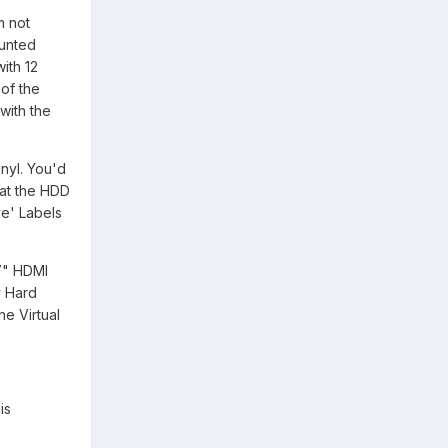
m not
ounted
ith 12
 of the
 with the
inyl. You'd
hat the HDD
ve' Labels
 7" HDMI
y Hard
he Virtual
is