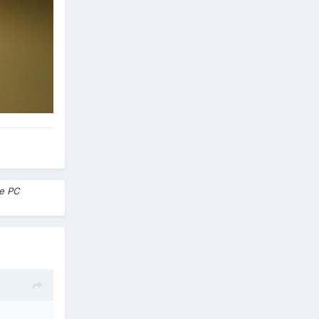
me PC