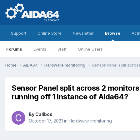
Support
Online Store
Newsletter
Browse
Acti
Forums
Events
Staff
Online Users
Home
AIDA64
Hardware monitoring
Sensor Panel split acros
Sensor Panel split across 2 monitor
running off 1 instance of Aida64?
By
Calibos
October 17, 2021
in
Hardware monitoring