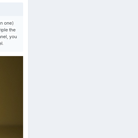
an one)
iple the
nel, you
l.