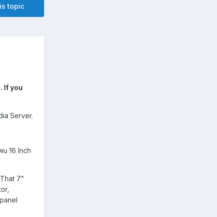
is topic
 If you
ia Server.
u 16 Inch
 That 7"
or,
 panel