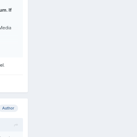
um. If
 Media
9Fwu 16
el.
se.
screen
 (No
 I'm not
Author
t mounted
ow with 12
alf of
backlit