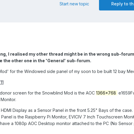
Start new topic
Reply to th
g, I realised my other thread might be in the wrong sub-forum.
e the other one in the 'General' sub-forum.
Mod' for the Windowed side panel of my soon to be built 12 bay Med
11
 donor screen for the Snowblind Mod is the AOC
1366x768
e1659Fw
Monitor.
 HDMI Display as a Sensor Panel in the front 5.25" Bays of the case.
r Panel is the Raspberry Pi Monitor, EVICIV 7 Inch Touchscreen Monit
o have a 1080p AOC Desktop monitor attached to the PC (No Sensor