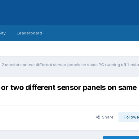
vity
Leaderboard
s 2 monitors or two different sensor panels on same PC running off 1 ins
s or two different sensor panels on same
Share
Followe