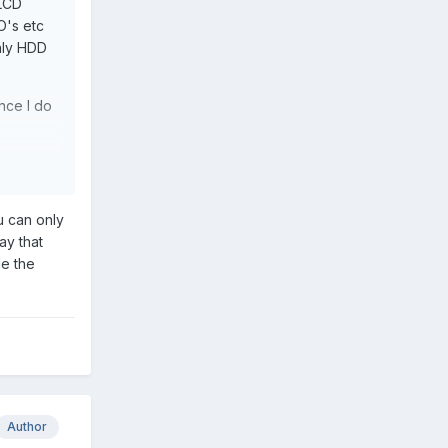
'LCD
O's etc
only HDD
nce I do
u can only
ay that
le the
Author