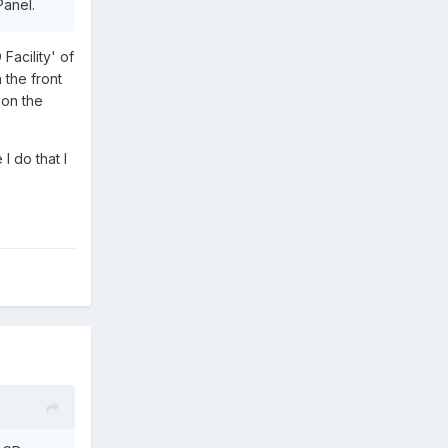
Panel.
 Vinyl.
Facility' of
el such
 the front
o.
 on the
ed 7"
I do that I
aying
each HDD
f his