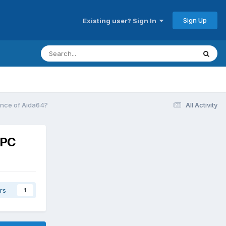
Sign Up
Existing user? Sign In
tance of Aida64?
All Activity
 PC
rs
1