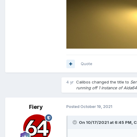
Quote
4 yr
Calibos
changed the title to
Sen
running off 1 instance of Aida64
Fiery
Posted
October 19, 2021
On 10/17/2021 at 6:45 PM,
C