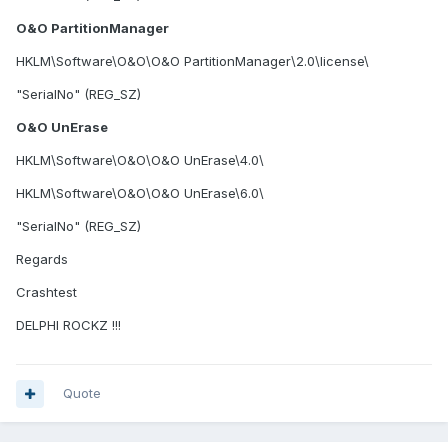
O&O PartitionManager
HKLM\Software\O&O\O&O PartitionManager\2.0\license\
"SerialNo" (REG_SZ)
O&O UnErase
HKLM\Software\O&O\O&O UnErase\4.0\
HKLM\Software\O&O\O&O UnErase\6.0\
"SerialNo" (REG_SZ)
Regards
Crashtest
DELPHI ROCKZ !!!
Quote