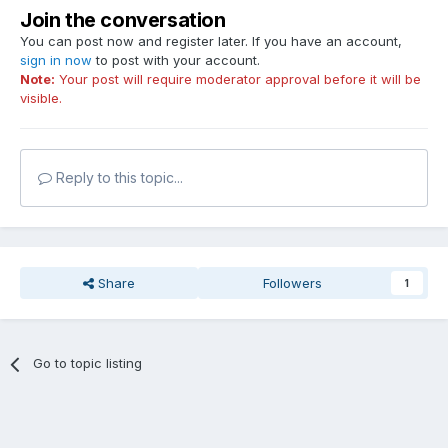
Join the conversation
You can post now and register later. If you have an account,
sign in now
to post with your account.
Note:
Your post will require moderator approval before it will be
visible.
Reply to this topic...
Share
Followers
1
Go to topic listing