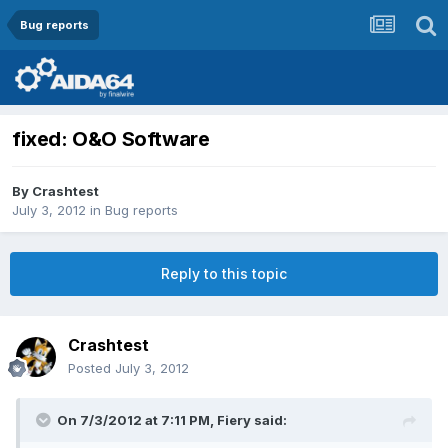
Bug reports
fixed: O&O Software
By
Crashtest
July 3, 2012
in
Bug reports
Reply to this topic
Crashtest
Posted
July 3, 2012
On 7/3/2012 at 7:11 PM, Fiery said: