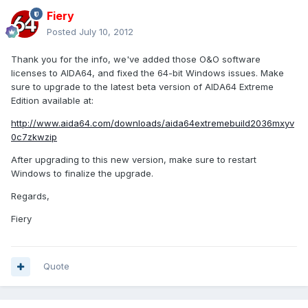
Fiery
Posted
July 10, 2012
Thank you for the info, we've added those O&O software
licenses to AIDA64, and fixed the 64-bit Windows issues. Make
sure to upgrade to the latest beta version of AIDA64 Extreme
Edition available at:
http://www.aida64.com/downloads/aida64extremebuild2036mxyv
0c7zkwzip
After upgrading to this new version, make sure to restart
Windows to finalize the upgrade.
Regards,
Fiery
Quote