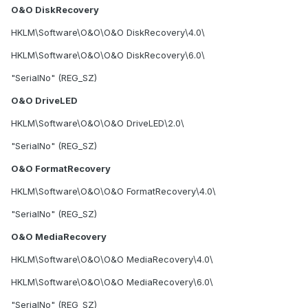
O&O DiskRecovery
HKLM\Software\O&O\O&O DiskRecovery\4.0\
HKLM\Software\O&O\O&O DiskRecovery\6.0\
"SerialNo" (REG_SZ)
O&O DriveLED
HKLM\Software\O&O\O&O DriveLED\2.0\
"SerialNo" (REG_SZ)
O&O FormatRecovery
HKLM\Software\O&O\O&O FormatRecovery\4.0\
"SerialNo" (REG_SZ)
O&O MediaRecovery
HKLM\Software\O&O\O&O MediaRecovery\4.0\
HKLM\Software\O&O\O&O MediaRecovery\6.0\
"SerialNo" (REG_SZ)