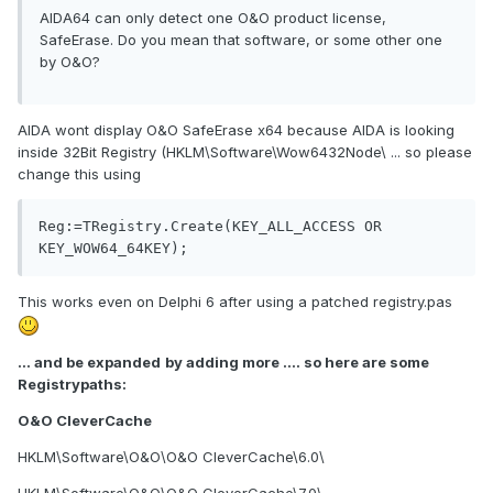
AIDA64 can only detect one O&O product license,
SafeErase. Do you mean that software, or some other one
by O&O?
AIDA wont display O&O SafeErase x64 because AIDA is looking
inside 32Bit Registry (HKLM\Software\Wow6432Node\ ... so please
change this using
Reg:=TRegistry.Create(KEY_ALL_ACCESS OR 
This works even on Delphi 6 after using a patched registry.pas
... and be expanded
by adding more .... so here are some
Registrypaths:
O&O CleverCache
HKLM\Software\O&O\O&O CleverCache\6.0\
HKLM\Software\O&O\O&O CleverCache\7.0\