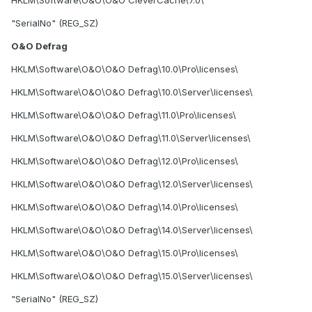
"SerialNo" (REG_SZ)
O&O Defrag
HKLM\Software\O&O\O&O Defrag\10.0\Pro\licenses\
HKLM\Software\O&O\O&O Defrag\10.0\Server\licenses\
HKLM\Software\O&O\O&O Defrag\11.0\Pro\licenses\
HKLM\Software\O&O\O&O Defrag\11.0\Server\licenses\
HKLM\Software\O&O\O&O Defrag\12.0\Pro\licenses\
HKLM\Software\O&O\O&O Defrag\12.0\Server\licenses\
HKLM\Software\O&O\O&O Defrag\14.0\Pro\licenses\
HKLM\Software\O&O\O&O Defrag\14.0\Server\licenses\
HKLM\Software\O&O\O&O Defrag\15.0\Pro\licenses\
HKLM\Software\O&O\O&O Defrag\15.0\Server\licenses\
"SerialNo" (REG_SZ)