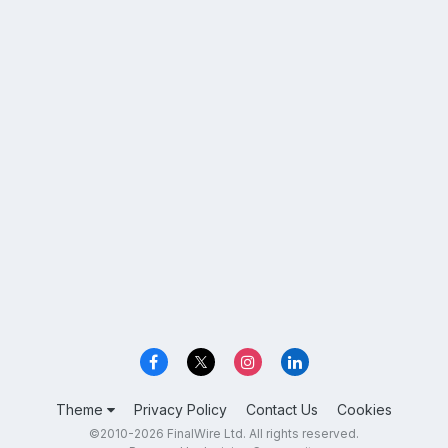
Theme
Privacy Policy
Contact Us
Cookies
©2010-2026 FinalWire Ltd. All rights reserved.