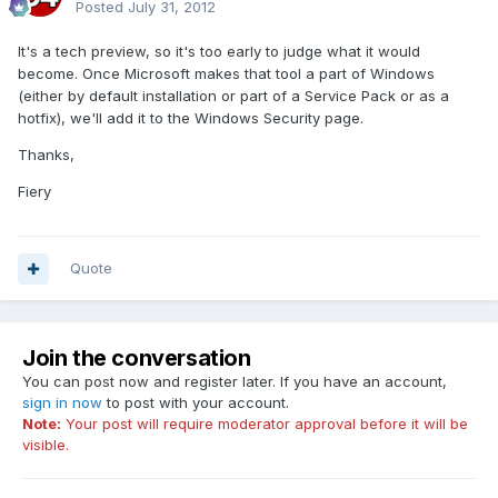
Posted
July 31, 2012
It's a tech preview, so it's too early to judge what it would
become. Once Microsoft makes that tool a part of Windows
(either by default installation or part of a Service Pack or as a
hotfix), we'll add it to the Windows Security page.
Thanks,
Fiery
Quote
Join the conversation
You can post now and register later. If you have an account,
sign in now
to post with your account.
Note:
Your post will require moderator approval before it will be
visible.