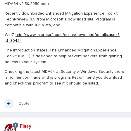
AIDA64 v2.50.2050 beta
Recently downloaded Enhanced Mitigation Experience Toolkit
TechPreview 3.5 from Microsoft's download site. Program is
compatible with XP, Vista, and
Win7.
http://www.microsoft.com/en-us/download/details.aspx?
id=30424
The introduction states: The Enhanced Mitigation Experience
Toolkit (EMET) is designed to help prevent hackers from gaining
access to your system.
Checking the latest AIDA64 at Security > Windows Security there
is no mention made of this program. Recommend you download
and check this program to see if it should be listed.
Quote
Fiery