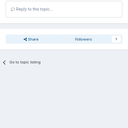
Reply to this topic...
Share
Followers
1
Go to topic listing