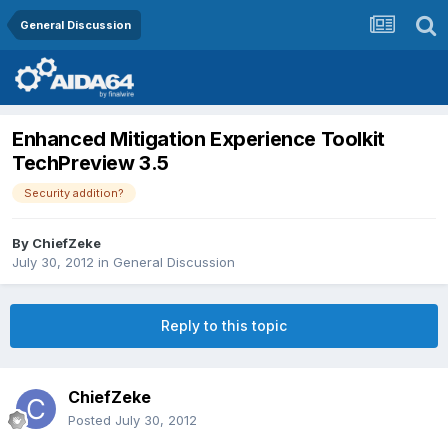
General Discussion
Enhanced Mitigation Experience Toolkit
TechPreview 3.5
Security addition?
By
ChiefZeke
July 30, 2012
in
General Discussion
Reply to this topic
ChiefZeke
Posted
July 30, 2012