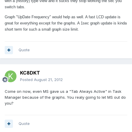
with a (history) type view and it sucks they stop working the sec you
switch tabs.
Graph "UpDate Frequency" would help as well. A fast LCD update is
great for everything except for the graphs. A 1sec graph update is kinda
short term for such a small graph size limit.
Quote
KC8DKT
Posted
August 21, 2012
Come on now, even MS gave us a "Tab Always Active" in Task
Manager because of the graphs. You realy going to let MS out do
you?
Quote