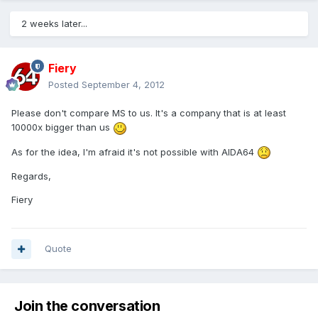
2 weeks later...
Fiery
Posted
September 4, 2012
Please don't compare MS to us. It's a company that is at least
10000x bigger than us
As for the idea, I'm afraid it's not possible with AIDA64
Regards,
Fiery
Quote
Join the conversation