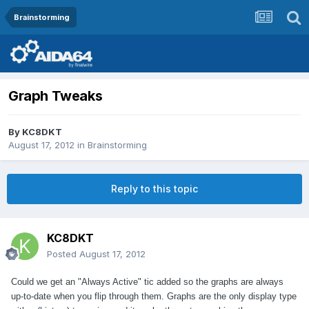
Brainstorming
Graph Tweaks
By
KC8DKT
August 17, 2012
in
Brainstorming
Reply to this topic
KC8DKT
Posted
August 17, 2012
Could we get an "Always Active" tic added so the graphs are always
up-to-date when you flip through them. Graphs are the only display type