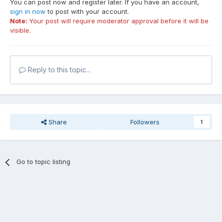
You can post now and register later. If you have an account,
sign in now
to post with your account.
Note:
Your post will require moderator approval before it will be
visible.
Reply to this topic...
Share
Followers
1
Go to topic listing