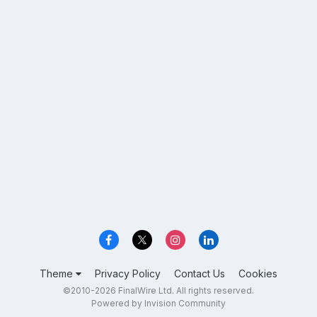
Theme
Privacy Policy
Contact Us
Cookies
©2010-2026 FinalWire Ltd. All rights reserved.
Powered by Invision Community