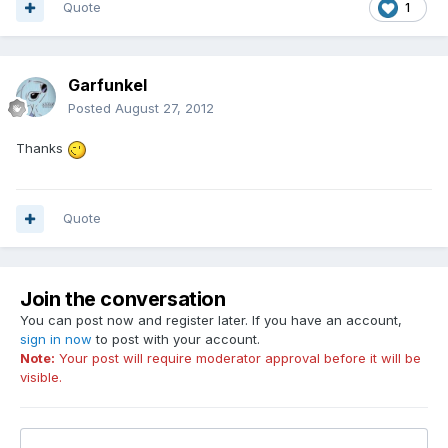
Quote
1
Garfunkel
Posted
August 27, 2012
Thanks
Quote
Join the conversation
You can post now and register later. If you have an account,
sign in now
to post with your account.
Note:
Your post will require moderator approval before it will be
visible.