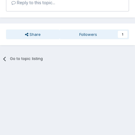
Reply to this topic...
Share
Followers
1
Go to topic listing