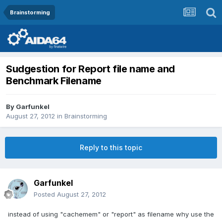
Brainstorming
Sudgestion for Report file name and
Benchmark Filename
By
Garfunkel
August 27, 2012
in
Brainstorming
Reply to this topic
Garfunkel
Posted
August 27, 2012
instead of using "cachemem" or "report" as filename why use the