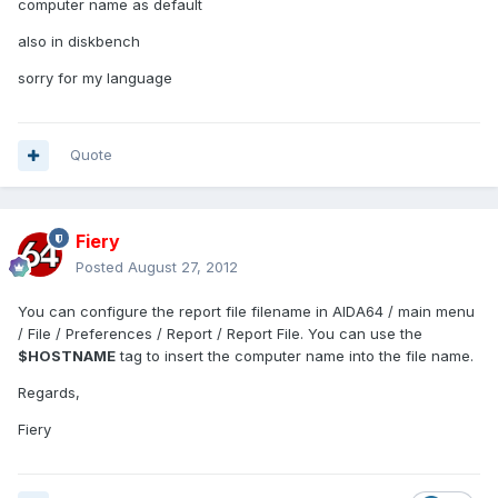
computer name as default
also in diskbench
sorry for my language
Quote
Fiery
Posted
August 27, 2012
You can configure the report file filename in AIDA64 / main menu
/ File / Preferences / Report / Report File. You can use the
$HOSTNAME
tag to insert the computer name into the file name.
Regards,
Fiery