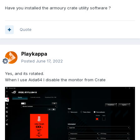
Have you installed the armoury crate utility software ?
Quote
Playkappa
Posted
June 17, 2022
Yes, and its rotated.
When I use Aida64 I disable the monitor from Crate