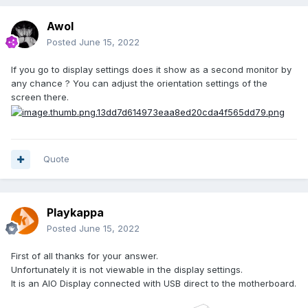
Awol
Posted
June 15, 2022
If you go to display settings does it show as a second monitor by
any chance ? You can adjust the orientation settings of the
screen there.
Quote
Playkappa
Posted
June 15, 2022
First of all thanks for your answer.
Unfortunately it is not viewable in the display settings.
It is an AIO Display connected with USB direct to the motherboard.