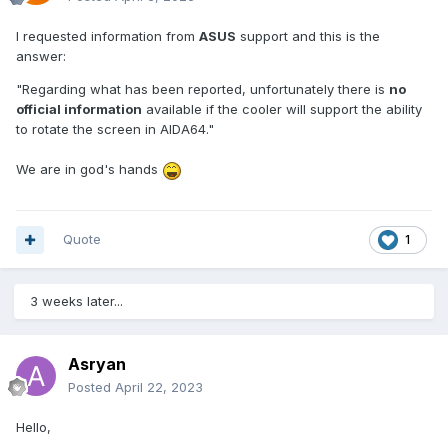
I requested information from
ASUS
support and this is the
answer:
"Regarding what has been reported, unfortunately there is
no
official information
available if the cooler will support the ability
to rotate the screen in AIDA64."
We are in god's hands
Quote
1
3 weeks later...
Asryan
Posted
April 22, 2023
Hello,