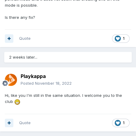
mode is possible.
Is there any fix?
Quote
1
2 weeks later...
Playkappa
Posted
November 18, 2022
Hi, like you I'm still in the same situation. I welcome you to the
club
Quote
1