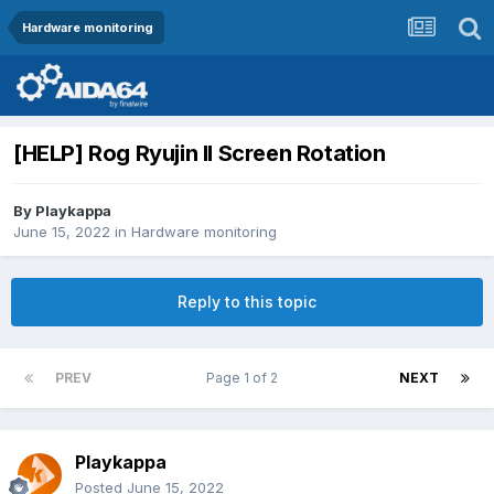
Hardware monitoring
[HELP] Rog Ryujin II Screen Rotation
By
Playkappa
June 15, 2022
in
Hardware monitoring
Reply to this topic
PREV
Page 1 of 2
NEXT
Playkappa
Posted
June 15, 2022