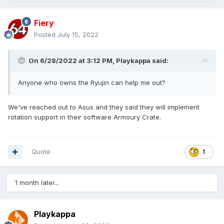
Fiery
Posted
July 15, 2022
On 6/28/2022 at 3:12 PM,
Playkappa
said:
Anyone who owns the Ryujin can help me out?
We've reached out to Asus and they said they will implement
rotation support in their software Armoury Crate.
Quote
1
1 month later...
Playkappa