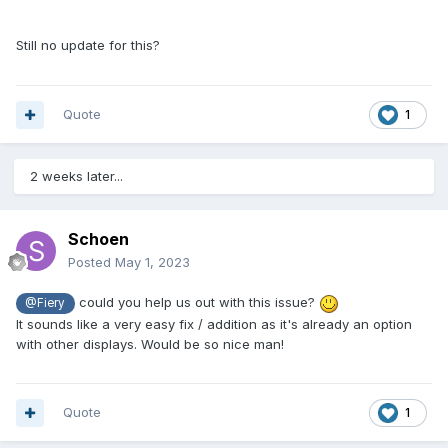
Still no update for this?
Quote
1
2 weeks later...
Schoen
Posted
May 1, 2023
could you help us out with this issue?
@Fiery
It sounds like a very easy fix / addition as it's already an option
with other displays. Would be so nice man!
Quote
1