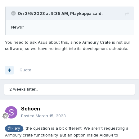
On 3/6/2023 at 9:35 AM,
Playkappa
said:
News?
You need to ask Asus about this, since Armoury Crate is not our
software, so we have no insight into its development schedule.
Quote
2 weeks later...
Schoen
Posted
March 15, 2023
, the question is a bit different. We aren't requesting a
@Fiery
Armoury crate functionality. But an option inside Aida64 to