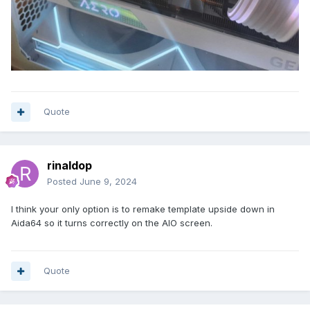
Quote
rinaldop
Posted
June 9, 2024
I think your only option is to remake template upside down in
Aida64 so it turns correctly on the AIO screen.
Quote