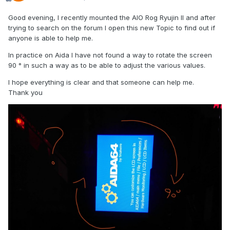
Good evening, I recently mounted the AIO Rog Ryujin II and after
trying to search on the forum I open this new Topic to find out if
anyone is able to help me.
In practice on Aida I have not found a way to rotate the screen
90 ° in such a way as to be able to adjust the various values.
I hope everything is clear and that someone can help me.
Thank you