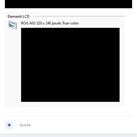
Quote