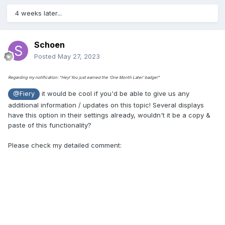
4 weeks later...
Schoen
Posted
May 27, 2023
Regarding my notification: "Hey! You just earned the 'One Month Later' badge!"
it would be cool if you'd be able to give us any
@Fiery
additional information / updates on this topic! Several displays
have this option in their settings already, wouldn't it be a copy &
paste of this functionality?
Please check my detailed comment: