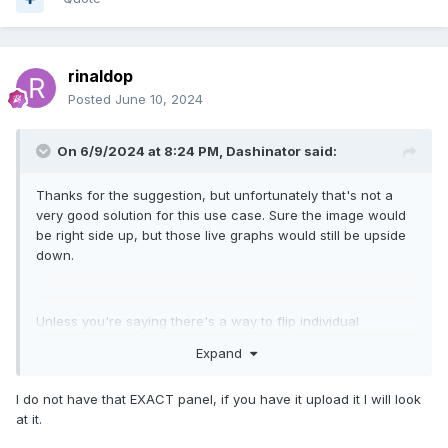
rinaldop
Posted
June 10, 2024
On 6/9/2024 at 8:24 PM,
Dashinator
said:
Thanks for the suggestion, but unfortunately that's not a
very good solution for this use case. Sure the image would
be right side up, but those live graphs would still be upside
down.
Unless you're saying there's a way to flip individual
graphs?
Expand
I do not have that EXACT panel, if you have it upload it I will look
at it.