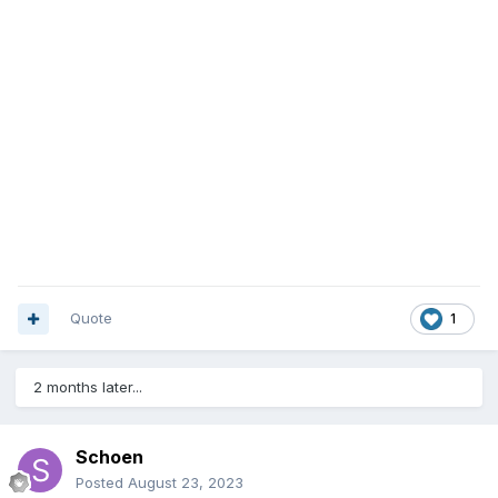
Quote
1
2 months later...
Schoen
Posted
August 23, 2023