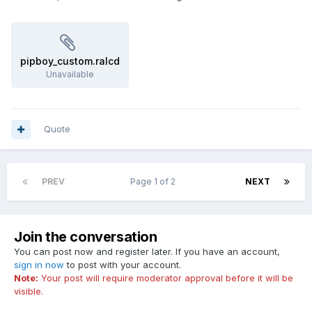
pipboy_custom.ralcd
Unavailable
Quote
PREV
Page 1 of 2
NEXT
Join the conversation
You can post now and register later. If you have an account,
sign in now
to post with your account.
Note:
Your post will require moderator approval before it will be
visible.