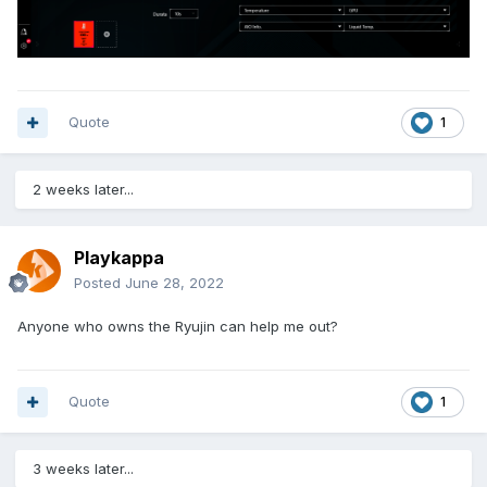
Quote
1
2 weeks later...
Playkappa
Posted
June 28, 2022
Anyone who owns the Ryujin can help me out?
Quote
1
3 weeks later...