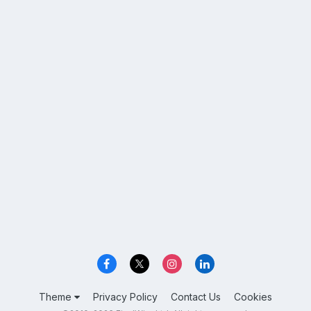
Theme
Privacy Policy
Contact Us
Cookies