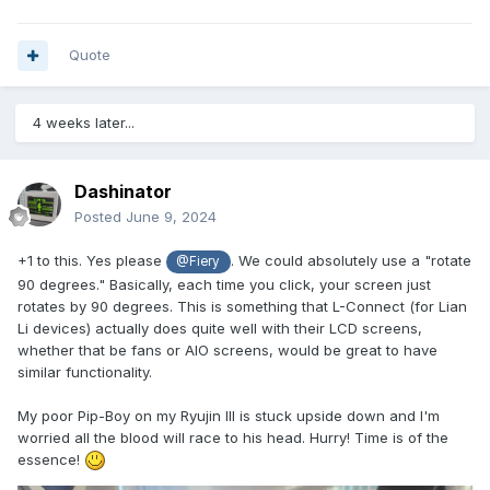
Quote
4 weeks later...
Dashinator
Posted
June 9, 2024
+1 to this. Yes please
. We could absolutely use a "rotate
@Fiery
90 degrees." Basically, each time you click, your screen just
rotates by 90 degrees. This is something that L-Connect (for Lian
Li devices) actually does quite well with their LCD screens,
whether that be fans or AIO screens, would be great to have
similar functionality.
My poor Pip-Boy on my Ryujin III is stuck upside down and I'm
worried all the blood will race to his head. Hurry! Time is of the
essence!