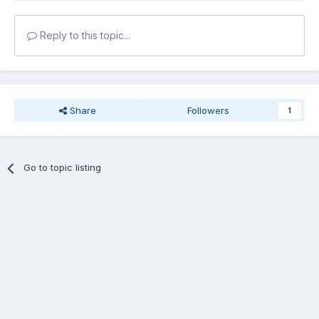
Reply to this topic...
Share
Followers
1
Go to topic listing