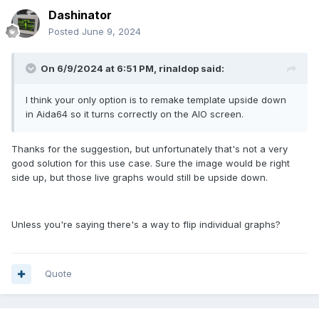
Dashinator
Posted
June 9, 2024
On 6/9/2024 at 6:51 PM,
rinaldop
said:
I think your only option is to remake template upside down
in Aida64 so it turns correctly on the AIO screen.
Thanks for the suggestion, but unfortunately that's not a very
good solution for this use case. Sure the image would be right
side up, but those live graphs would still be upside down.
Unless you're saying there's a way to flip individual graphs?
Quote