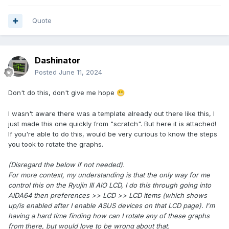
Quote
Dashinator
Posted
June 11, 2024
Don't do this, don't give me hope
😬
I wasn't aware there was a template already out there like this, I
just made this one quickly from "scratch". But here it is attached!
If you're able to do this, would be very curious to know the steps
you took to rotate the graphs.
(Disregard the below if not needed).
For more context, my understanding is that the only way for me
control this on the Ryujin III AIO LCD, I do this through going into
AIDA64 then preferences >> LCD >> LCD items (which shows
up/is enabled after I enable ASUS devices on that LCD page). I'm
having a hard time finding how can I rotate any of these graphs
from there, but would love to be wrong about that.