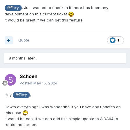
, Just wanted to check in if there has been any
@Fiery
development on this current ticket
It would be great if we can get this feature!
Quote
1
8 months later...
Schoen
Posted
May 15, 2024
Hey
,
@Fiery
How's everything? I was wondering if you have any updates on
this case
It would be cool if we can add this simple update to AIDA64 to
rotate the screen.