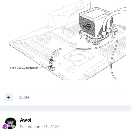
Quote
Awol
Posted
June 16, 2022