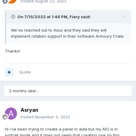
Posted
August 22, 2022
On 7/15/2022 at 1:48 PM,
Fiery
said:
We've reached out to Asus and they said they will
implement rotation support in their software Armoury Crate.
Thanks!
Quote
2 months later...
Asryan
Posted
November 5, 2022
Hi i've been trying to create a panel in aida but my AIO is in
portrait mode and it does not seem that creating one on this