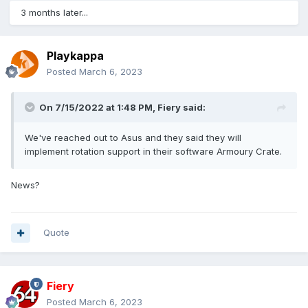
3 months later...
Playkappa
Posted
March 6, 2023
On 7/15/2022 at 1:48 PM,
Fiery
said:
We've reached out to Asus and they said they will
implement rotation support in their software Armoury Crate.
News?
Quote
Fiery
Posted
March 6, 2023