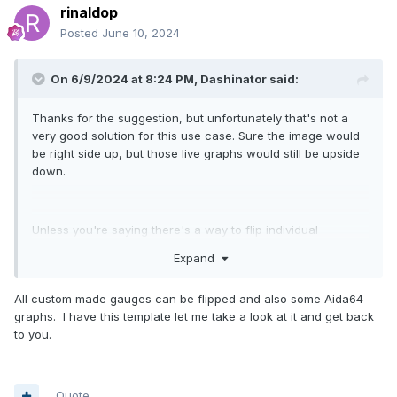
rinaldop
Posted
June 10, 2024
On 6/9/2024 at 8:24 PM,
Dashinator
said:
Thanks for the suggestion, but unfortunately that's not a
very good solution for this use case. Sure the image would
be right side up, but those live graphs would still be upside
down.
Unless you're saying there's a way to flip individual
graphs?
Expand
All custom made gauges can be flipped and also some Aida64
graphs. I have this template let me take a look at it and get back
to you.
Quote