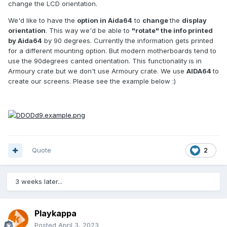
change the LCD orientation.
We'd like to have the
option in Aida64
to
change
the
display
orientation
. This way we'd be able to
"rotate" the info printed
by Aida64
by 90 degrees. Currently the information gets printed
for a different mounting option. But modern motherboards tend to
use the 90degrees canted orientation. This functionality is in
Armoury crate but we don't use Armoury crate. We use
AIDA64
to
create our screens. Please see the example below
:)
Quote
2
3 weeks later...
Playkappa
Posted
April 3, 2023