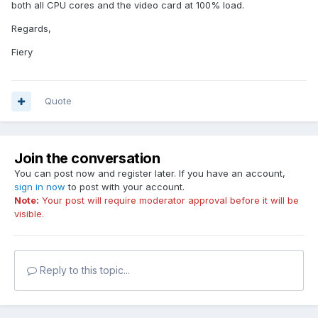
both all CPU cores and the video card at 100% load.
Regards,
Fiery
Quote
Join the conversation
You can post now and register later. If you have an account,
sign in now
to post with your account.
Note:
Your post will require moderator approval before it will be
visible.
Reply to this topic...