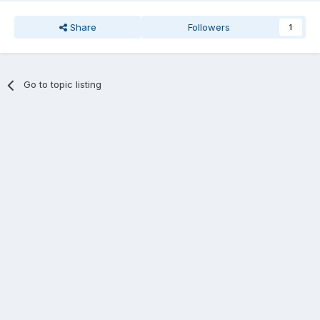
Share
Followers
1
Go to topic listing