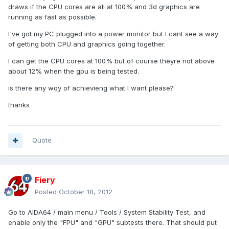
draws if the CPU cores are all at 100% and 3d graphics are
running as fast as possible.
I've got my PC plugged into a power monitor but I cant see a way
of getting both CPU and graphics going together.
I can get the CPU cores at 100% but of course theyre not above
about 12% when the gpu is being tested.
is there any wqy of achievieng what I want please?
thanks
Quote
Fiery
Posted
October 18, 2012
Go to AIDA64 / main menu / Tools / System Stability Test, and
enable only the "FPU" and "GPU" subtests there. That should put