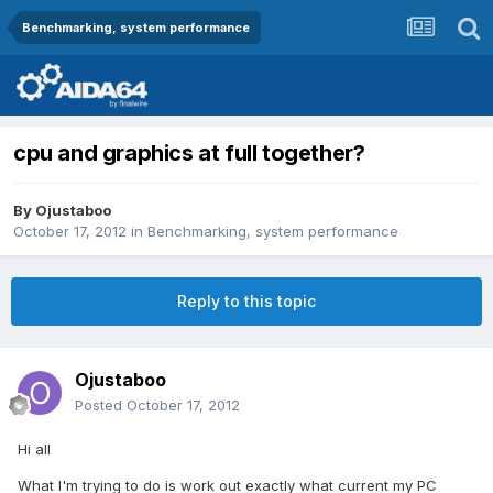
Benchmarking, system performance
cpu and graphics at full together?
By
Ojustaboo
October 17, 2012
in
Benchmarking, system performance
Reply to this topic
Ojustaboo
Posted
October 17, 2012
Hi all
What I'm trying to do is work out exactly what current my PC