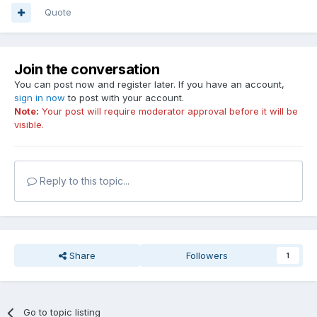
Quote
Join the conversation
You can post now and register later. If you have an account,
sign in now
to post with your account.
Note:
Your post will require moderator approval before it will be
visible.
Reply to this topic...
Share
Followers
1
Go to topic listing