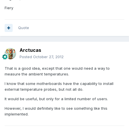
Fiery
Quote
Arctucas
Posted
October 27, 2012
That is a good idea, except that one would need a way to
measure the ambient temperatures.
I know that some motherboards have the capability to install
external temperature probes, but not all do.
It would be useful, but only for a limited number of users.
However, I would definitely like to see something like this
implemented.