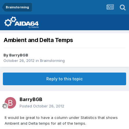
Brainstorming
Ambient and Delta Temps
By
BarryBGB
October 26, 2012
in
Brainstorming
Reply to this topic
BarryBGB
Posted
October 26, 2012
It would be great to have a column under Statistics that shows
Ambient and Delta temps for all of the temps.