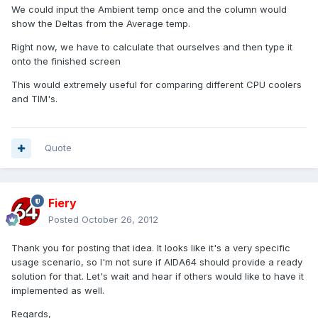
We could input the Ambient temp once and the column would
show the Deltas from the Average temp.
Right now, we have to calculate that ourselves and then type it
onto the finished screen
This would extremely useful for comparing different CPU coolers
and TIM's.
Quote
Fiery
Posted
October 26, 2012
Thank you for posting that idea. It looks like it's a very specific
usage scenario, so I'm not sure if AIDA64 should provide a ready
solution for that. Let's wait and hear if others would like to have it
implemented as well.
Regards,