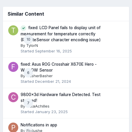
Similar Content
fixed: LCD Panel fails to display unit of
measurement for temperature correctly
10
(RemoteSensor character encoding issue)
By
TylorN
Started
September 16, 2025
fixed: Asus ROG Crosshair X670E Hero -
W_FLOW Sensor
6
By
FlasherBasher
Started
December 21, 2024
9800x3d Hardware failure Detected. Test
stopped!
7
By
CataAchilles
Started
January 23, 2025
Notifications in app
By
Podushe
0