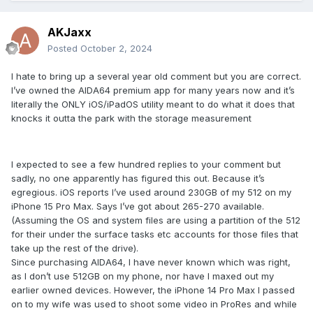
AKJaxx
Posted
October 2, 2024
I hate to bring up a several year old comment but you are correct.
I’ve owned the AIDA64 premium app for many years now and it’s
literally the ONLY iOS/iPadOS utility meant to do what it does that
knocks it outta the park with the storage measurement
I expected to see a few hundred replies to your comment but
sadly, no one apparently has figured this out. Because it’s
egregious. iOS reports I’ve used around 230GB of my 512 on my
iPhone 15 Pro Max. Says I’ve got about 265-270 available.
(Assuming the OS and system files are using a partition of the 512
for their under the surface tasks etc accounts for those files that
take up the rest of the drive).
Since purchasing AIDA64, I have never known which was right,
as I don’t use 512GB on my phone, nor have I maxed out my
earlier owned devices. However, the iPhone 14 Pro Max I passed
on to my wife was used to shoot some video in ProRes and while