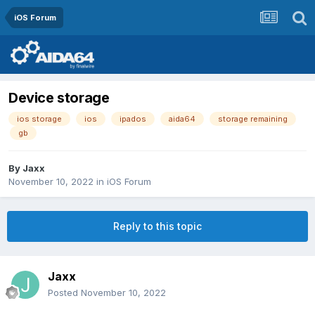
iOS Forum
Device storage
ios storage
ios
ipados
aida64
storage remaining
gb
By
Jaxx
November 10, 2022
in
iOS Forum
Reply to this topic
Jaxx
Posted
November 10, 2022