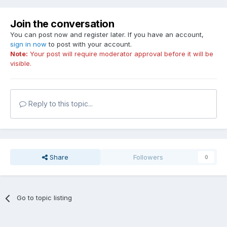
Join the conversation
You can post now and register later. If you have an account,
sign in now
to post with your account.
Note:
Your post will require moderator approval before it will be
visible.
Reply to this topic...
Share
Followers
0
Go to topic listing