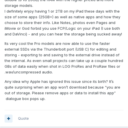
storage models.
I definitely enjoy having 1 or 2TB on my iPad these days with the
size of some apps (25GB+) as well as native apps and how they
choose to store their info. Like Notes, photos even Pages and
iMovie or God forbid you use FCP/Logic on your iPad (I use both
and DaVinci) - and you can hear the storage being sucked away!
Its very cool the Pro models are now able to use the faster
external SSDs via the Thunderbolt port (USB C) for editing and
storing - exporting to and saving to the external drive instead of
the internal. As even small projects can take up a couple hundred
GBs of data easily when shot in LOG ProRes and ProRaw files or
.wav/uncompressed audio.
Any idea why Apple has ignored this issue since its birth? It’s
quite surprising when an app won’t download because “you are
out of storage. Please remove apps or data to install this app”
dialogue box pops up.
Quote