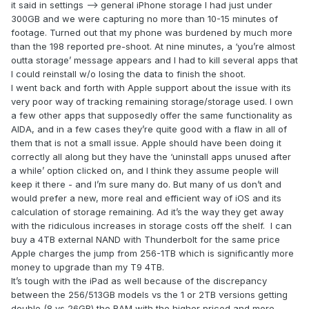
it said in settings —> general iPhone storage I had just under
300GB and we were capturing no more than 10-15 minutes of
footage. Turned out that my phone was burdened by much more
than the 198 reported pre-shoot. At nine minutes, a ‘you’re almost
outta storage’ message appears and I had to kill several apps that
I could reinstall w/o losing the data to finish the shoot.
I went back and forth with Apple support about the issue with its
very poor way of tracking remaining storage/storage used. I own
a few other apps that supposedly offer the same functionality as
AIDA, and in a few cases they’re quite good with a flaw in all of
them that is not a small issue. Apple should have been doing it
correctly all along but they have the ‘uninstall apps unused after
a while’ option clicked on, and I think they assume people will
keep it there - and I’m sure many do. But many of us don’t and
would prefer a new, more real and efficient way of iOS and its
calculation of storage remaining. Ad it’s the way they get away
with the ridiculous increases in storage costs off the shelf. I can
buy a 4TB external NAND with Thunderbolt for the same price
Apple charges the jump from 256-1TB which is significantly more
money to upgrade than my T9 4TB.
It’s tough with the iPad as well because of the discrepancy
between the 256/513GB models vs the 1 or 2TB versions getting
double (8 vs 26GB) the RAM with the higher priced and more