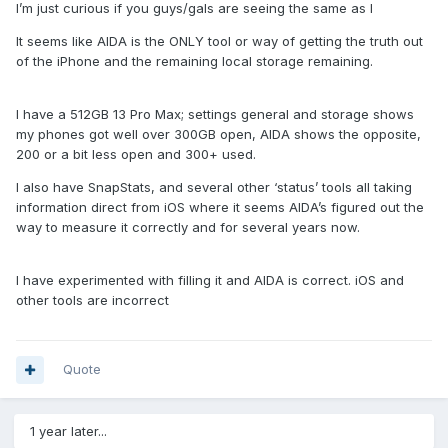
I’m just curious if you guys/gals are seeing the same as I
It seems like AIDA is the ONLY tool or way of getting the truth out
of the iPhone and the remaining local storage remaining.
I have a 512GB 13 Pro Max; settings general and storage shows
my phones got well over 300GB open, AIDA shows the opposite,
200 or a bit less open and 300+ used.
I also have SnapStats, and several other ‘status’ tools all taking
information direct from iOS where it seems AIDA’s figured out the
way to measure it correctly and for several years now.
I have experimented with filling it and AIDA is correct. iOS and
other tools are incorrect
Quote
1 year later...