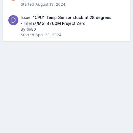
Started
August 13, 2024
Issue: "CPU" Temp Sensor stuck at 28 degrees
- Intel i7/MSI B760M Project Zero
0
By
da80
Started
April 23, 2024