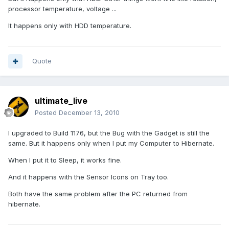
processor temperature, voltage ...
It happens only with HDD temperature.
Quote
ultimate_live
Posted
December 13, 2010
I upgraded to Build 1176, but the Bug with the Gadget is still the
same. But it happens only when I put my Computer to Hibernate.
When I put it to Sleep, it works fine.
And it happens with the Sensor Icons on Tray too.
Both have the same problem after the PC returned from
hibernate.