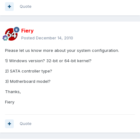
Quote
Fiery
Posted
December 14, 2010
Please let us know more about your system configuration.
1) Windows version? 32-bit or 64-bit kernel?
2) SATA controller type?
3) Motherboard model?
Thanks,
Fiery
Quote