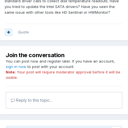
standard driver calls to collect disk temperature readouts. Have
you tried to update the Intel SATA drivers? Have you seen the
same issue with other tools like HD Sentinel or HWMonitor?
Quote
Join the conversation
You can post now and register later. If you have an account,
sign in now
to post with your account.
Note:
Your post will require moderator approval before it will be
visible.
Reply to this topic...