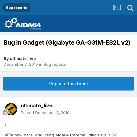
Bug reports
Bug in Gadget (Gigabyte GA-G31M-ES2L v2)
By
ultimate_live
December 7, 2010
in
Bug reports
Reply to this topic
ultimate_live
Posted
December 7, 2010
Hi.
IÂ´m new here, and using Aida64 Extreme Edition 1.20.1150.