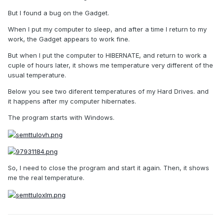
But I found a bug on the Gadget.
When I put my computer to sleep, and after a time I return to my
work, the Gadget appears to work fine.
But when I put the computer to HIBERNATE, and return to work a
cuple of hours later, it shows me temperature very different of the
usual temperature.
Below you see two diferent temperatures of my Hard Drives. and
it happens after my computer hibernates.
The program starts with Windows.
So, I need to close the program and start it again. Then, it shows
me the real temperature.