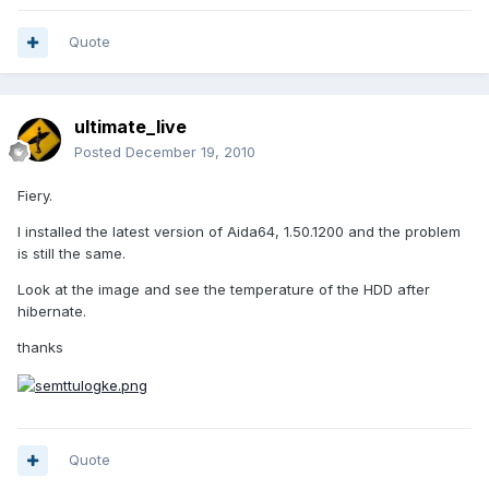
Quote
ultimate_live
Posted
December 19, 2010
Fiery.
I installed the latest version of Aida64, 1.50.1200 and the problem
is still the same.
Look at the image and see the temperature of the HDD after
hibernate.
thanks
Quote