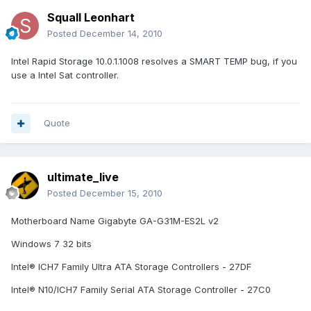
Squall Leonhart
Posted
December 14, 2010
Intel Rapid Storage 10.0.1.1008 resolves a SMART TEMP bug, if you
use a Intel Sat controller.
Quote
ultimate_live
Posted
December 15, 2010
Motherboard Name Gigabyte GA-G31M-ES2L v2
Windows 7 32 bits
Intel® ICH7 Family Ultra ATA Storage Controllers - 27DF
Intel® N10/ICH7 Family Serial ATA Storage Controller - 27C0