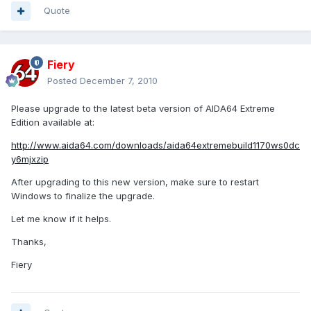
Quote
Fiery
Posted
December 7, 2010
Please upgrade to the latest beta version of AIDA64 Extreme
Edition available at:
http://www.aida64.com/downloads/aida64extremebuild1170ws0dc
y6mjxzip
After upgrading to this new version, make sure to restart
Windows to finalize the upgrade.
Let me know if it helps.
Thanks,
Fiery