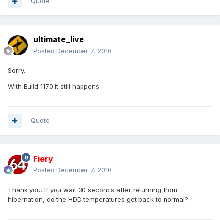
Quote
ultimate_live
Posted
December 7, 2010
Sorry.
With Build 1170 it still happens.
Quote
Fiery
Posted
December 7, 2010
Thank you. If you wait 30 seconds after returning from
hibernation, do the HDD temperatures get back to normal?