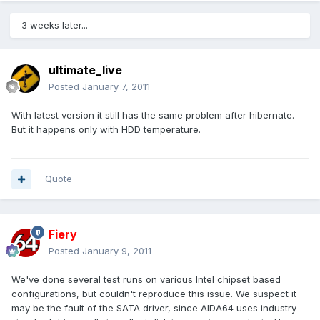
3 weeks later...
ultimate_live
Posted
January 7, 2011
With latest version it still has the same problem after hibernate.
But it happens only with HDD temperature.
Quote
Fiery
Posted
January 9, 2011
We've done several test runs on various Intel chipset based
configurations, but couldn't reproduce this issue. We suspect it
may be the fault of the SATA driver, since AIDA64 uses industry