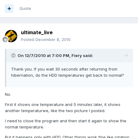
Quote
ultimate_live
Posted
December 8, 2010
On 12/7/2010 at 7:00 PM, Fiery said:
Thank you. If you wait 30 seconds after returning from
hibernation, do the HDD temperatures get back to normal?
No.
First it shows one temperature and 5 minutes later, it shows
another temperaturwe, like the two picture I posted.
I need to close the program and then start it again to show the
normal temperature.
But it happens only with HDD. Other things work fine like rotation,