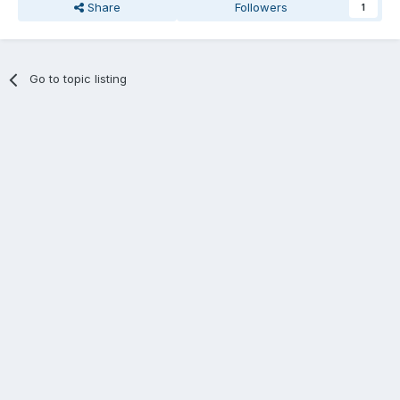
Share
Followers
1
Go to topic listing