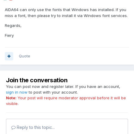
AIDA64 can only use the fonts that Windows has installed. If you
miss a font, then please try to install it via Windows font services.
Regards,
Fiery
Quote
Join the conversation
You can post now and register later. If you have an account,
sign in now
to post with your account.
Note:
Your post will require moderator approval before it will be
visible.
Reply to this topic...