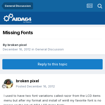
General Discussion
Missing Fonts
By
broken pixel
December 16, 2012
in
General Discussion
Reply to this topic
broken pixel
Posted
December 16, 2012
I used to have two font variations called razor from the LCD items
menu but after my format and install of win8 my favorite font is no