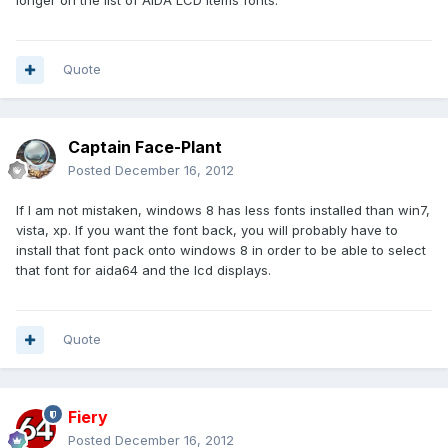
longer on the list of AIDA LCD items fonts.
Quote
Captain Face-Plant
Posted
December 16, 2012
If I am not mistaken, windows 8 has less fonts installed than win7,
vista, xp. If you want the font back, you will probably have to
install that font pack onto windows 8 in order to be able to select
that font for aida64 and the lcd displays.
Quote
Fiery
Posted
December 16, 2012