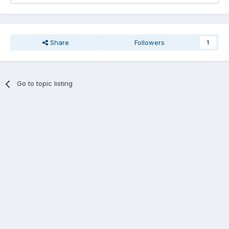
Share
Followers
1
Go to topic listing