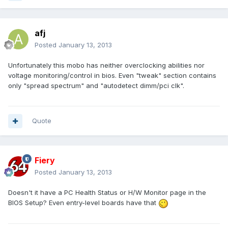
afj
Posted
January 13, 2013
Unfortunately this mobo has neither overclocking abilities nor
voltage monitoring/control in bios. Even "tweak" section contains
only "spread spectrum" and "autodetect dimm/pci clk".
Quote
Fiery
Posted
January 13, 2013
Doesn't it have a PC Health Status or H/W Monitor page in the
BIOS Setup? Even entry-level boards have that