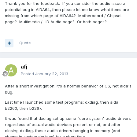
Thank you for the feedback. If you consider the audio issue a
potential bug in AIDA64, then please let me know what items are
missing from which page of AIDA64? Motherboard / Chipset
page? Multimedia / HD Audio page? Or both pages?
Quote
afj
Posted
January 22, 2013
After a short investigation: it's a normal behavior of OS, not aida's
bug.
Last time I launched some test programs: dxdiag, then aida
b2260, then b2267.
It was found that dxdiag set up some "core system" audio drivers
regardless of actual audio devices present or not, and after
closing dxdiag, these audio drivers hanging in memory (and
shown in system devices) for a short time.