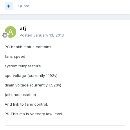
Quote
afj
Posted
January 13, 2013
PC health status contains:
fans speed
system temperature
cpu voltage (currently 1.192v)
dimm voltage (currently 1.520v)
(all unadjustable)
And link to fans control.
PS This mb is veeeery low level.