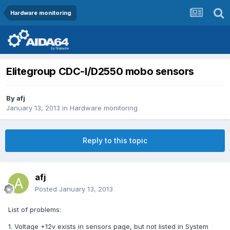
Hardware monitoring
Elitegroup CDC-I/D2550 mobo sensors
By
afj
January 13, 2013
in
Hardware monitoring
Reply to this topic
afj
Posted
January 13, 2013
List of problems:
1. Voltage +12v exists in sensors page, but not listed in System