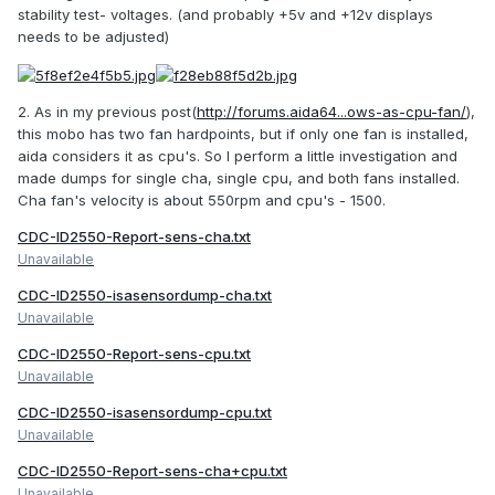
stability test- voltages. (and probably +5v and +12v displays
needs to be adjusted)
2. As in my previous post(
http://forums.aida64...ows-as-cpu-fan/
),
this mobo has two fan hardpoints, but if only one fan is installed,
aida considers it as cpu's. So I perform a little investigation and
made dumps for single cha, single cpu, and both fans installed.
Cha fan's velocity is about 550rpm and cpu's - 1500.
CDC-ID2550-Report-sens-cha.txt
Unavailable
CDC-ID2550-isasensordump-cha.txt
Unavailable
CDC-ID2550-Report-sens-cpu.txt
Unavailable
CDC-ID2550-isasensordump-cpu.txt
Unavailable
CDC-ID2550-Report-sens-cha+cpu.txt
Unavailable