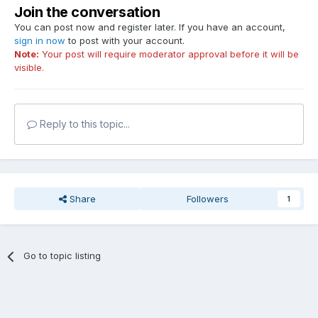
Join the conversation
You can post now and register later. If you have an account,
sign in now
to post with your account.
Note:
Your post will require moderator approval before it will be
visible.
Reply to this topic...
Share
Followers
1
Go to topic listing