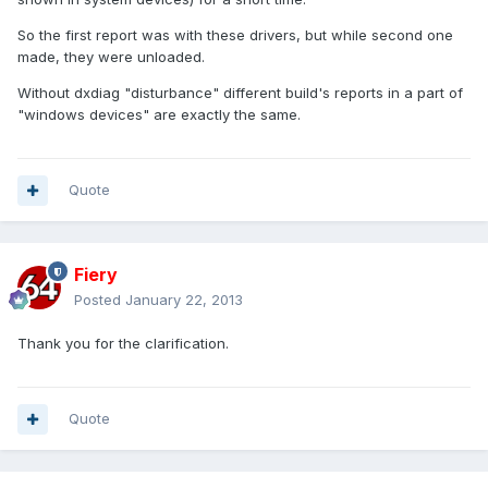
So the first report was with these drivers, but while second one
made, they were unloaded.
Without dxdiag "disturbance" different build's reports in a part of
"windows devices" are exactly the same.
Quote
Fiery
Posted
January 22, 2013
Thank you for the clarification.
Quote