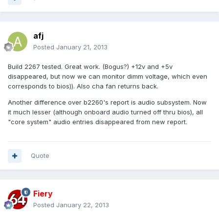
afj
Posted
January 21, 2013
Build 2267 tested. Great work. (Bogus?) +12v and +5v
disappeared, but now we can monitor dimm voltage, which even
corresponds to bios)). Also cha fan returns back.
Another difference over b2260's report is audio subsystem. Now
it much lesser (although onboard audio turned off thru bios), all
"core system" audio entries disappeared from new report.
Quote
Fiery
Posted
January 22, 2013