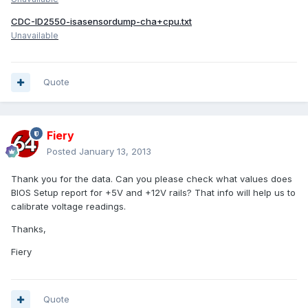
CDC-ID2550-isasensordump-cha+cpu.txt
Unavailable
Quote
Fiery
Posted
January 13, 2013
Thank you for the data. Can you please check what values does
BIOS Setup report for +5V and +12V rails? That info will help us to
calibrate voltage readings.
Thanks,
Fiery
Quote