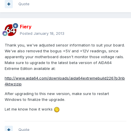
Quote
Fiery
Posted
January 18, 2013
Thank you, we've adjusted sensor information to suit your board.
We've also removed the bogus +5V and +12V readings, since
apparently your motherboard doesn't monitor those voltage rails.
Make sure to upgrade to the latest beta version of AIDA64
Extreme Edition available at:
http://www.aida64.com/downloads/aida64extremebuild2267p3nb
4ktwzjzip
After upgrading to this new version, make sure to restart
Windows to finalize the upgrade.
Let me know how it works
Quote