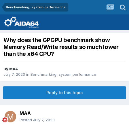
Benchmarking, system performance
Why does the GPGPU benchmark show
Memory Read/Write results so much lower
than the x64 CPU?
By
MAA
July 7, 2023
in
Benchmarking, system performance
Reply to this topic
MAA
Posted
July 7, 2023