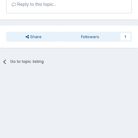
Reply to this topic...
Share
Followers
1
Go to topic listing