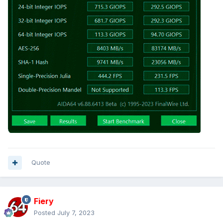
Quote
Fiery
Posted
July 7, 2023