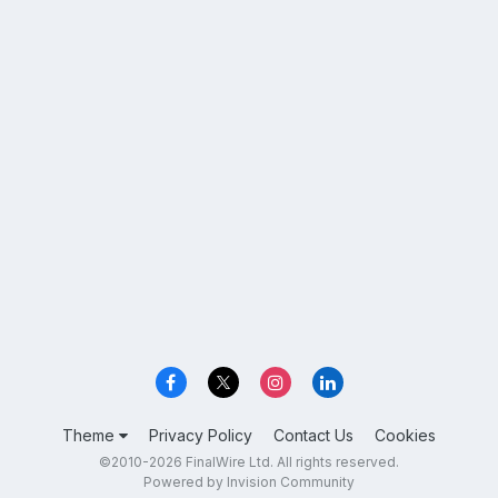
Theme
Privacy Policy
Contact Us
Cookies
©2010-2026 FinalWire Ltd. All rights reserved.
Powered by Invision Community