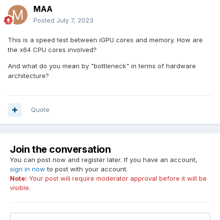
MAA
Posted
July 7, 2023
This is a speed test between iGPU cores and memory. How are
the x64 CPU cores involved?
And what do you mean by "bottleneck" in terms of hardware
architecture?
Quote
Join the conversation
You can post now and register later. If you have an account,
sign in now
to post with your account.
Note:
Your post will require moderator approval before it will be
visible.