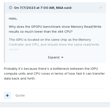
On 7/7/2023 at 7:00 AM,
MAA
said:
Hello,
Why does the GPGPU benchmark show Memory Read/Write
results so much lower than the x64 CPU?
The iGPU is located on the same chip as the Memory
Controller and CPU, and should show the same read/write
speed.
Expand
Probably it's because there's a bottleneck between the iGPU
compute units and CPU cores in terms of how fast it can transfer
data back and forth.
Quote