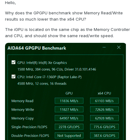
Hello,
Why does the GPGPU benchmark show Memory Read/Write
results so much lower than the x64 CPU?
The iGPU is located on the same chip as the Memory Controller
and CPU, and should show the same read/write speed.