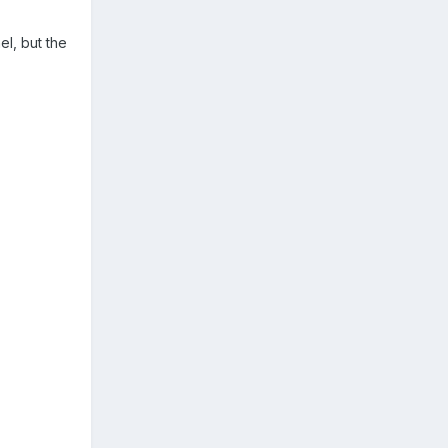
el, but the