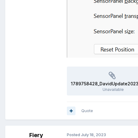
Unavailable
Quote
Fiery
Posted
July 18, 2023