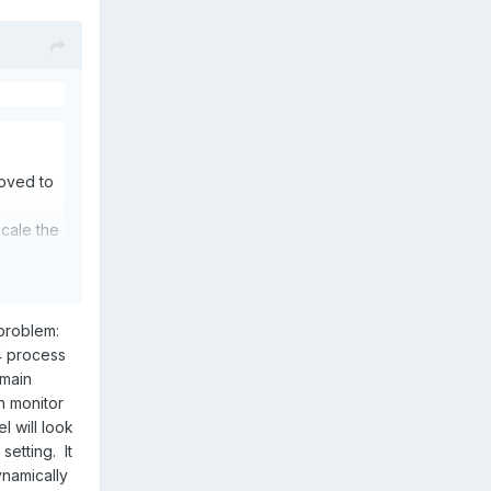
oved to
cale the
 problem:
4 process
 the
 main
n monitor
 will look
setting. It
ynamically