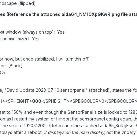
andscape (flipped)
es (Reference the attached aida64_NM1QXpGKwR.png file att
st window (always on top): Yes
eing minimized: Yes
now, but once stabilized, I will turn this off)
or: [Black]
 0%
0
le, "David Update 2023-07-16.sensorpanel" (attached), states the fo
H><SPHEIGHT>
800
</SPHEIGHT><SPBGCOLOR>0</SPBGCOLOR
r set to 150% and even though the SensorPanel size is locked to 1
n as I restart my system or I import the sensorpanel config again, t
the size to 1920x1200. (Reference the attached aida65_KoRgFsqL
splays after a reboot,
it displays on the main display,
not the 2ndary 