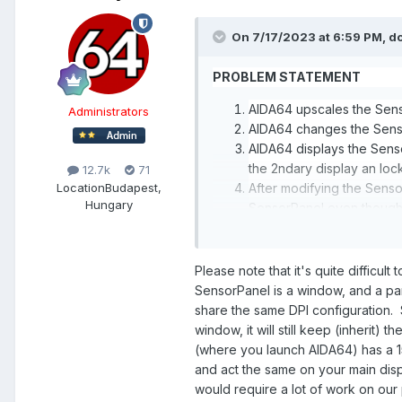
On 7/17/2023 at 6:59 PM,
d
PROBLEM STATEMENT
AIDA64 upscales the Sens
Administrators
AIDA64 changes the Senso
AIDA64 displays the Sens
the 2ndary display an loc
12.7k
71
Location
Budapest,
After modifying the Sens
Hungary
SensorPanel even though t
AIDA64 is ignoring the S
DETAILS
Please note that it's quite difficult
SensorPanel is a window, and a pa
I have a Dell ultra-wide 5120x
share the same DPI configuration
SensorPanel).
window, it will still keep (inherit
Windows 11 Display Settings
(where you launch AIDA64) has a 15
and act the same on your main displ
Multiple Displays
would require a lot of work on our
Remember windows