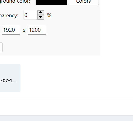
1789758428_DavidUpdate2023-07-16.sensorpanel