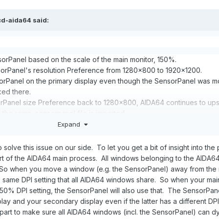
cd-aida64
said:
orPanel based on the scale of the main monitor, 150%.
rPanel's resolution Preference from 1280x800 to 1920x1200.
orPanel on the primary display even though the SensorPanel was m
ked there.
orPanel size Preference back to 1280x800, AIDA64 continues to ups
he same .sensorpanel file is imported.
PWIDTH and SPHEIGHT within the .sensorpanel configuration.
Expand
 to solve this issue on our side. To let you get a bit of insight into the
rt of the AIDA64 main process. All windows belonging to the AIDA6
2160 monitor and a Jonsbo D41 LCD screen 1280x800 (which I use for
. So when you move a window (e.g. the SensorPanel) away from the
) the same DPI setting that all AIDA64 windows share. So when your mai
0% DPI setting, the SensorPanel will also use that. The SensorPanel
ay and your secondary display even if the latter has a different DPI 
 part to make sure all AIDA64 windows (incl. the SensorPanel) can d
 location based on monitor connection