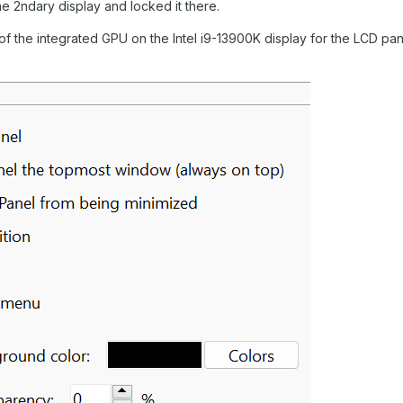
the 2ndary display and locked it there.
 of the integrated GPU on the Intel i9-13900K display for the LCD pan