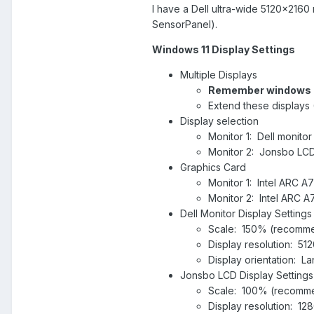
I have a Dell ultra-wide 5120x216
SensorPanel).
Windows 11 Display Settings
Multiple Displays
Remember windows l
Extend these displays 
Display selection
Monitor 1: Dell monitor
Monitor 2: Jonsbo LCD
Graphics Card
Monitor 1: Intel ARC A7
Monitor 2: Intel ARC A
Dell Monitor Display Settings
Scale: 150% (recomm
Display resolution: 
Display orientation: 
Jonsbo LCD Display Settings
Scale: 100% (recomm
Display resolution: 