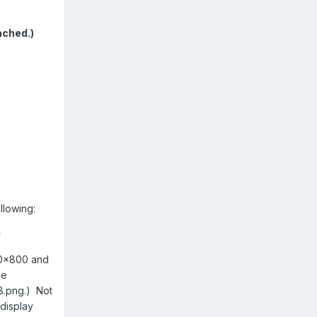
ached.)
llowing:
>
280x800 and
he
8.png.) Not
display