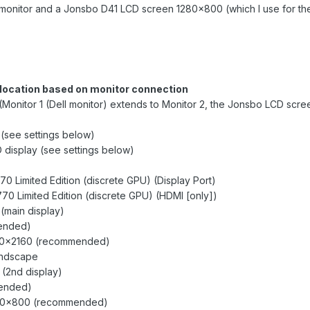
0 monitor and a Jonsbo D41 LCD screen 1280x800 (which I use for th
ocation based on monitor connection
(Monitor 1 (Dell monitor) extends to Monitor 2, the Jonsbo LCD scre
 (see settings below)
 display (see settings below)
70 Limited Edition (discrete GPU) (Display Port)
770 Limited Edition (discrete GPU) (HDMI [only])
 (main display)
ended)
5120x2160 (recommended)
Landscape
 (2nd display)
ended)
1280x800 (recommended)