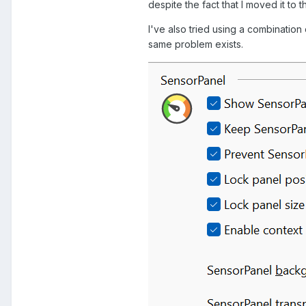
despite the fact that I moved it to 
I've also tried using a combination
same problem exists.