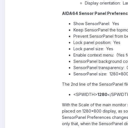
Display orientation: L
AIDA64 Sensor Panel Preferenc
Show SensorPanel: Yes
Keep SensorPanel the topmo
Prevent SensorPanel from b
Lock panel position: Yes
Lock panel size: Yes
Enable context menu: (Yes for 
SensorPanel background col
SensorPanel transparency:
SensorPanel size: 1280x80
The 2nd line of the SensorPanel fi
<SPWIDTH>
1280
</SPWIDT
With the Scale of the main monito
placed on 1280x800 display, as soo
SensorPanel Preferences changes 
only that, when the SensorPanel di