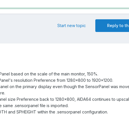
Start new topic
Reply to th
anel based on the scale of the main monitor, 150%.
anel's resolution Preference from 1280x800 to 1920x1200.
anel on the primary display even though the SensorPanel was move
re.
anel size Preference back to 1280x800, AIDA64 continues to upscal
same .sensorpanel file is imported.
DTH and SPHEIGHT within the .sensorpanel configuration.