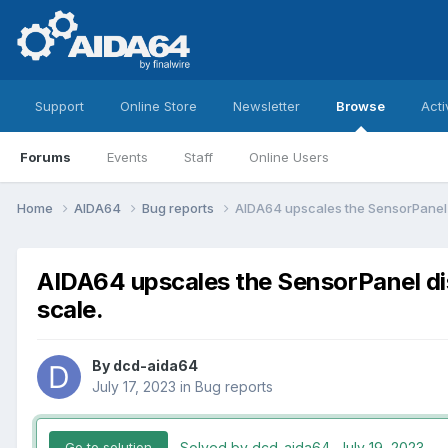
Support
Online Store
Newsletter
Browse
Acti
Forums
Events
Staff
Online Users
Home
AIDA64
Bug reports
AIDA64 upscales the SensorPanel d
AIDA64 upscales the SensorPanel dis
scale.
By
dcd-aida64
July 17, 2023
in
Bug reports
Solved by dcd-aida64,
July 19, 2023
Go to solution