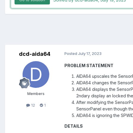
dcd-aida64
Posted
July 17, 2023
PROBLEM STATEMENT
AIDA64 upscales the SensorP
AIDA64 changes the SensorP
AIDA64 displays the SensorP
Members
2ndary display an locked the
After modifying the SensorP
12
1
SensorPanel even though the 
AIDA64 is ignoring the SPWI
DETAILS