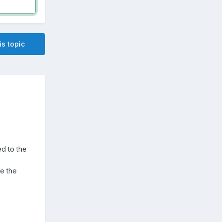
is topic
d to the
e the