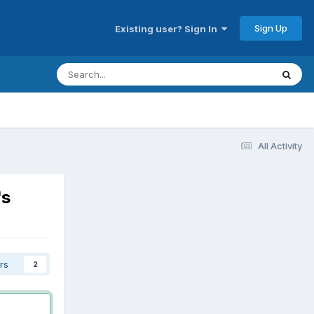
Sign Up
Existing user? Sign In
All Activity
's
rs
2