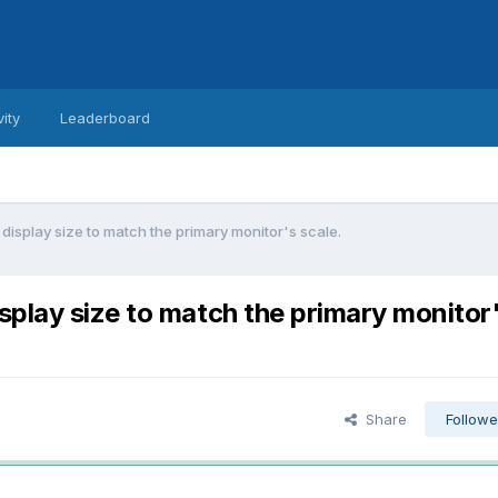
vity
Leaderboard
isplay size to match the primary monitor's scale.
play size to match the primary monitor
Share
Followe