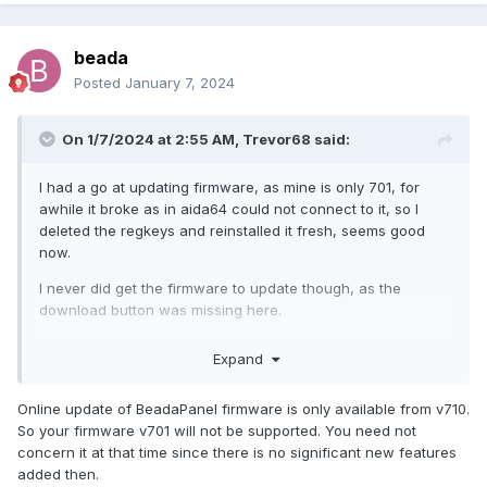
beada
Posted
January 7, 2024
On 1/7/2024 at 2:55 AM,
Trevor68
said:
I had a go at updating firmware, as mine is only 701, for
awhile it broke as in aida64 could not connect to it, so I
deleted the regkeys and reinstalled it fresh, seems good
now.
I never did get the firmware to update though, as the
download button was missing here.
BeadaPanel Service Tool (nxelec.com)
Expand
Online update of BeadaPanel firmware is only available from v710.
So your firmware v701 will not be supported. You need not
concern it at that time since there is no significant new features
added then.