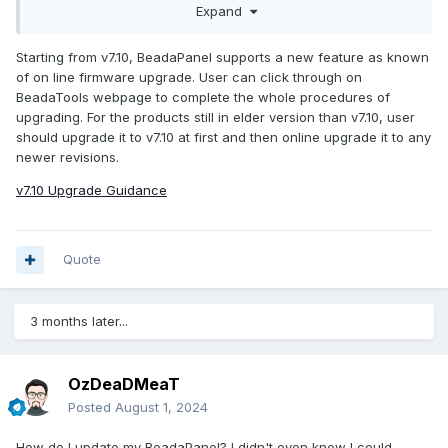
Expand
Starting from v7.10, BeadaPanel supports a new feature as known
of on line firmware upgrade. User can click through on
BeadaTools webpage to complete the whole procedures of
upgrading. For the products still in elder version than v7.10, user
should upgrade it to v7.10 at first and then online upgrade it to any
newer revisions.
v7.10 Upgrade Guidance
Quote
3 months later...
OzDeaDMeaT
Posted
August 1, 2024
How do I update my BeadaPanel? I didn't even know I could