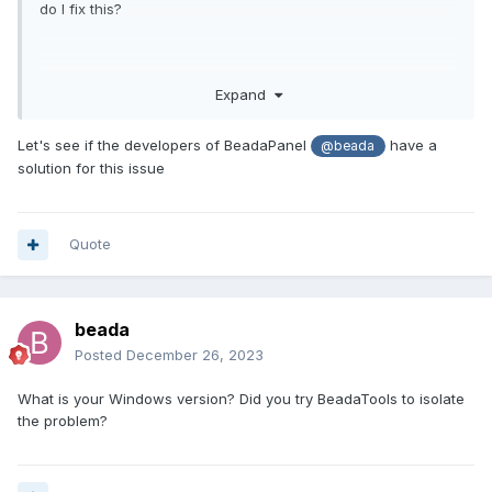
do I fix this?
Image -
https://ibb.co/txL9kkv
Expand
Let's see if the developers of BeadaPanel
have a
@beada
solution for this issue
Quote
beada
Posted
December 26, 2023
What is your Windows version? Did you try BeadaTools to isolate
the problem?