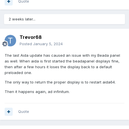
Quote
2 weeks later...
Trevor68
Posted
January 5, 2024
The last Aida update has caused an issue with my Beada panel
as well. When aida is first started the beadapanel displays fine,
then after a few hours it loses the display back to a default
preloaded one.
The only way to return the proper display is to restart aida64.
Then it happens again, ad infinitum.
Quote