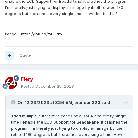
enable the LCD Support for BeadaPanel it crashes the program.
I'm literally just trying to display an image by itself rotated 180
degrees but it crashes every single time. How do I fix this?
Image -
https://ibb.co/txL9kkv
Quote
Fiery
Posted
December 25, 2023
On 12/23/2023 at 3:56 AM,
brandon320
said:
Tried multiple different releases of AIDA64 and every single
time I enable the LCD Support for BeadaPanel it crashes the
program. I'm literally just trying to display an image by itself
rotated 180 degrees but it crashes every single time. How