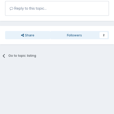
Reply to this topic...
Share
Followers
2
Go to topic listing