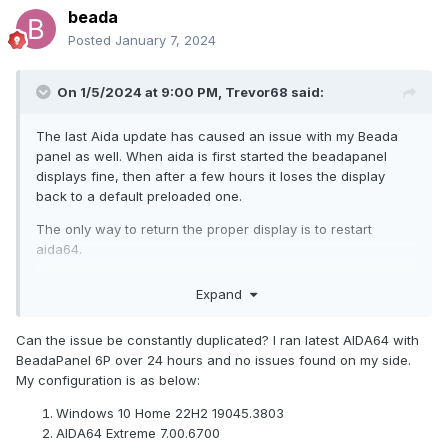
beada
Posted
January 7, 2024
On 1/5/2024 at 9:00 PM,
Trevor68
said:
The last Aida update has caused an issue with my Beada
panel as well. When aida is first started the beadapanel
displays fine, then after a few hours it loses the display
back to a default preloaded one.
The only way to return the proper display is to restart
aida64.
Then it happens again, ad infinitum.
Expand
Can the issue be constantly duplicated? I ran latest AIDA64 with
BeadaPanel 6P over 24 hours and no issues found on my side.
My configuration is as below:
Windows 10 Home 22H2 19045.3803
AIDA64 Extreme 7.00.6700