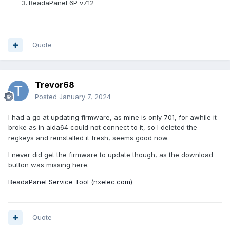
BeadaPanel 6P v712
Quote
Trevor68
Posted
January 7, 2024
I had a go at updating firmware, as mine is only 701, for awhile it
broke as in aida64 could not connect to it, so I deleted the
regkeys and reinstalled it fresh, seems good now.
I never did get the firmware to update though, as the download
button was missing here.
BeadaPanel Service Tool (nxelec.com)
Quote