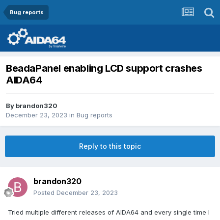
Bug reports
BeadaPanel enabling LCD support crashes
AIDA64
By
brandon320
December 23, 2023
in
Bug reports
Reply to this topic
brandon320
Posted
December 23, 2023
Tried multiple different releases of AIDA64 and every single time I