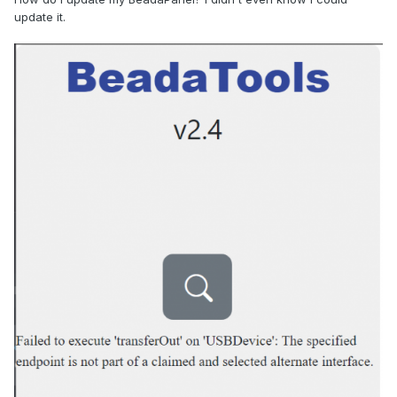
update it.