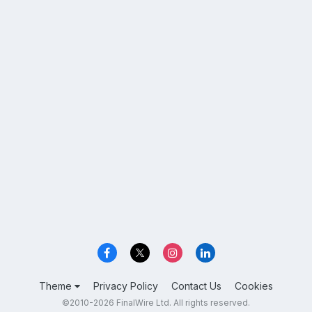
Theme
Privacy Policy
Contact Us
Cookies
©2010-2026 FinalWire Ltd. All rights reserved.