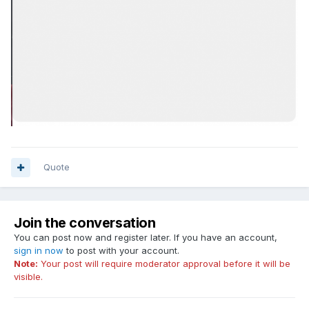
Quote
Join the conversation
You can post now and register later. If you have an account,
sign in now
to post with your account.
Note:
Your post will require moderator approval before it will be
visible.