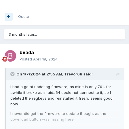
Quote
3 months later...
beada
Posted
April 19, 2024
On 1/7/2024 at 2:55 AM,
Trevor68
said:
I had a go at updating firmware, as mine is only 701, for
awhile it broke as in aida64 could not connect to it, so I
deleted the regkeys and reinstalled it fresh, seems good
now.
I never did get the firmware to update though, as the
download button was missing here.
BeadaPanel Service Tool (nxelec.com)