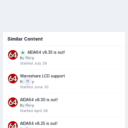
Similar Content
AIDA64 v8.35 is out!
0
By
Fiery
Started
July 28
Waveshare LCD support
By
Fiery
11
Started
June 30
AIDA64 v8.30 is out!
By
Fiery
0
Started
April 28
AIDA64 v8.25 is out!