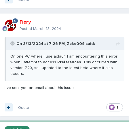
Fiery
Posted
March 13, 2024
On 3/13/2024 at 7:26 PM,
Zeke009
said:
On one PC where I use aida64 I am encountering this error
when I attempt to access
Preferences
. This occurred with
version 7.20, so I updated to the latest beta where it also
occurs.
I've sent you an email about this issue.
Quote
1