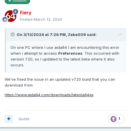
Solution
Fiery
Posted
March 13, 2024
On 3/13/2024 at 7:26 PM,
Zeke009
said:
On one PC where I use aida64 I am encountering this error
when I attempt to access
Preferences
. This occurred with
version 7.20, so I updated to the latest beta where it also
occurs.
We’ve fixed the issue in an updated v7.20 build that you can
download from:
https://www.aida64.com/downloads/latesta64xe
Quote
1