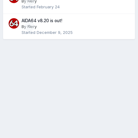
By
Fiery
0
Started
February 24
AIDA64 v8.20 is out!
By
Fiery
0
Started
December 9, 2025