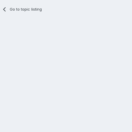
Go to topic listing