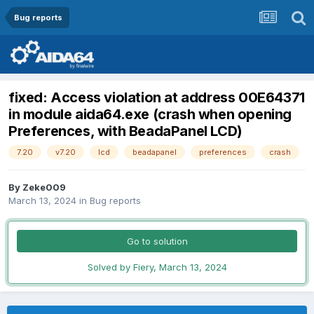
Bug reports
fixed: Access violation at address 00E64371
in module aida64.exe (crash when opening
Preferences, with BeadaPanel LCD)
7.20
v7.20
lcd
beadapanel
preferences
crash
By
Zeke009
March 13, 2024
in
Bug reports
Go to solution
Solved by Fiery,
March 13, 2024