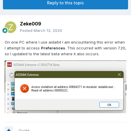
Reply to this topic
Zeke009
Posted
March 13, 2024
On one PC where I use aida64 I am encountering this error when
I attempt to access
Preferences
. This occurred with version 7.20,
so I updated to the latest beta where it also occurs.
Quote