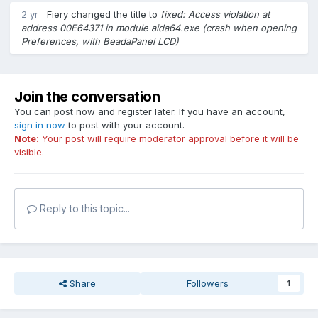
2 yr
Fiery
changed the title to
fixed: Access violation at
address 00E64371 in module aida64.exe (crash when opening
Preferences, with BeadaPanel LCD)
Join the conversation
You can post now and register later. If you have an account,
sign in now
to post with your account.
Note:
Your post will require moderator approval before it will be
visible.
Reply to this topic...
Share
Followers
1