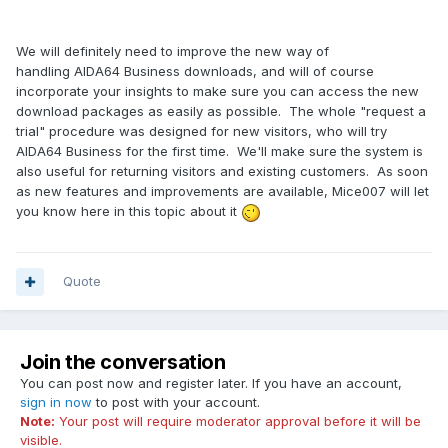
We will definitely need to improve the new way of
handling AIDA64 Business downloads, and will of course
incorporate your insights to make sure you can access the new
download packages as easily as possible. The whole "request a
trial" procedure was designed for new visitors, who will try
AIDA64 Business for the first time. We'll make sure the system is
also useful for returning visitors and existing customers. As soon
as new features and improvements are available, Mice007 will let
you know here in this topic about it
Quote
Join the conversation
You can post now and register later. If you have an account,
sign in now
to post with your account.
Note:
Your post will require moderator approval before it will be
visible.