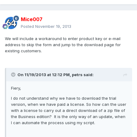
Mice007
Posted
November 19, 2013
We will include a workaround to enter product key or e-mail
address to skip the form and jump to the download page for
existing customers.
On 11/19/2013 at 12:12 PM, petrs said:
Fiery,
I do not understand why we have to download the trial
version, when we have paid a license. So how can the user
with a license to carry out a direct download of a zip file of
the Business edition? It is the only way of an update, when
I can automate the process using my script.