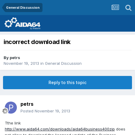
General Discussion
incorrect download link
By
petrs
November 19, 2013
in
General Discussion
Reply to this topic
petrs
Posted
November 19, 2013
Tthe link
http://www.aida64.com/downloads/aida64business400zip
does