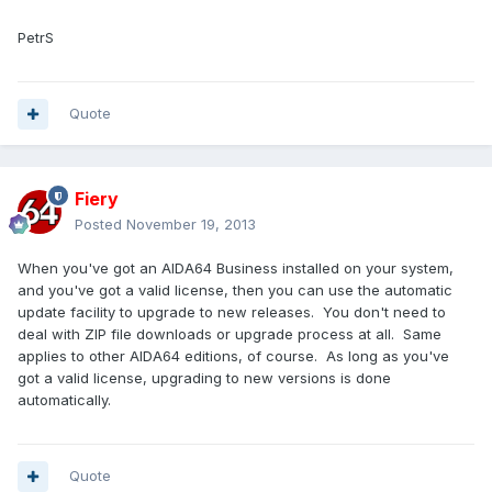
PetrS
Quote
Fiery
Posted
November 19, 2013
When you've got an AIDA64 Business installed on your system,
and you've got a valid license, then you can use the automatic
update facility to upgrade to new releases. You don't need to
deal with ZIP file downloads or upgrade process at all. Same
applies to other AIDA64 editions, of course. As long as you've
got a valid license, upgrading to new versions is done
automatically.
Quote