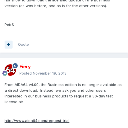
not
allow
to
download
the licensed
update
of the Business
version (as was before, and as is for the other versions)
.
PetrS
Quote
Fiery
Posted
November 19, 2013
From AIDA64 v4.00, the Business edition is no longer available as
a direct download. Instead, we ask you and other users
interested in our business products to request a 30-day test
license at:
http://www.aida64.com/request-trial