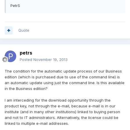
PetrS
Quote
petrs
Posted
November 19, 2013
The condition
for the automatic
update process
of our Business
edition
(which
is
purchased
due to use of
the command line)
is
an automatic
update
using
just
the command line.
Is this
available
in the Business edition?
I am interceding
for the download opportunity
through
the
product key
, not through the
e
-mail,
because
e
-
mail
is
in our
institute
(
and
in
many other
institutions)
linked to
buying
person
and
not to
IT
administrators.
Alternatively, the
license
could
be
linked to
multiple
e
-
mail addresses.