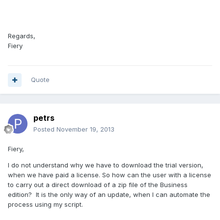
Regards,
Fiery
Quote
petrs
Posted
November 19, 2013
Fiery,
I do not understand
why
we have
to download
the trial
version,
when we
have
paid
a license.
So how can the
user
with a license
to
carry out
a direct download
of a zip file of the Business
edition
?
It is the only
way of an update,
when I can
automate the
process
using
my
script
.