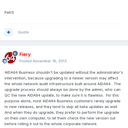
PetrS
Quote
Fiery
Posted
November 19, 2013
AIDA64 Business shouldn't be updated without the administrator's
intervention, because upgrading to a newer versoin may affect
the whole network audit infrastructure built around AIDA64. The
upgrade process should always be done by the admin, who can
QC the new AIDA64 update, to make sure it is flawless. For this
purpose alone, most AIDA64 Business customers rarely upgrade
to new releases, and they tend to skip all beta updates as well.
And when they do upgrade, they prefer to perform the upgrade
on their own computer, to let them check the new version out
before rolling it out to the whole corporate network.