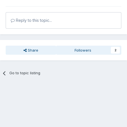
Reply to this topic...
Share
Followers
2
Go to topic listing