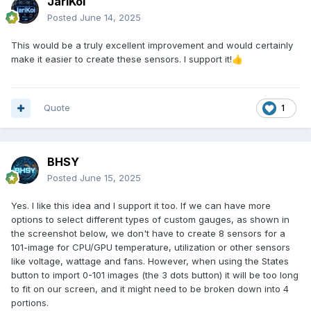
JariKoi
Posted
June 14, 2025
This would be a truly excellent improvement and would certainly
make it easier to create these sensors. I support it!
👍
Quote
1
BHSY
Posted
June 15, 2025
Yes. I like this idea and I support it too. If we can have more
options to select different types of custom gauges, as shown in
the screenshot below, we don't have to create 8 sensors for a
101-image for CPU/GPU temperature, utilization or other sensors
like voltage, wattage and fans. However, when using the States
button to import 0-101 images (the 3 dots button) it will be too long
to fit on our screen, and it might need to be broken down into 4
portions.