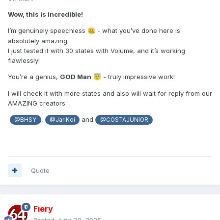
gaps with empty states to make the states list continuous.
Wow, this is incredible!
Let us know how it works.
I’m genuinely speechless
- what you’ve done here is
🤐
absolutely amazing.
I just tested it with 30 states with Volume, and it’s working
flawlessly!
You’re a genius,
GOD Man
- truly impressive work!
😇
I will check it with more states and also will wait for reply from our
AMAZING creators:
,
and
@BHSY
@JariKoi
@COSTAJUNIOR
Quote
Fiery
Posted
June 20, 2025