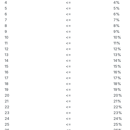
4
<=
4%
5
<=
5%
6
<=
6%
7
<=
7%
8
<=
8%
9
<=
9%
10
<=
10%
11
<=
11%
12
<=
12%
13
<=
13%
14
<=
14%
15
<=
15%
16
<=
16%
17
<=
17%
18
<=
18%
19
<=
19%
20
<=
20%
21
<=
21%
22
<=
22%
23
<=
23%
24
<=
24%
25
<=
25%
26
<=
26%