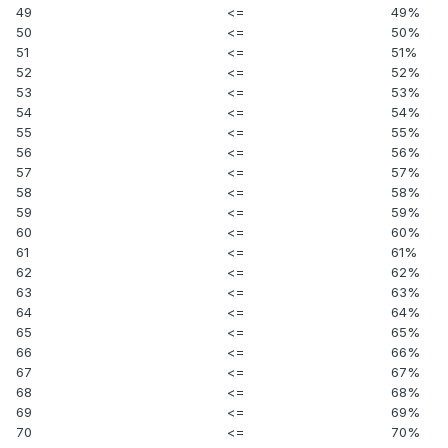
49
<=
49%
50
<=
50%
51
<=
51%
52
<=
52%
53
<=
53%
54
<=
54%
55
<=
55%
56
<=
56%
57
<=
57%
58
<=
58%
59
<=
59%
60
<=
60%
61
<=
61%
62
<=
62%
63
<=
63%
64
<=
64%
65
<=
65%
66
<=
66%
67
<=
67%
68
<=
68%
69
<=
69%
70
<=
70%