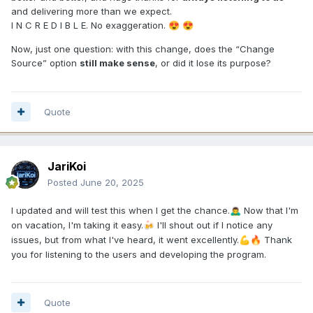
and delivering more than we expect.
I N C R E D I B L E. No exaggeration.
😍
😍
Now, just one question: with this change, does the “Change
Source” option
still make sense
, or did it lose its purpose?
Quote
JariKoi
Posted
June 20, 2025
I updated and will test this when I get the chance.
Now that I'm
🙇‍♂️
on vacation, I'm taking it easy.
I'll shout out if I notice any
🍻
issues, but from what I've heard, it went excellently.
Thank
💪
🔥
you for listening to the users and developing the program.
Quote