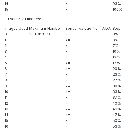
14
<=
93%
15
<=
100%
If I select 31 images:
Images Used
Maximum Number
Sensor valuue from AIDA
Step
0
30 (Or 31-1)
<=
0%
1
<=
3%
2
<=
7%
3
<=
10%
4
<=
13%
5
<=
17%
6
<=
20%
7
<=
23%
8
<=
27%
9
<=
30%
10
<=
33%
11
<=
37%
12
<=
40%
13
<=
43%
14
<=
47%
15
<=
50%
16
<=
53%