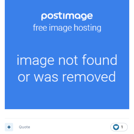
Quote
1