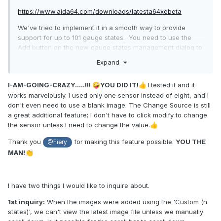
https://www.aida64.com/downloads/latesta64xebeta
We've tried to implement it in a smooth way to provide
support for up to 101 gauge states. You need to use the
Add button on the new gauge states management dialog to
add your state images. They all have to end with either "-
Expand
N.png", "-NN.png", "-NNN.png", "_N.png", "_NN.png",
"_NNN.png" where N is a 1-digit number, NN is a 2-digit
I-AM-GOING-CRAZY.....!!!
YOU DID IT!
I
tested it and it
🤪
👍
number and NNN is a 3-digit number. AIDA64 will fill the
works marvelously. I used only one sensor instead of eight, and I
gaps with empty states to make the states list continuous.
don't even need to use a blank image. The Change Source is still
Let us know how it works.
a great additional feature; I don't have to click modify to change
the sensor unless I need to change the value.
👍
Thank you
for making this feature possible.
YOU THE
@Fiery
MAN!
👏
I have two things I would like to inquire about.
1st inquiry:
When the images were added using the 'Custom (n
states)', we can't view the latest image file unless we manually