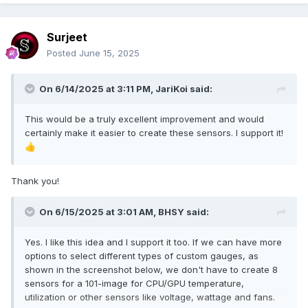
Surjeet
Posted
June 15, 2025
On 6/14/2025 at 3:11 PM,
JariKoi
said:
This would be a truly excellent improvement and would
certainly make it easier to create these sensors. I support it!
👍
Thank you!
On 6/15/2025 at 3:01 AM,
BHSY
said:
Yes. I like this idea and I support it too. If we can have more
options to select different types of custom gauges, as
shown in the screenshot below, we don't have to create 8
sensors for a 101-image for CPU/GPU temperature,
utilization or other sensors like voltage, wattage and fans.