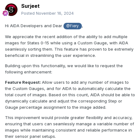
Surjeet
Posted
November 16, 2024
Hi AIDA Developers and Dear
,
@Fiery
We appreciate the recent addition of the ability to add multiple
images for States 0-15 while using a Custom Gauge, with AIDA
seamlessly sorting them. This feature has proven to be extremely
beneficial in streamlining the user experience.
Building upon this functionality, we would like to request the
following enhancement:
Feature Request:
Allow users to add any number of images to
the Custom Gauges, and for AIDA to automatically calculate the
total count of images. Based on this count, AIDA should be able to
dynamically calculate and adjust the corresponding Step or
Gauge percentage assignment to the image added.
This improvement would provide greater flexibility and accuracy,
ensuring that users can seamlessly manage a variable number of
images while maintaining consistent and reliable performance in
their sensor panel setups.