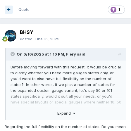
Quote
1
BHSY
Posted
June 16, 2025
On 6/16/2025 at 1:16 PM,
Fiery
said:
Before moving forward with this request, it would be crucial
to clarify whether you need more gauges states only, or
you'd want to also have full flexibility on the number of
states? In other words, if we pick a number of states for
the expanded custom gauge variant, let's say 50 or 101
states specifically, would it suit all your needs, or you'd
have special layouts or special gauges where neither 16, 50
or 101 states would be ideal?
Expand
Regarding the full flexibility on the number of states. Do you mean