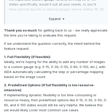
states specifically, would it suit all your needs, or you'd
have special layouts or special gauges where neither 16, 50
or 101 states would be ideal?
Expand
Thank you so much
for getting back to us - we really appreciate
the time you're taking to evaluate this request.
If we understand the question correctly, the intent behind the
feature request:
1. Full Flexibility (if feasible):
Ideally, we’re hoping for the ability to add any number of images
to a custom gauge (e.g. 0-15, 0-30, 0-50, 0-60, 0-100, etc.), with
AIDA automatically calculating the step or percentage mapping
based on the image count.
2. Predefined Options (if full flexibility is too resource-
intensive):
If implementing dynamic flexibility is too time-consuming or
resource-heavy, then predefined options like 0-15, 0-30, 0-50, 0-
60, and 0-100 states would still be very helpful. We believe this
set would likely cover most common use cases.