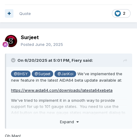
Quote
2
Surjeet
Posted
June 20, 2025
On 6/20/2025 at 5:01 PM,
Fiery
said:
We've implemented the
@BHSY
@Surjeet
@JariKoi
new feature in the latest AIDA64 beta update available at:
https://www.aida64.com/downloads/latesta64xebeta
We've tried to implement it in a smooth way to provide
support for up to 101 gauge states. You need to use the
Add button on the new gauge states management dialog to
add your state images. They all have to end with either "-
Expand
N.png", "-NN.png", "-NNN.png", "_N.png", "_NN.png",
"_NNN.png" where N is a 1-digit number, NN is a 2-digit
Oh Man!
number and NNN is a 3-digit number. AIDA64 will fill the