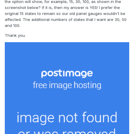
the option will show, for example, 15, 30, 100, as shown in the
screenshot below? If it is, then my answer is YES! I prefer the
original 15 states to remain so our old panel gauges wouldn't be
affected. The additional numbers of states that I want are 30, 50
and 100.
Thank you.