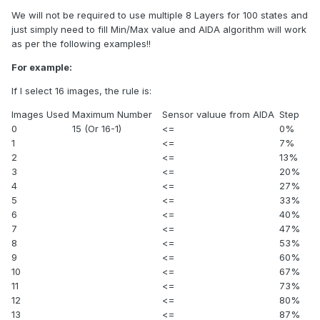
We will not be required to use multiple 8 Layers for 100 states and
just simply need to fill Min/Max value and AIDA algorithm will work
as per the following examples!!
For example:
If I select 16 images, the rule is:
Images Used
Maximum Number
Sensor valuue from AIDA
Step
0
15 (Or 16-1)
<=
0%
1
<=
7%
2
<=
13%
3
<=
20%
4
<=
27%
5
<=
33%
6
<=
40%
7
<=
47%
8
<=
53%
9
<=
60%
10
<=
67%
11
<=
73%
12
<=
80%
13
<=
87%