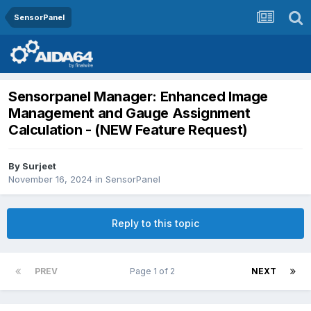
SensorPanel
Sensorpanel Manager: Enhanced Image
Management and Gauge Assignment
Calculation - (NEW Feature Request)
By
Surjeet
November 16, 2024
in
SensorPanel
Reply to this topic
PREV
Page 1 of 2
NEXT