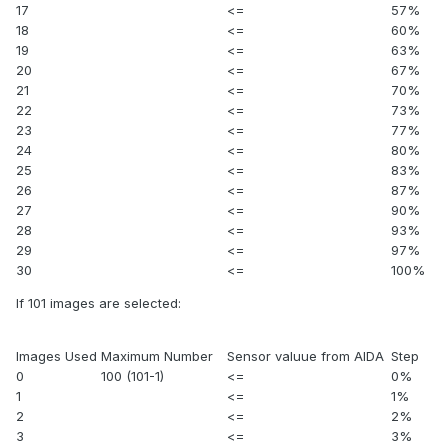
17
<=
57%
18
<=
60%
19
<=
63%
20
<=
67%
21
<=
70%
22
<=
73%
23
<=
77%
24
<=
80%
25
<=
83%
26
<=
87%
27
<=
90%
28
<=
93%
29
<=
97%
30
<=
100%
If 101 images are selected:
Images Used
Maximum Number
Sensor valuue from AIDA
Step
0
100 (101-1)
<=
0%
1
<=
1%
2
<=
2%
3
<=
3%