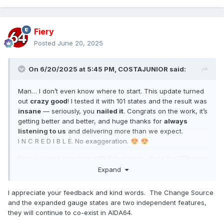
Fiery
Posted
June 20, 2025
On 6/20/2025 at 5:45 PM,
COSTAJUNIOR
said:
Man… I don’t even know where to start. This update turned
out
crazy good
! I tested it with 101 states and the result was
insane
— seriously, you
nailed it
. Congrats on the work, it’s
getting better and better, and huge thanks for
always
listening to us
and delivering more than we expect.
I N C R E D I B L E. No exaggeration.
😍
😍
Now, just one question: with this change, does the “Change
Source” option
still make sense
, or did it lose its purpose?
Expand
I appreciate your feedback and kind words. The Change Source
and the expanded gauge states are two independent features,
they will continue to co-exist in AIDA64.