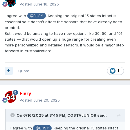
Posted
June 16, 2025
I agree with
. Keeping the original 15 states intact is
@BHSY
essential so it doesn’t affect the sensors that have already been
created.
But it would be amazing to have new options like 30, 50, and 101
states — that would open up a huge range for creating even
more personalized and detailed sensors. It would be a major step
forward in customization!
Quote
1
Fiery
Posted
June 20, 2025
On 6/16/2025 at 3:45 PM,
COSTAJUNIOR
said:
I agree with
. Keeping the original 15 states intact
@BHSY