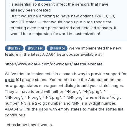
is essential so it doesn’t affect the sensors that have
already been created.
But it would be amazing to have new options like 30, 50,
and 101 states — that would open up a huge range for
creating even more personalized and detailed sensors. It
would be a major step forward in customization!
We've implemented the new
@BHSY
@Surjeet
@JariKoi
feature in the latest AIDA64 beta update available at:
https://www.aida64.com/downloads/latesta64xebeta
We've tried to implement it in a smooth way to provide support for
up to
101 gauge states. You need to use the Add button on the
new gauge states management dialog to add your state images.
They all have to end with either "-N.png", "-NN.png", "-
NNN.png", "_N.png", "_NN.png", "_NNN.png" where N is a 1-digit
number, NN is a 2-digit number and NNN is a 3-digit number.
AIDA64 will fill the gaps with empty states to make the states list
continuous.
Let us know how it works.