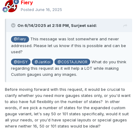
Fiery
Thank you!
Posted
June 16, 2025
On 6/14/2025 at 2:58 PM,
Surjeet
said:
This message was lost somewhere and never
@Fiery
addressed. Please let us know if this is possible and can be
used?
What do you think
@BHSY
@JariKoi
@COSTAJUNIOR
regarding this request as it will help a LOT while making
Custom gauges using any images.
Before moving forward with this request, it would be crucial to
clarify whether you need more gauges states only, or you'd want
to also have full flexibility on the number of states? In other
words, if we pick a number of states for the expanded custom
gauge variant, let's say 50 or 101 states specifically, would it suit
all your needs, or you'd have special layouts or special gauges
where neither 16, 50 or 101 states would be ideal?