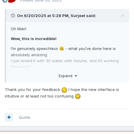
On 6/20/2025 at 5:28 PM,
Surjeet
said:
Oh Man!
Wow, this is incredible!
I’m genuinely speechless
- what you’ve done here is
🤐
absolutely amazing.
I just tested it with 30 states with Volume, and it’s working
flawlessly!
Expand
You’re a genius,
GOD Man
- truly impressive work!
😇
I will check it with more states and also will wait for reply
Thank you for your feedback
I hope the new interface is
from our AMAZING creators:
intuitive or at least not too confusing
,
and
@BHSY
@JariKoi
@COSTAJUNIOR
Quote