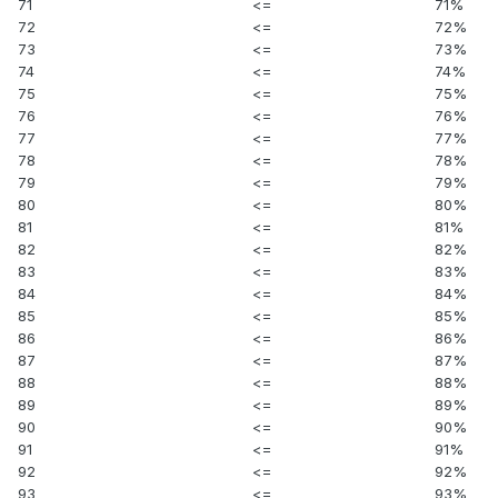
71
<=
71%
72
<=
72%
73
<=
73%
74
<=
74%
75
<=
75%
76
<=
76%
77
<=
77%
78
<=
78%
79
<=
79%
80
<=
80%
81
<=
81%
82
<=
82%
83
<=
83%
84
<=
84%
85
<=
85%
86
<=
86%
87
<=
87%
88
<=
88%
89
<=
89%
90
<=
90%
91
<=
91%
92
<=
92%
93
<=
93%