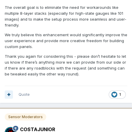
The overall goal is to eliminate the need for workarounds like
multiple 8-layer stacks (especially for high-state gauges like 101
images) and to make the setup process more seamless and user-
friendly.
We truly believe this enhancement would significantly improve the
user experience and provide more creative freedom for building
custom panels.
Thank you again for considering this - please don’t hesitate to let
us know if there’s anything more we can provide from our side or
if there are any roadblocks with the request (and something can
be tweaked easily the other way round).
Quote
1
Sensor Moderators
COSTAJUNIOR