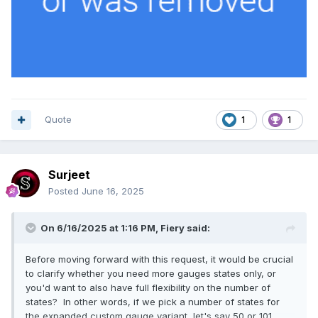
Quote
1
1
Surjeet
Posted
June 16, 2025
On 6/16/2025 at 1:16 PM,
Fiery
said:
Before moving forward with this request, it would be crucial
to clarify whether you need more gauges states only, or
you'd want to also have full flexibility on the number of
states? In other words, if we pick a number of states for
the expanded custom gauge variant, let's say 50 or 101