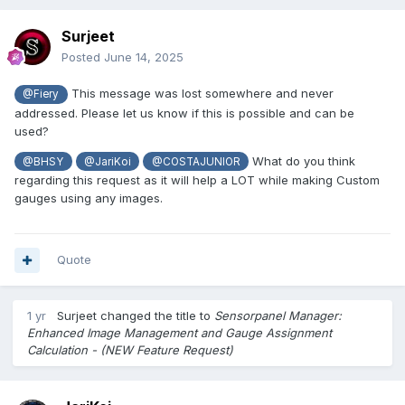
Surjeet
Posted
June 14, 2025
This message was lost somewhere and never
@Fiery
addressed. Please let us know if this is possible and can be
used?
What do you think
@BHSY
@JariKoi
@COSTAJUNIOR
regarding this request as it will help a LOT while making Custom
gauges using any images.
Quote
1 yr
Surjeet
changed the title to
Sensorpanel Manager:
Enhanced Image Management and Gauge Assignment
Calculation - (NEW Feature Request)