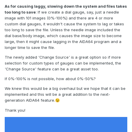
As for causing laggy, slowing down the system and files takes
too long to save
: If we create a dial gauge, say, just a needle
image with 101 images (0%-100%) and there are 4 or more
custom dial gauges, it wouldn't cause the system to lag or takes
too long to save the file. Unless the needle image included the
dial base/body image, which causes the image size to become
large, then it might cause lagging in the AIDA64 program and a
longer time to save the file.
The newly added 'Change Source' is a great option so if more
selection for custom types of gauges can be implemented, the
'Change Source' feature can be a great asset too.
If 0%-100% is not possible, how about 0%-50%?
We knew this would be a big overhaul but we hope that it can be
implemented and this will be a great addition to the next-
generation AIDA64 feature.
😉
Thank you!