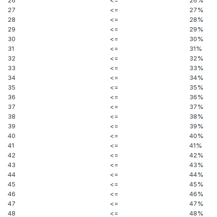
27
<=
27%
28
<=
28%
29
<=
29%
30
<=
30%
31
<=
31%
32
<=
32%
33
<=
33%
34
<=
34%
35
<=
35%
36
<=
36%
37
<=
37%
38
<=
38%
39
<=
39%
40
<=
40%
41
<=
41%
42
<=
42%
43
<=
43%
44
<=
44%
45
<=
45%
46
<=
46%
47
<=
47%
48
<=
48%