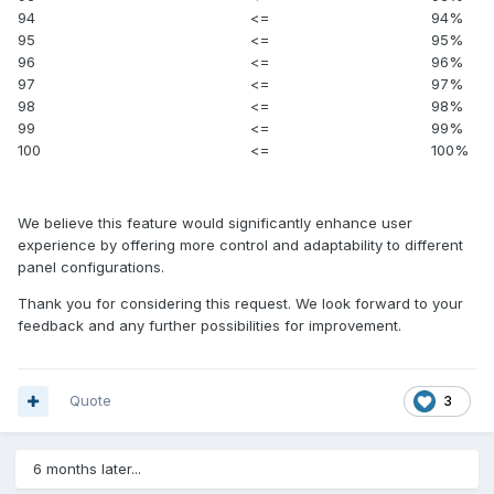
94
<=
94%
95
<=
95%
96
<=
96%
97
<=
97%
98
<=
98%
99
<=
99%
100
<=
100%
We believe this feature would significantly enhance user
experience by offering more control and adaptability to different
panel configurations.
Thank you for considering this request. We look forward to your
feedback and any further possibilities for improvement.
Quote
3
6 months later...