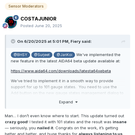
Sensor Moderators
COSTAJUNIOR
Posted
June 20, 2025
On 6/20/2025 at 5:01 PM,
Fiery
said:
We've implemented the
@BHSY
@Surjeet
@JariKoi
new feature in the latest AIDA64 beta update available at:
https://www.aida64.com/downloads/latesta64xebeta
We've tried to implement it in a smooth way to provide
support for up to 101 gauge states. You need to use the
Add button on the new gauge states management dialog to
add your state images. They all have to end with either "-
Expand
N.png", "-NN.png", "-NNN.png", "_N.png", "_NN.png",
"_NNN.png" where N is a 1-digit number, NN is a 2-digit
Man… I don’t even know where to start. This update turned out
number and NNN is a 3-digit number. AIDA64 will fill the
crazy good
! I tested it with 101 states and the result was
insane
gaps with empty states to make the states list continuous.
— seriously, you
nailed it
. Congrats on the work, it’s getting
Let us know how it works.
better and better, and huge thanks for
always listening to us