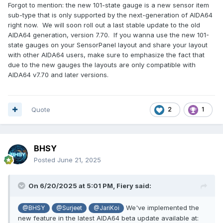
Forgot to mention: the new 101-state gauge is a new sensor item
sub-type that is only supported by the next-generation of AIDA64
right now. We will soon roll out a last stable update to the old
AIDA64 generation, version 7.70. If you wanna use the new 101-
state gauges on your SensorPanel layout and share your layout
with other AIDA64 users, make sure to emphasize the fact that
due to the new gauges the layouts are only compatible with
AIDA64 v7.70 and later versions.
Quote
2
1
BHSY
Posted
June 21, 2025
On 6/20/2025 at 5:01 PM,
Fiery
said:
We've implemented the
@BHSY
@Surjeet
@JariKoi
new feature in the latest AIDA64 beta update available at: