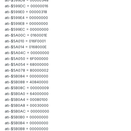
ati-$599DC = 00000016
ati-$599E0 = 00000318
ati-$599E4 = 00000000
ati-$599E8 = 00000000
ati-$599EC = 00000000
ati-$5A00C = 0160001E
ati-$5A010 = 016F0001
ati-$5A014 = 0168000E
ati-$5A04C = 00000000
ati-$5A050 = 6F000000
ati-$5A054 = 68000000
ati-$5A078 = 80000002
ati-$5B084 = 00000000
ati-$5B088 = 40840000
ati-$5B08C = 00000009
ati-$5B0A0 = 64000000
ati-$5B0A4 = 00080100
ati-$5B0A8 = 00030000
ati-$5B0AC = 00000000
ati-$5B0B0 = 00000000
ati-$5B0B4 = 00000000
ati-$5B0B8 = 00000000