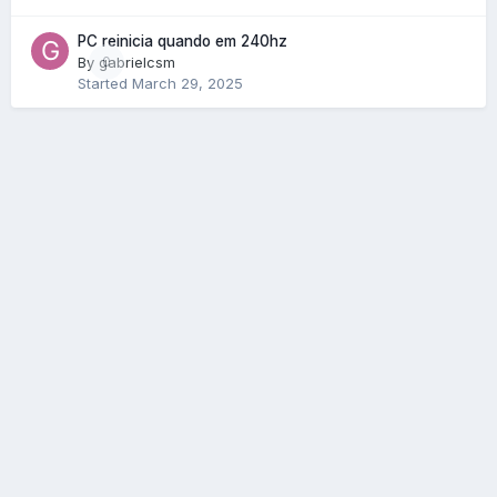
PC reinicia quando em 240hz
By
gabrielcsm
0
Started
March 29, 2025