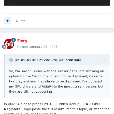
Quote
Fiery
Posted
January 20, 2025
On 1/20/2025 at 2:51 PM,
Galloran
said:
So, I'm having issues with the sensor panel not showing an
option for the GPU clock or temp to be displayed, it seems
like they just aren't available to be displayed. I've updated
my GPU drivers and Aida64 to the most current version but
they are still not appearing.
In AIDA64 please press Ctrl+D --> Video Debug -->
ATI GPU
Registers
. Copy-paste the full results into this topic, or attach the
results as a TXT file to your post.