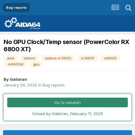
Bug reports
No GPU Clock/Temp sensor (PowerColor RX
6800 XT)
amd
radeon
radeon rx 6800
rx 6800
rx6800
rx6800xt
gpu
By
Galloran
January 20, 2025
in
Bug reports
Go to solution
Solved by Galloran,
February 11, 2025