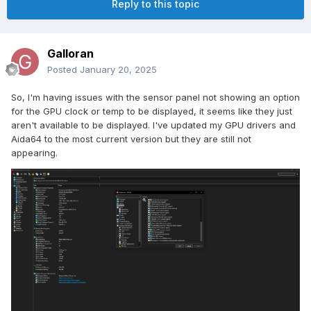
Reply to this topic
Galloran
Posted
January 20, 2025
So, I'm having issues with the sensor panel not showing an option
for the GPU clock or temp to be displayed, it seems like they just
aren't available to be displayed. I've updated my GPU drivers and
Aida64 to the most current version but they are still not
appearing.