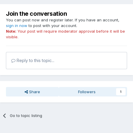
ati-$5B0A8 = 00030000
ati-$5B0AC = 00000000
Join the conversation
ati-$5B0B0 = 00000000
You can post now and register later. If you have an account,
ati-$5B0B4 = 00000000
sign in now
to post with your account.
ati-$5B0B8 = 00000000
Note:
Your post will require moderator approval before it will be
ati-$5B0BC = 00000000
visible.
------[ ATIDriver Calls ]------
ATIDriver Performance Switching: Not Supported
Reply to this topic...
ATIDriver MultiVPU: Not Supported
Share
Followers
1
Go to topic listing