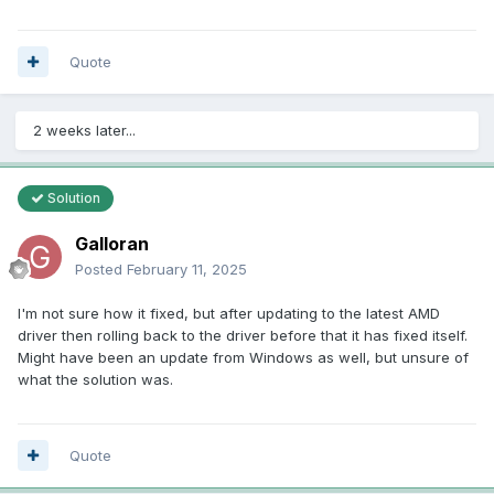
ati-$599C4 = 00000000
ati-$599C8 = 0000FA00
ati-$599CC = 00000000
Quote
ati-$599D0 = 00000000
ati-$599D4 = 00000060
ati-$599D8 = 00000348
2 weeks later...
ati-$599DC = 00000016
ati-$599E0 = 00000318
ati-$599E4 = 00000000
Solution
ati-$599E8 = 00000000
ati-$599EC = 00000000
Galloran
ati-$5A00C = 0160001E
ati-$5A010 = 016F0001
Posted
February 11, 2025
ati-$5A014 = 0168000E
ati-$5A04C = 00000000
I'm not sure how it fixed, but after updating to the latest AMD
ati-$5A050 = 6F000000
driver then rolling back to the driver before that it has fixed itself.
ati-$5A054 = 68000000
Might have been an update from Windows as well, but unsure of
ati-$5A078 = 80000002
what the solution was.
ati-$5B084 = 00000000
ati-$5B088 = 40840000
ati-$5B08C = 00000009
Quote
ati-$5B0A0 = 64000000
ati-$5B0A4 = 00080100