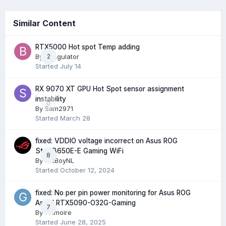
Similar Content
RTX5000 Hot spot Temp adding
By
Bungulator
2
Started
July 14
RX 9070 XT GPU Hot Spot sensor assignment
instability
0
By
Sam2971
Started
March 28
fixed: VDDIO voltage incorrect on Asus ROG
Strix B650E-E Gaming WiFi
8
By
FatBoyNL
Started
October 12, 2024
fixed: No per pin power monitoring for Asus ROG
Astral RTX5090-O32G-Gaming
7
By
Grimoire
Started
June 28, 2025