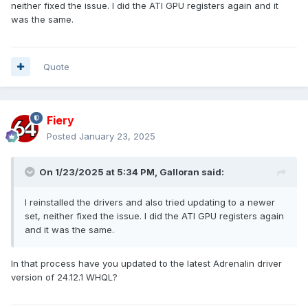
neither fixed the issue. I did the ATI GPU registers again and it
GPU Clock = 0 MHz
was the same.
Memory Clock = 0 MHz
GPU Base Clock = 27000 kHz
Memory Base Clock = 30720 kHz
Quote
ati-$034BC = 01005800
ati-$0378C = 00003FF0
ati-$098F0 = 00000001
Fiery
ati-$098F4 = 00000001
ati-$098F8 = 00000444
Posted
January 23, 2025
ati-$098FC = 00000000
ati-$09B7C = 00000000
On 1/23/2025 at 5:34 PM,
Galloran
said:
ati-$30800 = 00000000
ati-$50100 = 80000106
I reinstalled the drivers and also tried updating to a newer
ati-$50200 = FFFFFFFF
set, neither fixed the issue. I did the ATI GPU registers again
ati-$50300 = FFFFFFFF
and it was the same.
ati-$50400 = FFFFFFFF
ati-$50500 = FFFFFFFF
ati-$52100 = FFFFFFFF
In that process have you updated to the latest Adrenalin driver
ati-$52200 = FFFFFFFF
version of 24.12.1 WHQL?
ati-$54100 = FFFFFFFF
ati-$54200 = FFFFFFFF