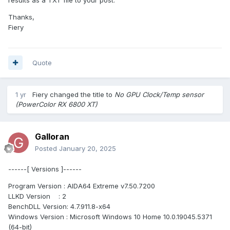
Thanks,
Fiery
Quote
1 yr
Fiery
changed the title to
No GPU Clock/Temp sensor
(PowerColor RX 6800 XT)
Galloran
Posted
January 20, 2025
------[ Versions ]------
Program Version : AIDA64 Extreme v7.50.7200
LLKD Version : 2
BenchDLL Version: 4.7.911.8-x64
Windows Version : Microsoft Windows 10 Home 10.0.19045.5371
(64-bit)