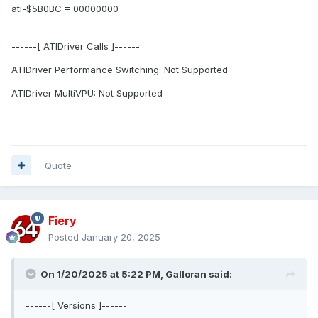
ati-$5B0BC = 00000000
------[ ATIDriver Calls ]------
ATIDriver Performance Switching: Not Supported
ATIDriver MultiVPU: Not Supported
Quote
Fiery
Posted
January 20, 2025
On 1/20/2025 at 5:22 PM,
Galloran
said:
------[ Versions ]------