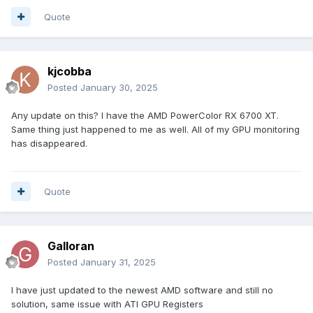
ati-$56100 = FFFFFFFF
Quote
ati-$56200 = FFFFFFFF
ati-$59954 = 00000000
ati-$59958 = 00000000
ati-$5995C = 00000000
kjcobba
ati-$59960 = 00000000
Posted
January 30, 2025
ati-$59968 = 00000000
ati-$59988 = 311827D2
Any update on this? I have the AMD PowerColor RX 6700 XT.
ati-$5998C = 00000000
Same thing just happened to me as well. All of my GPU monitoring
ati-$59990 = 00000000
has disappeared.
ati-$59994 = 00000000
ati-$59998 = 00000000
ati-$5999C = 01813300
ati-$599A0 = 96091A7D
Quote
ati-$599A4 = 51FF0C30
ati-$599A8 = 00008001
ati-$599AC = 00000000
ati-$599B0 = 00000000
Galloran
ati-$599B4 = 0000642C
Posted
January 31, 2025
ati-$599B8 = 961E1F7D
ati-$599BC = 02BF0228
I have just updated to the newest AMD software and still no
ati-$599C0 = 00008005
solution, same issue with ATI GPU Registers