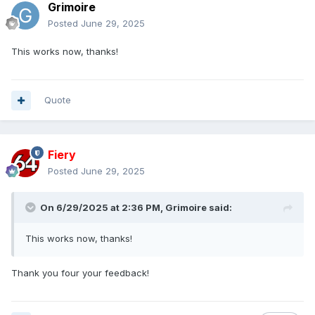
Grimoire
Posted
June 29, 2025
This works now, thanks!
Quote
Fiery
Posted
June 29, 2025
On 6/29/2025 at 2:36 PM,
Grimoire
said:
This works now, thanks!
Thank you four your feedback!