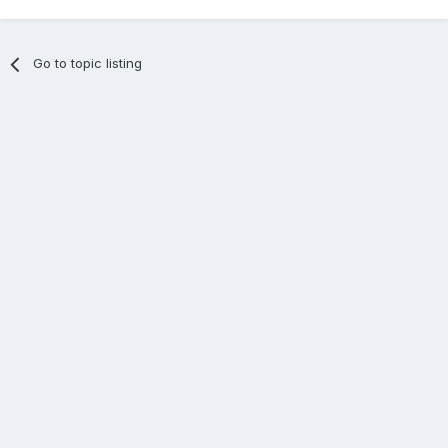
Go to topic listing