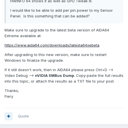
HWINFO 64 shows it as well as GPU Tweak III.
I would like to be able to add per pin power to my Sensor
Panel. Is this something that can be added?
Make sure to upgrade to the latest beta version of AIDA64
Extreme available at:
https://www.aida64.com/downloads/latesta64xebeta
After upgrading to this new version, make sure to restart
Windows to finalize the upgrade.
If it still doesn't work, then in AIDA64 please press Ctrl+D -->
Video Debug -->
nVIDIA SMBus Dump
. Copy-paste the full results
into this topic, or attach the results as a TXT file to your post.
Thanks,
Fiery
Quote