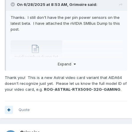
On 6/28/2025 at 8:53 AM,
Grimoire
said:
Thanks. I still don't have the per pin power sensors on the
latest beta. I have attached the nVIDIA SMBus Dump to this
post.
nvidiasmbusdump.txt
9.44 kB
·
1 download
Expand
Thank you! This is a new Astral video card variant that AIDA64
doesn't recognize just yet. Please let us know the full model ID of
your video card, e.g.
ROG-ASTRAL-RTX5090-32G-GAMING
.
Quote