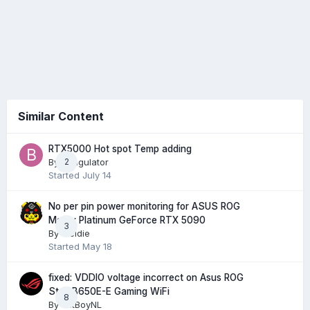
Similar Content
RTX5000 Hot spot Temp adding
By
Bungulator
2
Started
July 14
No per pin power monitoring for ASUS ROG
Matrix Platinum GeForce RTX 5090
3
By
Meldie
Started
May 18
fixed: VDDIO voltage incorrect on Asus ROG
Strix B650E-E Gaming WiFi
8
By
FatBoyNL