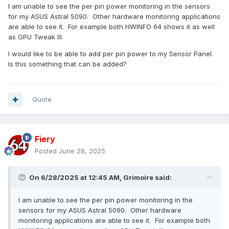
I am unable to see the per pin power monitoring in the sensors
for my ASUS Astral 5090. Other hardware monitoring applications
are able to see it. For example both HWINFO 64 shows it as well
as GPU Tweak III.
I would like to be able to add per pin power to my Sensor Panel.
Is this something that can be added?
Quote
Fiery
Posted
June 28, 2025
On 6/28/2025 at 12:45 AM,
Grimoire
said:
I am unable to see the per pin power monitoring in the
sensors for my ASUS Astral 5090. Other hardware
monitoring applications are able to see it. For example both