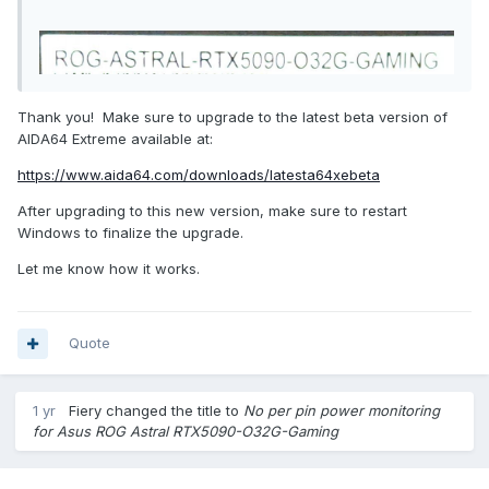
Thank you! Make sure to upgrade to the latest beta version of
AIDA64 Extreme available at:
https://www.aida64.com/downloads/latesta64xebeta
After upgrading to this new version, make sure to restart
Windows to finalize the upgrade.
Let me know how it works.
Quote
1 yr
Fiery
changed the title to
No per pin power monitoring
for Asus ROG Astral RTX5090-O32G-Gaming