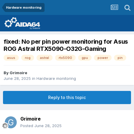
Hardware monitoring
fixed: No per pin power monitoring for Asus
ROG Astral RTX5090-O32G-Gaming
asus
rog
astral
rtx5090
gpu
power
pin
By
Grimoire
June 28, 2025
in
Hardware monitoring
Reply to this topic
Grimoire
Posted
June 28, 2025