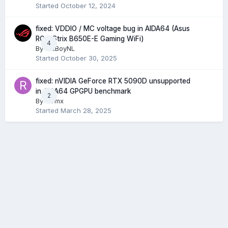
Started
October 12, 2024
fixed: VDDIO / MC voltage bug in AIDA64 (Asus
ROG Strix B650E-E Gaming WiFi)
4
By
FatBoyNL
Started
October 30, 2025
fixed: nVIDIA GeForce RTX 5090D unsupported
in AIDA64 GPGPU benchmark
2
By
rurmx
Started
March 28, 2025