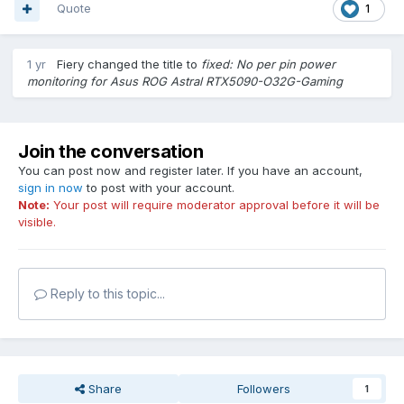
Quote
1
1 yr
Fiery
changed the title to
fixed: No per pin power
monitoring for Asus ROG Astral RTX5090-O32G-Gaming
Join the conversation
You can post now and register later. If you have an account,
sign in now
to post with your account.
Note:
Your post will require moderator approval before it will be
visible.
Reply to this topic...
Share
Followers
1