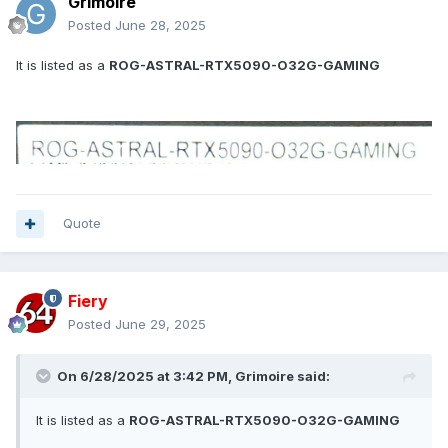
Grimoire
Posted
June 28, 2025
It is listed as a
ROG-ASTRAL-RTX5090-O32G-GAMING
Quote
Fiery
Posted
June 29, 2025
On 6/28/2025 at 3:42 PM,
Grimoire
said:
It is listed as a
ROG-ASTRAL-RTX5090-O32G-GAMING