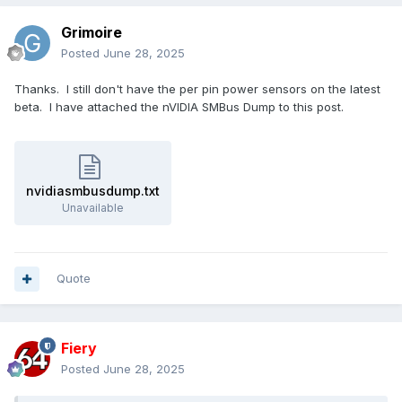
Grimoire
Posted
June 28, 2025
Thanks. I still don't have the per pin power sensors on the latest
beta. I have attached the nVIDIA SMBus Dump to this post.
nvidiasmbusdump.txt
Unavailable
Quote
Fiery
Posted
June 28, 2025