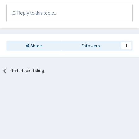
Reply to this topic...
Share
Followers
1
Go to topic listing