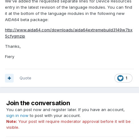
We've added the requested separate lines for Device Resources
entry in the latest revision of the language modules. You can find
it at the bottom of the language modules in the following new
AIDA64 beta package:
http://www.aida64.com/downloads/aida64extremebuild3149w7bx
5cfygmzip
Thanks,
Fiery
Quote
1
Join the conversation
You can post now and register later. If you have an account,
sign in now
to post with your account.
Note:
Your post will require moderator approval before it will be
visible.