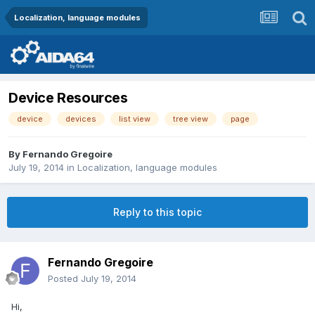
Localization, language modules
Device Resources
device
devices
list view
tree view
page
By
Fernando Gregoire
July 19, 2014
in
Localization, language modules
Reply to this topic
Fernando Gregoire
Posted
July 19, 2014
Hi,