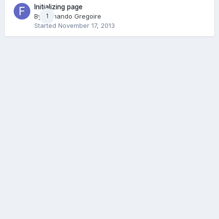
Initializing page
By
Fernando Gregoire
1
Started
November 17, 2013