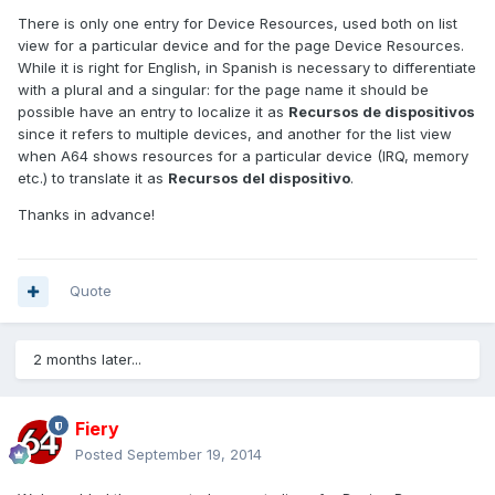
There is only one entry for Device Resources, used both on list
view for a particular device and for the page Device Resources.
While it is right for English, in Spanish is necessary to differentiate
with a plural and a singular: for the page name it should be
possible have an entry to localize it as
Recursos de dispositivos
since it refers to multiple devices, and another for the list view
when A64 shows resources for a particular device (IRQ, memory
etc.) to translate it as
Recursos del dispositivo
.
Thanks in advance!
Quote
2 months later...
Fiery
Posted
September 19, 2014