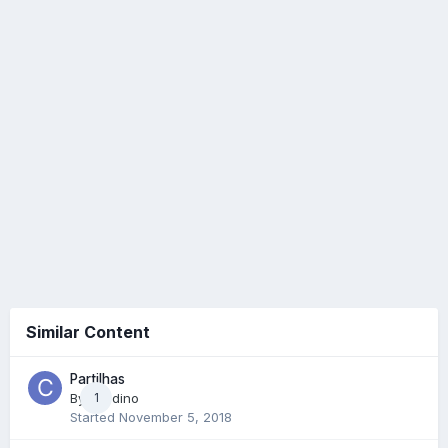
Similar Content
Partilhas
By
Cradino
1
Started
November 5, 2018