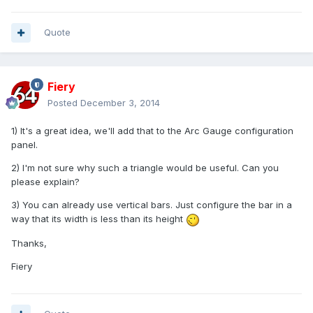
Quote
Fiery
Posted
December 3, 2014
1) It's a great idea, we'll add that to the Arc Gauge configuration
panel.
2) I'm not sure why such a triangle would be useful. Can you
please explain?
3) You can already use vertical bars. Just configure the bar in a
way that its width is less than its height
Thanks,
Fiery