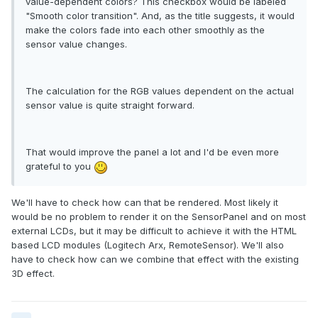
value-dependent colors? This checkbox would be labeled
"Smooth color transition". And, as the title suggests, it would
make the colors fade into each other smoothly as the
sensor value changes.
The calculation for the RGB values dependent on the actual
sensor value is quite straight forward.
That would improve the panel a lot and I'd be even more
grateful to you
We'll have to check how can that be rendered. Most likely it
would be no problem to render it on the SensorPanel and on most
external LCDs, but it may be difficult to achieve it with the HTML
based LCD modules (Logitech Arx, RemoteSensor). We'll also
have to check how can we combine that effect with the existing
3D effect.