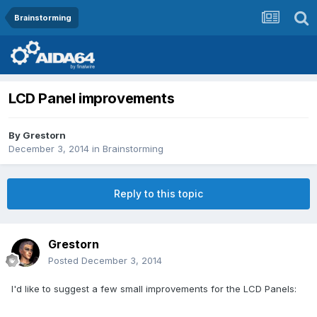
Brainstorming
LCD Panel improvements
By
Grestorn
December 3, 2014
in
Brainstorming
Reply to this topic
Grestorn
Posted
December 3, 2014
I'd like to suggest a few small improvements for the LCD Panels: