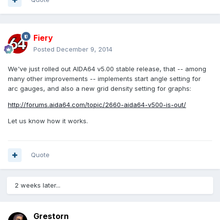
Fiery
Posted
December 9, 2014
We've just rolled out AIDA64 v5.00 stable release, that -- among
many other improvements -- implements start angle setting for
arc gauges, and also a new grid density setting for graphs:
http://forums.aida64.com/topic/2660-aida64-v500-is-out/
Let us know how it works.
Quote
2 weeks later...
Grestorn