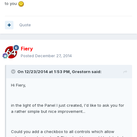
to you
Quote
Fiery
Posted
December 27, 2014
On 12/23/2014 at 1:53 PM, Grestorn said:
Hi Fiery,
in the light of the Panel I just created, I'd like to ask you for
a rather simple but nice improvement...
Could you add a checkbox to all controls which allow