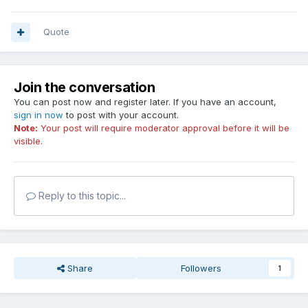
Quote
Join the conversation
You can post now and register later. If you have an account,
sign in now
to post with your account.
Note:
Your post will require moderator approval before it will be
visible.
Reply to this topic...
Share
Followers
1