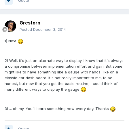
Quote
Grestorn
Posted
December 3, 2014
1) Nice
2) Well, it's just an alternate way to display. I know that it's always
a compromise between implementation effort and gain. But some
might like to have something like a gauge with hands, like on a
classic car dash board. It's not really important to me, to be
honest, but now that you got the basic routine, I could think of
many different ways to display the gauge
3) ... oh my. You'll learn something new every day. Thanks
Quote