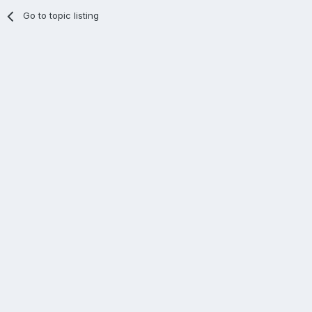
Go to topic listing