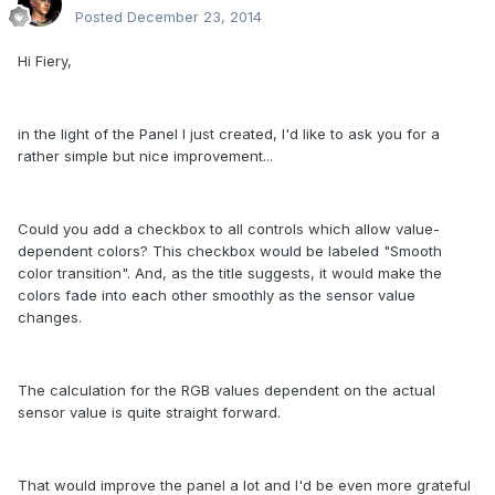
Posted
December 23, 2014
Hi Fiery,
in the light of the Panel I just created, I'd like to ask you for a
rather simple but nice improvement...
Could you add a checkbox to all controls which allow value-
dependent colors? This checkbox would be labeled "Smooth
color transition". And, as the title suggests, it would make the
colors fade into each other smoothly as the sensor value
changes.
The calculation for the RGB values dependent on the actual
sensor value is quite straight forward.
That would improve the panel a lot and I'd be even more grateful