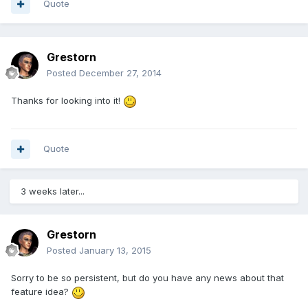
Quote
Grestorn
Posted
December 27, 2014
Thanks for looking into it!
Quote
3 weeks later...
Grestorn
Posted
January 13, 2015
Sorry to be so persistent, but do you have any news about that
feature idea?