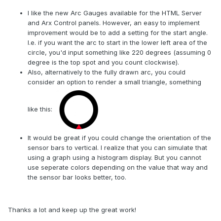
I like the new Arc Gauges available for the HTML Server
and Arx Control panels. However, an easy to implement
improvement would be to add a setting for the start angle.
I.e. if you want the arc to start in the lower left area of the
circle, you'd input something like 220 degrees (assuming 0
degree is the top spot and you count clockwise).
Also, alternatively to the fully drawn arc, you could
consider an option to render a small triangle, something
like this:
It would be great if you could change the orientation of the
sensor bars to vertical. I realize that you can simulate that
using a graph using a histogram display. But you cannot
use seperate colors depending on the value that way and
the sensor bar looks better, too.
Thanks a lot and keep up the great work!