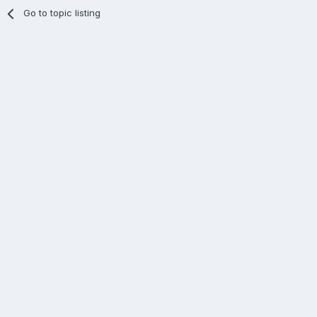
Go to topic listing