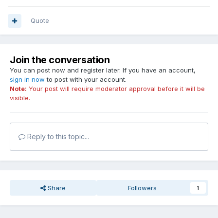
Quote
Join the conversation
You can post now and register later. If you have an account,
sign in now
to post with your account.
Note:
Your post will require moderator approval before it will be
visible.
Reply to this topic...
Share
Followers
1