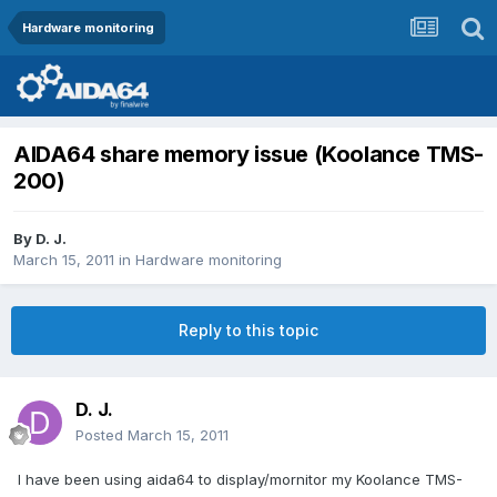
Hardware monitoring
AIDA64 share memory issue (Koolance TMS-
200)
By
D. J.
March 15, 2011
in
Hardware monitoring
Reply to this topic
D. J.
Posted
March 15, 2011
I have been using aida64 to display/mornitor my Koolance TMS-