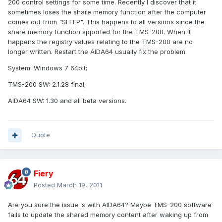
200 control settings for some time. Recently I discover that it
sometimes loses the share memory function after the computer
comes out from "SLEEP". This happens to all versions since the
share memory function spported for the TMS-200. When it
happens the registry values relating to the TMS-200 are no
longer written. Restart the AIDA64 usually fix the problem.
System: Windows 7 64bit;
TMS-200 SW: 2.1.28 final;
AIDA64 SW: 1.30 and all beta versions.
Quote
Fiery
Posted
March 19, 2011
Are you sure the issue is with AIDA64? Maybe TMS-200 software
fails to update the shared memory content after waking up from