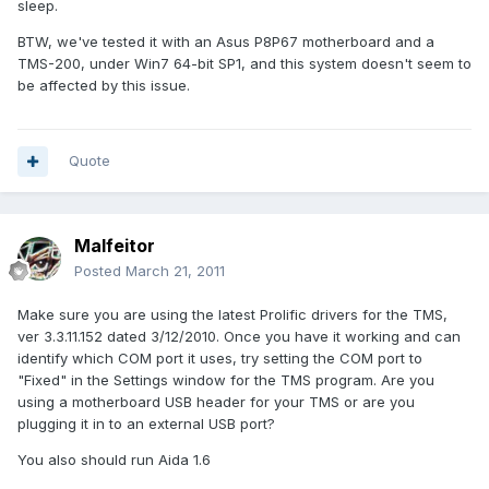
sleep.
BTW, we've tested it with an Asus P8P67 motherboard and a
TMS-200, under Win7 64-bit SP1, and this system doesn't seem to
be affected by this issue.
Quote
Malfeitor
Posted
March 21, 2011
Make sure you are using the latest Prolific drivers for the TMS,
ver 3.3.11.152 dated 3/12/2010. Once you have it working and can
identify which COM port it uses, try setting the COM port to
"Fixed" in the Settings window for the TMS program. Are you
using a motherboard USB header for your TMS or are you
plugging it in to an external USB port?
You also should run Aida 1.6