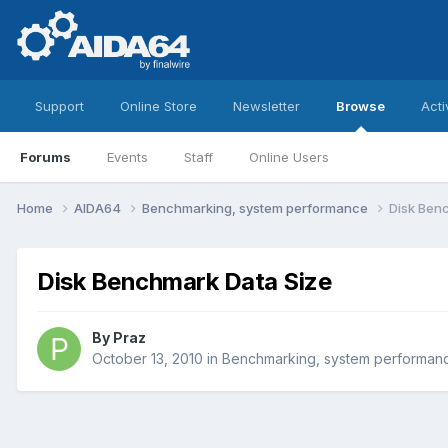
Support
Online Store
Newsletter
Browse
Acti
Forums
Events
Staff
Online Users
Home
AIDA64
Benchmarking, system performance
Disk Ben
Disk Benchmark Data Size
By
Praz
October 13, 2010
in
Benchmarking, system performan