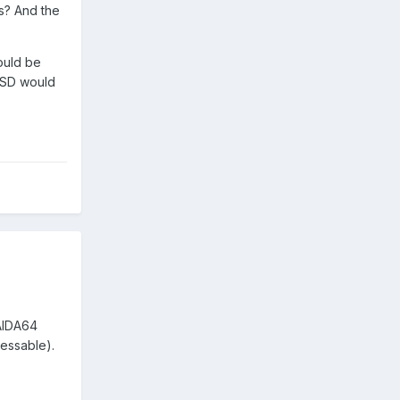
ts? And the
would be
 SSD would
 AIDA64
ressable).