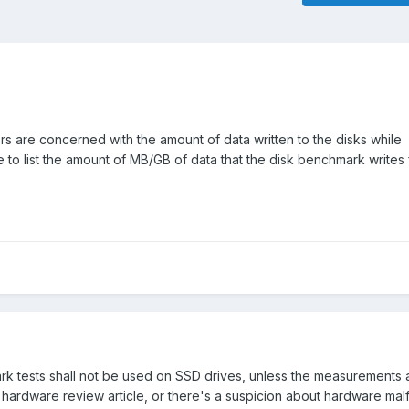
s are concerned with the amount of data written to the disks while
 to list the amount of MB/GB of data that the disk benchmark writes 
rk tests shall not be used on SSD drives, unless the measurements
r a hardware review article, or there's a suspicion about hardware mal