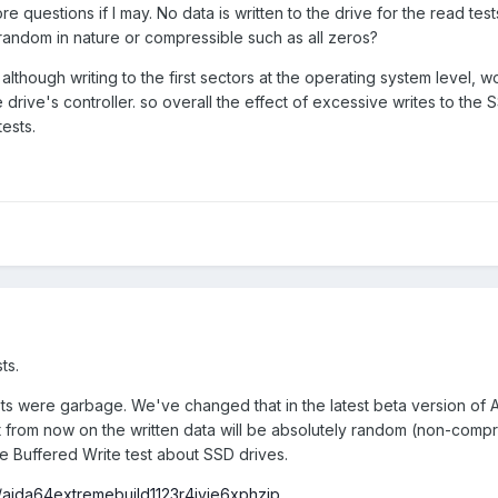
e questions if I may. No data is written to the drive for the read tes
 it random in nature or compressible such as all zeros?
although writing to the first sectors at the operating system level, 
drive's controller. so overall the effect of excessive writes to the
ests.
ts.
ests were garbage. We've changed that in the latest beta version of
at from now on the written data will be absolutely random (non-comp
e Buffered Write test about SSD drives.
aida64extremebuild1123r4ivje6xphzip