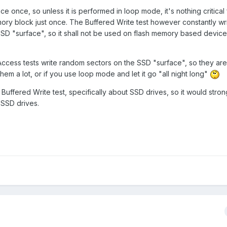
ace once, so unless it is performed in loop mode, it's nothing critical
mory block just once. The Buffered Write test however constantly wr
SSD "surface", so it shall not be used on flash memory based devices 
cess tests write random sectors on the SSD "surface", so they ar
hem a lot, or if you use loop mode and let it go "all night long"
 Buffered Write test, specifically about SSD drives, so it would stro
n SSD drives.