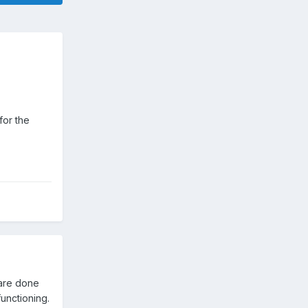
for the
 are done
functioning.