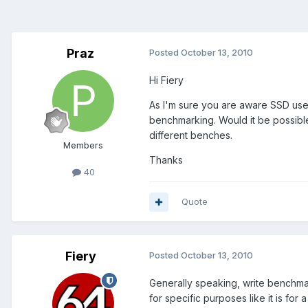
Praz
Posted
October 13, 2010
Hi Fiery
As I'm sure you are aware SSD user
benchmarking. Would it be possible
different benches.
Members
Thanks
40
Quote
Fiery
Posted
October 13, 2010
Generally speaking, write benchma
for specific purposes like it is fo