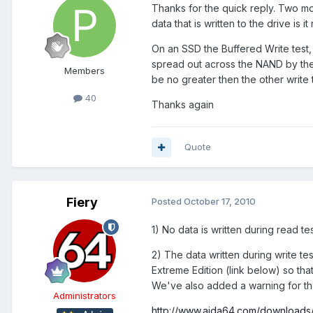
Thanks for the quick reply. Two mor
data that is written to the drive is
On an SSD the Buffered Write test, 
spread out across the NAND by the 
Members
be no greater then the other write t
40
Thanks again
Quote
Fiery
Posted
October 17, 2010
1) No data is written during read tes
2) The data written during write t
Extreme Edition (link below) so th
We've also added a warning for th
Administrators
http://www.aida64.com/downloads/