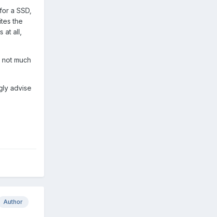
 for a SSD,
ites the
at all,
e not much
ngly advise
Author