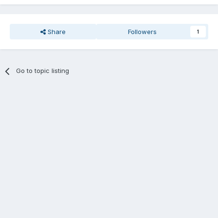
Share
Followers
1
Go to topic listing