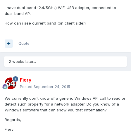
I have dual-band (2.4/5GHz) WiFi USB adapter, connected to
dual-band AP.
How can i see current band (on client side)?
Quote
2 weeks later...
Fiery
Posted
September 24, 2015
We currently don't know of a generic Windows API call to read or
detect such property for a network adapter. Do you know of a
Windows software that can show you that information?
Regards,
Fiery