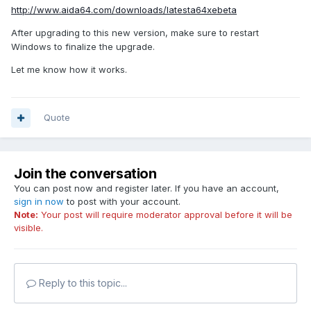
http://www.aida64.com/downloads/latesta64xebeta
After upgrading to this new version, make sure to restart
Windows to finalize the upgrade.
Let me know how it works.
Quote
Join the conversation
You can post now and register later. If you have an account,
sign in now
to post with your account.
Note:
Your post will require moderator approval before it will be
visible.
Reply to this topic...