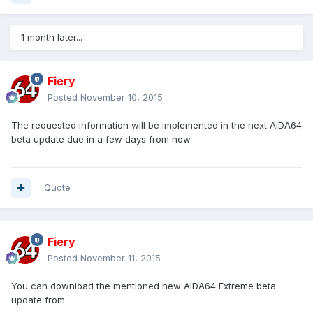
1 month later...
Fiery
Posted
November 10, 2015
The requested information will be implemented in the next AIDA64
beta update due in a few days from now.
Quote
Fiery
Posted
November 11, 2015
You can download the mentioned new AIDA64 Extreme beta
update from: