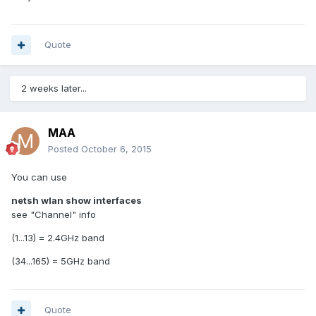
Quote
2 weeks later...
MAA
Posted
October 6, 2015
You can use
netsh wlan show interfaces
see "Channel" info
(1...13) = 2.4GHz band
(34...165) = 5GHz band
Quote