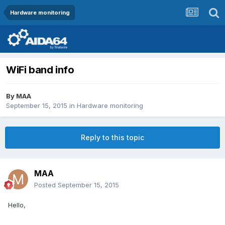
Hardware monitoring
WiFi band info
By
MAA
September 15, 2015
in
Hardware monitoring
Reply to this topic
MAA
Posted
September 15, 2015
Hello,