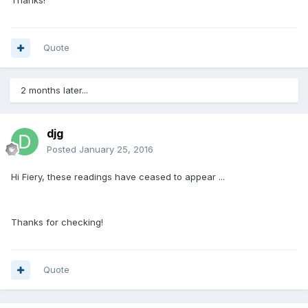
Thanks!
Quote
2 months later...
djg
Posted
January 25, 2016
Hi Fiery, these readings have ceased to appear ...
Thanks for checking!
Quote