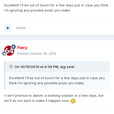
Excellent! I'll be out of touch for a few days just in case you think
I'm ignoring any possible posts you make.
Quote
Fiery
Posted
October 19, 2015
On 10/19/2015 at 4:36 PM, djg said:
Excellent! I'll be out of touch for a few days just in case you
think I'm ignoring any possible posts you make.
I can't promise to deliver a working solution in a few days, but
we'll do our best to make it happen soon