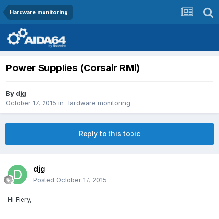
Hardware monitoring
Power Supplies (Corsair RMi)
By
djg
October 17, 2015
in
Hardware monitoring
Reply to this topic
djg
Posted
October 17, 2015
Hi Fiery,