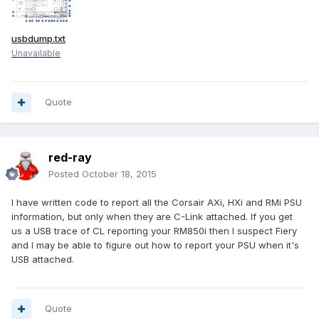
usbdump.txt
Unavailable
Quote
red-ray
Posted
October 18, 2015
I have written code to report all the Corsair AXi, HXi and RMi PSU
information, but only when they are C-Link attached. If you get
us a USB trace of CL reporting your RM850i then I suspect Fiery
and I may be able to figure out how to report your PSU when it's
USB attached.
Quote