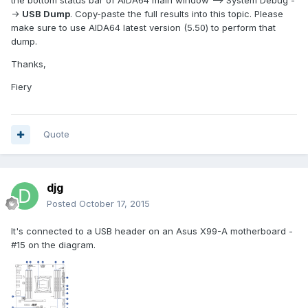
the bottom status bar of AIDA64 main window --> System Debug -
->
USB Dump
. Copy-paste the full results into this topic. Please
make sure to use AIDA64 latest version (5.50) to perform that
dump.
Thanks,
Fiery
Quote
djg
Posted
October 17, 2015
It's connected to a USB header on an Asus X99-A motherboard -
#15 on the diagram.