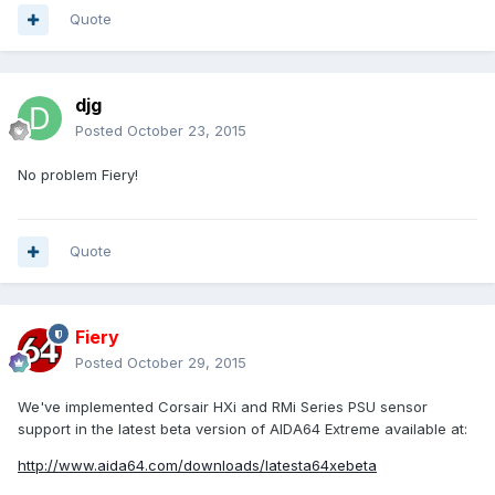
Quote
djg
Posted
October 23, 2015
No problem Fiery!
Quote
Fiery
Posted
October 29, 2015
We've implemented Corsair HXi and RMi Series PSU sensor
support in the latest beta version of AIDA64 Extreme available at:
http://www.aida64.com/downloads/latesta64xebeta