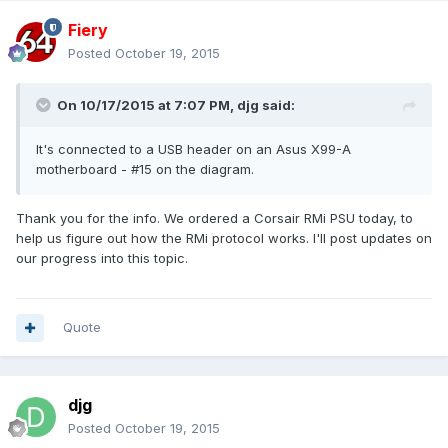
Fiery
Posted
October 19, 2015
On 10/17/2015 at 7:07 PM, djg said:
It's connected to a USB header on an Asus X99-A
motherboard - #15 on the diagram.
Thank you for the info. We ordered a Corsair RMi PSU today, to
help us figure out how the RMi protocol works. I'll post updates on
our progress into this topic.
Quote
djg
Posted
October 19, 2015