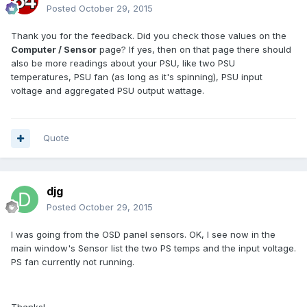
Posted
October 29, 2015
Thank you for the feedback. Did you check those values on the
Computer / Sensor
page? If yes, then on that page there should
also be more readings about your PSU, like two PSU
temperatures, PSU fan (as long as it's spinning), PSU input
voltage and aggregated PSU output wattage.
Quote
djg
Posted
October 29, 2015
I was going from the OSD panel sensors. OK, I see now in the
main window's Sensor list the two PS temps and the input voltage.
PS fan currently not running.