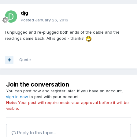
djg
Posted
January 26, 2016
I unplugged and re-plugged both ends of the cable and the
readings came back. All is good - thanks!
Quote
Join the conversation
You can post now and register later. If you have an account,
sign in now
to post with your account.
Note:
Your post will require moderator approval before it will be
visible.
Reply to this topic...