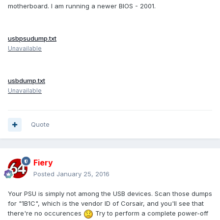
motherboard. I am running a newer BIOS - 2001.
usbpsudump.txt
Unavailable
usbdump.txt
Unavailable
Quote
Fiery
Posted
January 25, 2016
Your PSU is simply not among the USB devices. Scan those dumps
for "1B1C", which is the vendor ID of Corsair, and you'll see that
there're no occurences
Try to perform a complete power-off