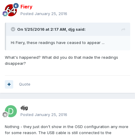
Fiery
Posted
January 25, 2016
On 1/25/2016 at 2:17 AM, djg said:
Hi Fiery, these readings have ceased to appear ...
What's happened? What did you do that made the readings
disappear?
Quote
djg
Posted
January 25, 2016
Nothing - they just don't show in the OSD configuration any more
for some reason. The USB cable is still connected to the