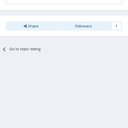
Share
Followers
1
Go to topic listing