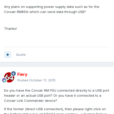
Any plans on supporting power supply data such as for the
Corsair RM850i which can send data through USB?
Thanks!
Quote
Fiery
Posted
October 17, 2015
Do you have the Corsair RM PSU connected directly to a USB port
header or an actual USB port? Or you have it connected to a
Corsair Link Commander device?
If the former (direct USB connection), then please right-click on