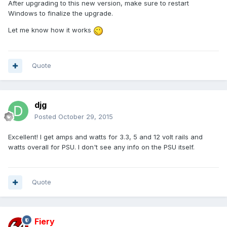
After upgrading to this new version, make sure to restart
Windows to finalize the upgrade.
Let me know how it works
Quote
djg
Posted
October 29, 2015
Excellent! I get amps and watts for 3.3, 5 and 12 volt rails and
watts overall for PSU. I don't see any info on the PSU itself.
Quote
Fiery