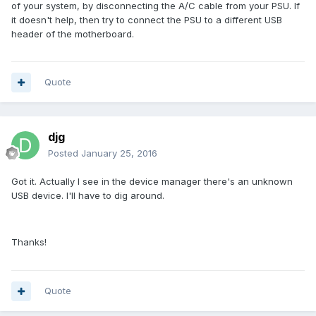
of your system, by disconnecting the A/C cable from your PSU. If
it doesn't help, then try to connect the PSU to a different USB
header of the motherboard.
Quote
djg
Posted
January 25, 2016
Got it. Actually I see in the device manager there's an unknown
USB device. I'll have to dig around.
Thanks!
Quote