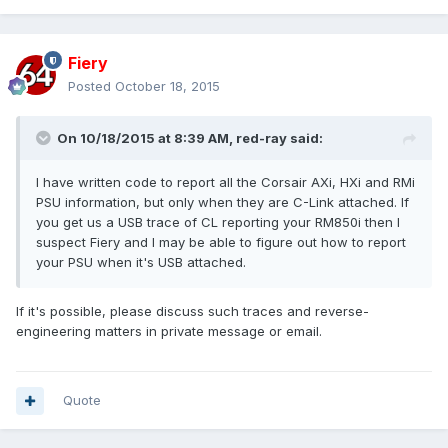
Fiery
Posted
October 18, 2015
On 10/18/2015 at 8:39 AM, red-ray said:
I have written code to report all the Corsair AXi, HXi and RMi
PSU information, but only when they are C-Link attached. If
you get us a USB trace of CL reporting your RM850i then I
suspect Fiery and I may be able to figure out how to report
your PSU when it's USB attached.
If it's possible, please discuss such traces and reverse-
engineering matters in private message or email.
Quote