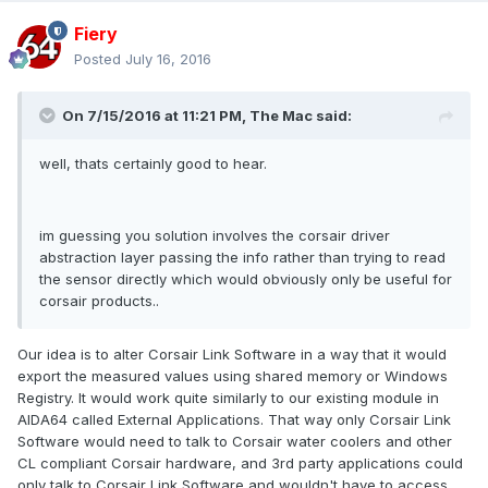
Fiery
Posted
July 16, 2016
On 7/15/2016 at 11:21 PM, The Mac said:
well, thats certainly good to hear.
im guessing you solution involves the corsair driver
abstraction layer passing the info rather than trying to read
the sensor directly which would obviously only be useful for
corsair products..
Our idea is to alter Corsair Link Software in a way that it would
export the measured values using shared memory or Windows
Registry. It would work quite similarly to our existing module in
AIDA64 called External Applications. That way only Corsair Link
Software would need to talk to Corsair water coolers and other
CL compliant Corsair hardware, and 3rd party applications could
only talk to Corsair Link Software and wouldn't have to access