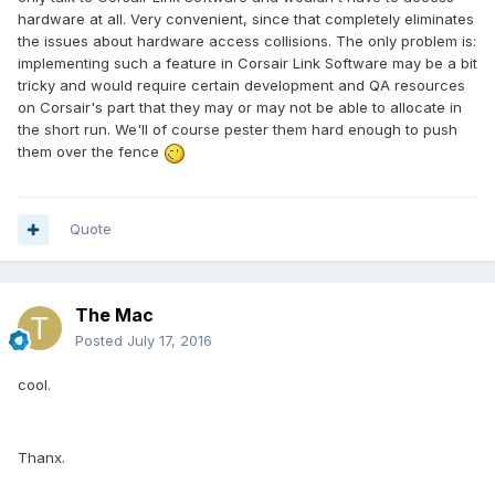
hardware at all. Very convenient, since that completely eliminates
the issues about hardware access collisions. The only problem is:
implementing such a feature in Corsair Link Software may be a bit
tricky and would require certain development and QA resources
on Corsair's part that they may or may not be able to allocate in
the short run. We'll of course pester them hard enough to push
them over the fence
Quote
The Mac
Posted
July 17, 2016
cool.
Thanx.