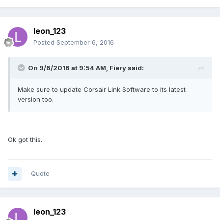
leon_123
Posted
September 6, 2016
On 9/6/2016 at 9:54 AM, Fiery said:
Make sure to update Corsair Link Software to its latest
version too.
Ok got this.
Quote
leon_123