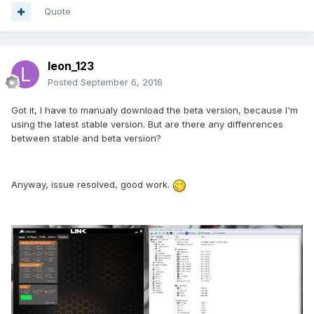
Quote
leon_123
Posted
September 6, 2016
Got it, I have to manualy download the beta version, because I'm
using the latest stable version. But are there any diffenrences
between stable and beta version?
Anyway, issue resolved, good work.