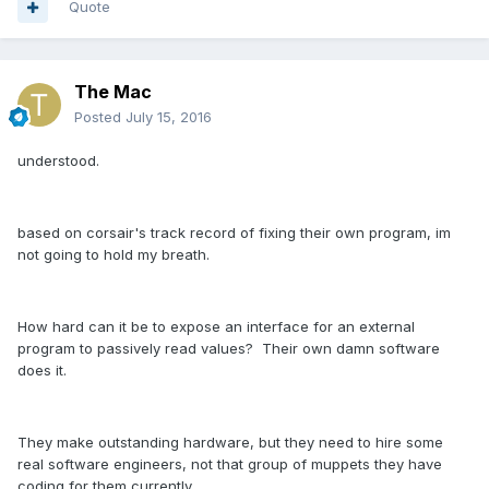
Quote
The Mac
Posted
July 15, 2016
understood.
based on corsair's track record of fixing their own program, im
not going to hold my breath.
How hard can it be to expose an interface for an external
program to passively read values? Their own damn software
does it.
They make outstanding hardware, but they need to hire some
real software engineers, not that group of muppets they have
coding for them currently.