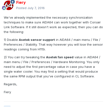
Fiery
Posted
July 7, 2016
We've already implemented the necessary synchronization
techniques to make sure AIDA64 can work together with Corsair
Link Software. If it still doesn't work as expected, then you can do
the following:
1) Disable
Asetek sensor support
in AIDA64 / main menu / File /
Preferences / Stability. That way however you will lose the sensor
readings coming from H115i.
2) You can try tweaking the
Asetek fan speed
value in AIDA64 /
main menu / File / Preferences / Hardware Monitoring. You only
need to adjust the first percentage value in case you have a
single water cooler. You may find a setting that would produce
the same RPM output that you've configured in CL Software.
Regards,
Fiery