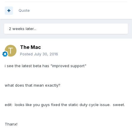
Quote
2 weeks later...
The Mac
Posted
July 30, 2016
i see the latest beta has "improved support"
what does that mean exactly?
edit: looks like you guys fixed the static duty cycle issue. sweet.
Thanx!