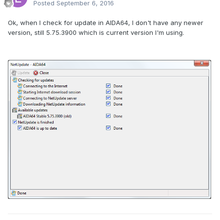
Posted
September 6, 2016
Ok, when I check for update in AIDA64, I don't have any newer
version, still 5.75.3900 which is current version I'm using.