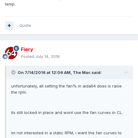
temp.
Quote
Fiery
Posted
July 14, 2016
On 7/14/2016 at 12:06 AM, The Mac said:
unfortunately, all setting the fan% in aida64 does is raise
the rpm.
its still locked in place and wont use the fan curves in CL.
im not interested in a static RPM, i want the fan curves to