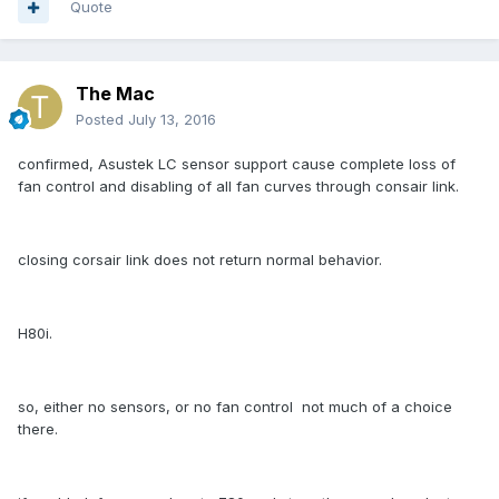
Quote
The Mac
Posted
July 13, 2016
confirmed, Asustek LC sensor support cause complete loss of
fan control and disabling of all fan curves through consair link.
closing corsair link does not return normal behavior.
H80i.
so, either no sensors, or no fan control not much of a choice
there.