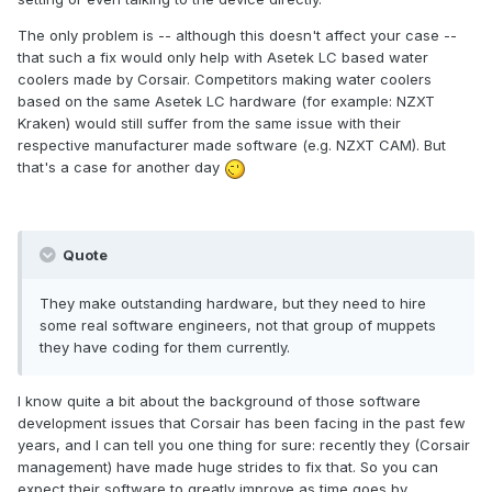
The only problem is -- although this doesn't affect your case --
that such a fix would only help with Asetek LC based water
coolers made by Corsair. Competitors making water coolers
based on the same Asetek LC hardware (for example: NZXT
Kraken) would still suffer from the same issue with their
respective manufacturer made software (e.g. NZXT CAM). But
that's a case for another day
Quote
They make outstanding hardware, but they need to hire
some real software engineers, not that group of muppets
they have coding for them currently.
I know quite a bit about the background of those software
development issues that Corsair has been facing in the past few
years, and I can tell you one thing for sure: recently they (Corsair
management) have made huge strides to fix that. So you can
expect their software to greatly improve as time goes by.