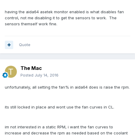
having the aida64 asetek monitor enabled is what disables fan
control, not me disabling it to get the sensors to work. The
sensors themself work fine.
Quote
The Mac
Posted
July 14, 2016
unfortunately, all setting the fan% in aida64 does is raise the rpm.
its still locked in place and wont use the fan curves in CL.
im not interested in a static RPM, i want the fan curves to
increase and decrease the rpm as needed based on the coolant