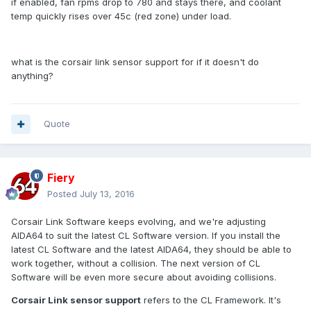
if enabled, fan rpms drop to 780 and stays there, and coolant
temp quickly rises over 45c (red zone) under load.
what is the corsair link sensor support for if it doesn't do
anything?
Quote
Fiery
Posted
July 13, 2016
Corsair Link Software keeps evolving, and we're adjusting
AIDA64 to suit the latest CL Software version. If you install the
latest CL Software and the latest AIDA64, they should be able to
work together, without a collision. The next version of CL
Software will be even more secure about avoiding collisions.
Corsair Link sensor support
refers to the CL Framework. It's