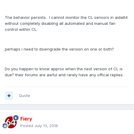
The behavior persists. I cannot monitor the CL sensors in aida64
without completely disabling all automated and manual fan
control within CL.
perhaps i need to downgrade the version on one or both?
Do you happen to know approx when the next version of CL is
due? their forums are awful and rarely have any offical replies.
Quote
Fiery
Posted
July 13, 2016