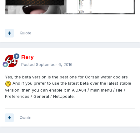
Quote
Fiery
Posted
September 6, 2016
Yes, the beta version is the best one for Corsair water coolers
And if you prefer to use the latest beta over the latest stable
version, then you can enable it in AIDA64 / main menu / File /
Preferences / General / NetUpdate.
Quote