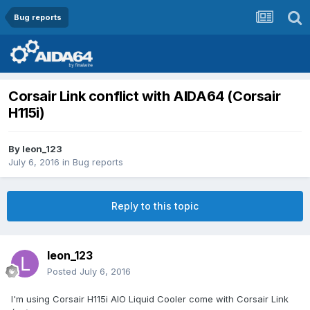
Bug reports
Corsair Link conflict with AIDA64 (Corsair
H115i)
By
leon_123
July 6, 2016
in
Bug reports
Reply to this topic
leon_123
Posted
July 6, 2016
I'm using Corsair H115i AIO Liquid Cooler come with Corsair Link