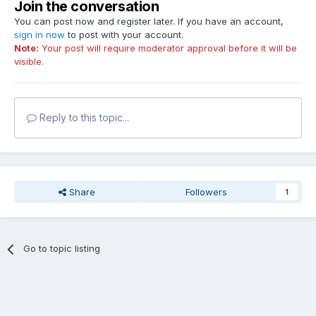
Join the conversation
You can post now and register later. If you have an account,
sign in now
to post with your account.
Note:
Your post will require moderator approval before it will be
visible.
Reply to this topic...
Share
Followers
1
Go to topic listing