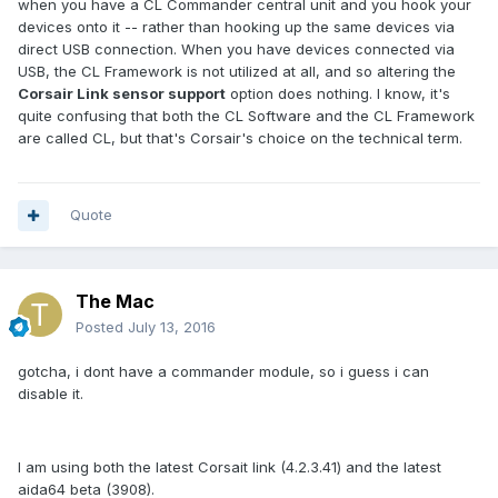
when you have a CL Commander central unit and you hook your
devices onto it -- rather than hooking up the same devices via
direct USB connection. When you have devices connected via
USB, the CL Framework is not utilized at all, and so altering the
Corsair Link sensor support
option does nothing. I know, it's
quite confusing that both the CL Software and the CL Framework
are called CL, but that's Corsair's choice on the technical term.
Quote
The Mac
Posted
July 13, 2016
gotcha, i dont have a commander module, so i guess i can
disable it.
I am using both the latest Corsait link (4.2.3.41) and the latest
aida64 beta (3908).