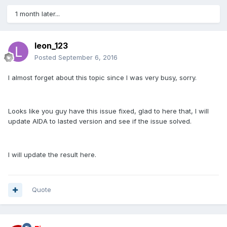
1 month later...
leon_123
Posted
September 6, 2016
I almost forget about this topic since I was very busy, sorry.
Looks like you guy have this issue fixed, glad to here that, I will
update AIDA to lasted version and see if the issue solved.
I will update the result here.
Quote