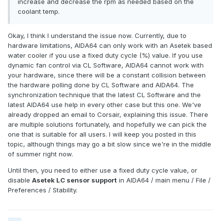
increase and decrease the rpm as needed based on the
coolant temp.
Okay, I think I understand the issue now. Currently, due to
hardware limitations, AIDA64 can only work with an Asetek based
water cooler if you use a fixed duty cycle (%) value. If you use
dynamic fan control via CL Software, AIDA64 cannot work with
your hardware, since there will be a constant collision between
the hardware polling done by CL Software and AIDA64. The
synchronization technique that the latest CL Software and the
latest AIDA64 use help in every other case but this one. We've
already dropped an email to Corsair, explaining this issue. There
are multiple solutions fortunately, and hopefully we can pick the
one that is suitable for all users. I will keep you posted in this
topic, although things may go a bit slow since we're in the middle
of summer right now.
Until then, you need to either use a fixed duty cycle value, or
disable
Asetek LC sensor support
in AIDA64 / main menu / File /
Preferences / Stability.