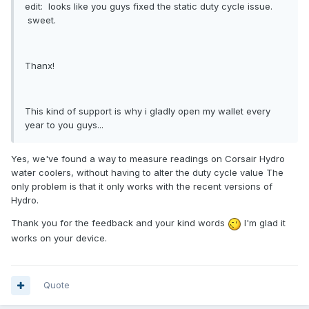
edit: looks like you guys fixed the static duty cycle issue.
sweet.
Thanx!
This kind of support is why i gladly open my wallet every
year to you guys...
Yes, we've found a way to measure readings on Corsair Hydro
water coolers, without having to alter the duty cycle value The
only problem is that it only works with the recent versions of
Hydro.
Thank you for the feedback and your kind words
I'm glad it
works on your device.
Quote