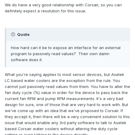
We do have a very good relationship with Corsair, so you can
definitely expect a resolution for this issue.
Quote
How hard can it be to expose an interface for an external
program to passively read values? Their own damn
software does it.
What you're saying applies to most sensor devices, but Asetek
LC based water coolers are the exception from the rule. You
cannot just passively read values from them. You have to alter the
fan duty cycle (%) value in order for the device to pass back the
current fan RPM and pump RPM measurements. It's a very bad
design for sure, one of those that are very hard to work with. But
we've come up with an idea that we've proposed to Corsair. If
they accept it, then there will be a very convenient solution to this
issue that would enable any 3rd party software to talk to Asetek
based Corsair water coolers without altering the duty cycle
setting or even talking to the device directly.