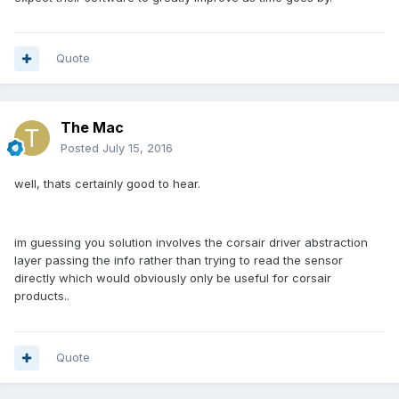
Quote
The Mac
Posted
July 15, 2016
well, thats certainly good to hear.
im guessing you solution involves the corsair driver abstraction
layer passing the info rather than trying to read the sensor
directly which would obviously only be useful for corsair
products..
Quote