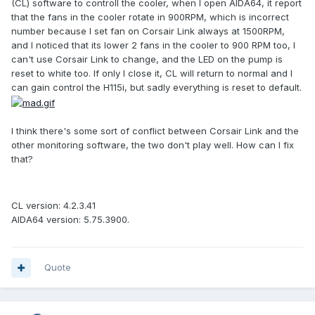
(CL) software to controll the cooler, when I open AIDA64, it report
that the fans in the cooler rotate in 900RPM, which is incorrect
number because I set fan on Corsair Link always at 1500RPM,
and I noticed that its lower 2 fans in the cooler to 900 RPM too, I
can't use Corsair Link to change, and the LED on the pump is
reset to white too. If only I close it, CL will return to normal and I
can gain control the H115i, but sadly everything is reset to default.
I think there's some sort of conflict between Corsair Link and the
other monitoring software, the two don't play well. How can I fix
that?
CL version: 4.2.3.41
AIDA64 version: 5.75.3900.
Quote