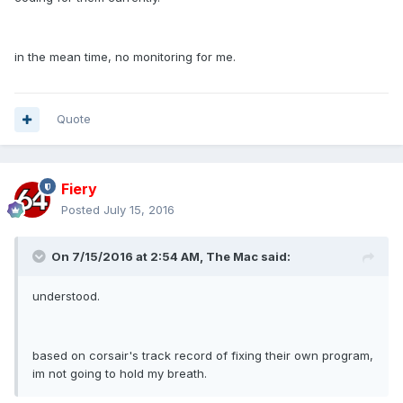
in the mean time, no monitoring for me.
Quote
Fiery
Posted
July 15, 2016
On 7/15/2016 at 2:54 AM, The Mac said:
understood.
based on corsair's track record of fixing their own program,
im not going to hold my breath.