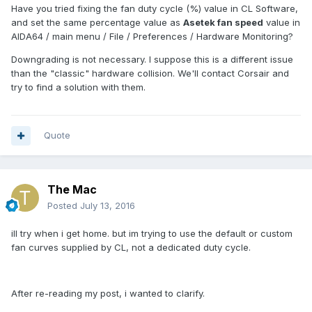
Have you tried fixing the fan duty cycle (%) value in CL Software,
and set the same percentage value as
Asetek fan speed
value in
AIDA64 / main menu / File / Preferences / Hardware Monitoring?
Downgrading is not necessary. I suppose this is a different issue
than the "classic" hardware collision. We'll contact Corsair and
try to find a solution with them.
Quote
The Mac
Posted
July 13, 2016
ill try when i get home. but im trying to use the default or custom
fan curves supplied by CL, not a dedicated duty cycle.
After re-reading my post, i wanted to clarify.