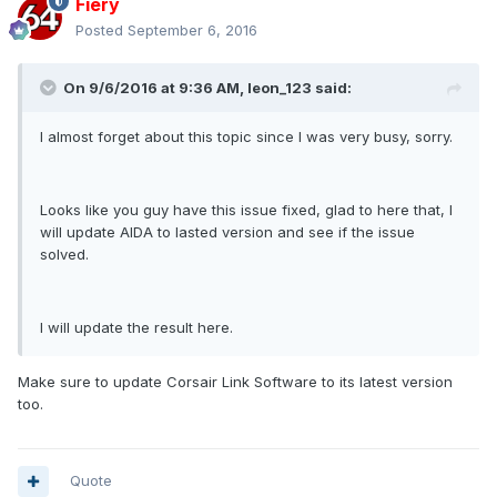
Fiery
Posted
September 6, 2016
On 9/6/2016 at 9:36 AM, leon_123 said:
I almost forget about this topic since I was very busy, sorry.
Looks like you guy have this issue fixed, glad to here that, I
will update AIDA to lasted version and see if the issue
solved.
I will update the result here.
Make sure to update Corsair Link Software to its latest version
too.
Quote