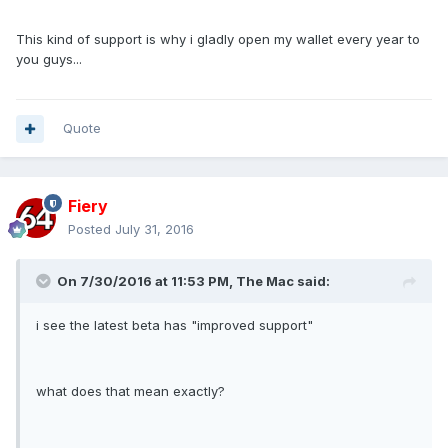
This kind of support is why i gladly open my wallet every year to
you guys...
Quote
Fiery
Posted
July 31, 2016
On 7/30/2016 at 11:53 PM, The Mac said:
i see the latest beta has "improved support"
what does that mean exactly?