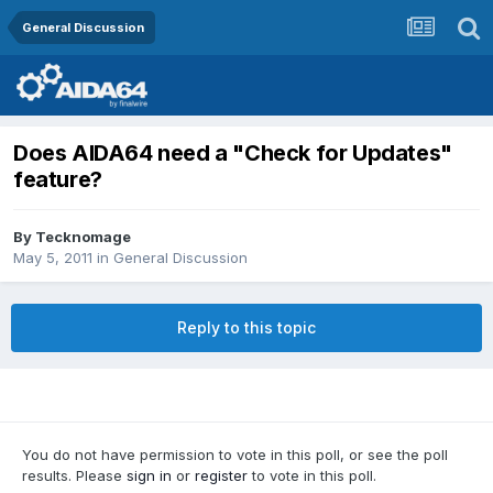
General Discussion
Does AIDA64 need a "Check for Updates"
feature?
By
Tecknomage
May 5, 2011
in
General Discussion
Reply to this topic
You do not have permission to vote in this poll, or see the poll
results. Please
sign in
or
register
to vote in this poll.