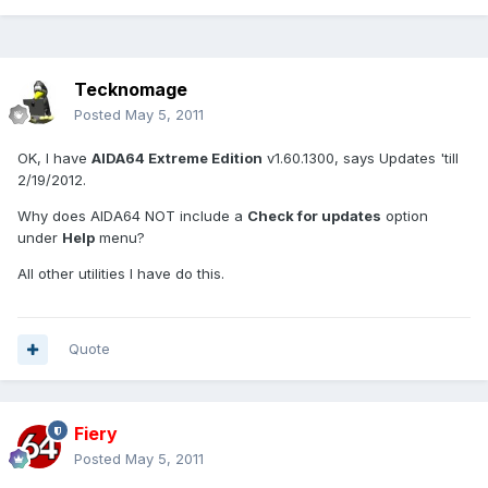
Tecknomage
Posted
May 5, 2011
OK, I have
AIDA64 Extreme Edition
v1.60.1300, says Updates 'till
2/19/2012.
Why does AIDA64 NOT include a
Check for updates
option
under
Help
menu?
All other utilities I have do this.
Quote
Fiery
Posted
May 5, 2011