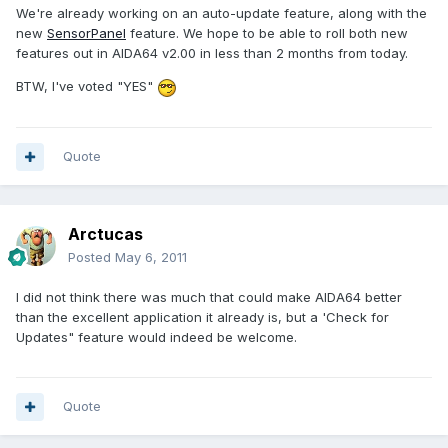
We're already working on an auto-update feature, along with the
new
SensorPanel
feature. We hope to be able to roll both new
features out in AIDA64 v2.00 in less than 2 months from today.
BTW, I've voted "YES"
Quote
Arctucas
Posted
May 6, 2011
I did not think there was much that could make AIDA64 better
than the excellent application it already is, but a 'Check for
Updates" feature would indeed be welcome.
Quote