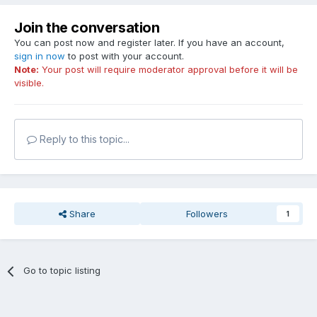
Join the conversation
You can post now and register later. If you have an account,
sign in now
to post with your account.
Note:
Your post will require moderator approval before it will be
visible.
Reply to this topic...
Share
Followers
1
Go to topic listing