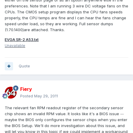
either on the sensor page or as an option anywhere else in the
preferences. Note that I am running 3 wire DC voltage fans on the
CPUs. The CMOS setup program displays the CPU fans speeds
properly, the CPU temps are fine and I can hear the fans change
speed under load, so they are working. Full sensor dumps
(1.70.1400)are attached. Thanks.
EVGA SR-2 A53.txt
Unavailable
Quote
Fiery
Posted
May 29, 2011
The relevant fan RPM readout register of the secondary sensor
chip shows an invalid RPM value. It looks like it's a BIOS issue --
maybe the BIOS only configures the sensor chips when you enter
the BIOS Setup. We'll do more investigation about this issue, and
will let you know in this topic if we could implement a workaround