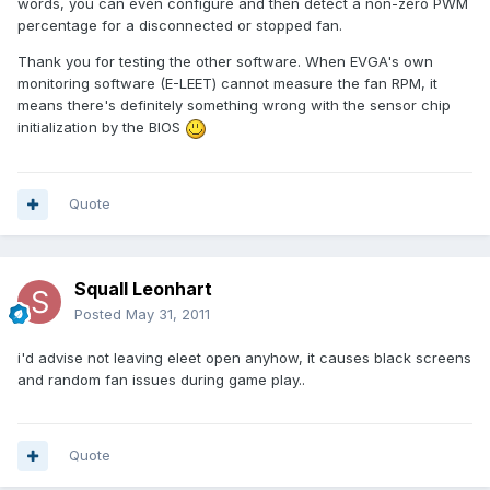
words, you can even configure and then detect a non-zero PWM
percentage for a disconnected or stopped fan.
Thank you for testing the other software. When EVGA's own
monitoring software (E-LEET) cannot measure the fan RPM, it
means there's definitely something wrong with the sensor chip
initialization by the BIOS
Quote
Squall Leonhart
Posted
May 31, 2011
i'd advise not leaving eleet open anyhow, it causes black screens
and random fan issues during game play..
Quote