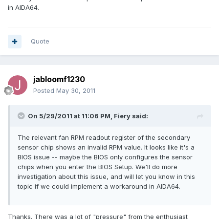
in AIDA64.
Quote
jabloomf1230
Posted
May 30, 2011
On 5/29/2011 at 11:06 PM, Fiery said:
The relevant fan RPM readout register of the secondary
sensor chip shows an invalid RPM value. It looks like it's a
BIOS issue -- maybe the BIOS only configures the sensor
chips when you enter the BIOS Setup. We'll do more
investigation about this issue, and will let you know in this
topic if we could implement a workaround in AIDA64.
Thanks. There was a lot of "pressure" from the enthusiast