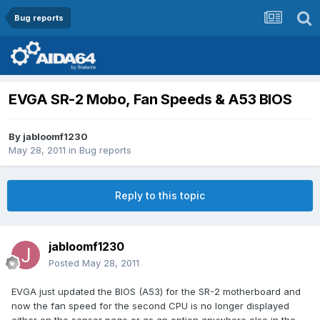
Bug reports
EVGA SR-2 Mobo, Fan Speeds & A53 BIOS
By
jabloomf1230
May 28, 2011
in
Bug reports
Reply to this topic
jabloomf1230
Posted
May 28, 2011
EVGA just updated the BIOS (A53) for the SR-2 motherboard and
now the fan speed for the second CPU is no longer displayed