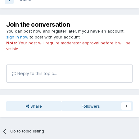
Join the conversation
You can post now and register later. If you have an account,
sign in now
to post with your account.
Note:
Your post will require moderator approval before it will be
visible.
Reply to this topic...
Share
Followers
1
Go to topic listing