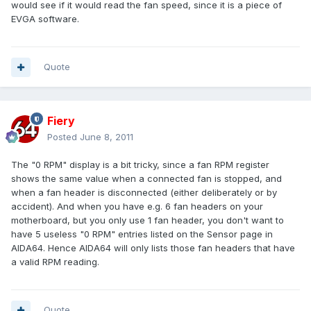
would see if it would read the fan speed, since it is a piece of
EVGA software.
Quote
Fiery
Posted
June 8, 2011
The "0 RPM" display is a bit tricky, since a fan RPM register
shows the same value when a connected fan is stopped, and
when a fan header is disconnected (either deliberately or by
accident). And when you have e.g. 6 fan headers on your
motherboard, but you only use 1 fan header, you don't want to
have 5 useless "0 RPM" entries listed on the Sensor page in
AIDA64. Hence AIDA64 will only lists those fan headers that have
a valid RPM reading.
Quote