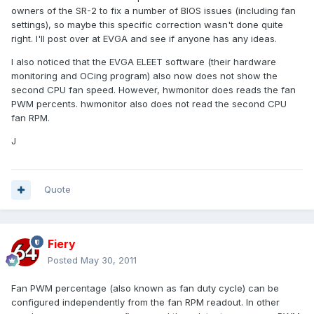
owners of the SR-2 to fix a number of BIOS issues (including fan
settings), so maybe this specific correction wasn't done quite
right. I'll post over at EVGA and see if anyone has any ideas.
I also noticed that the EVGA ELEET software (their hardware
monitoring and OCing program) also now does not show the
second CPU fan speed. However, hwmonitor does reads the fan
PWM percents. hwmonitor also does not read the second CPU
fan RPM.
J
Quote
Fiery
Posted
May 30, 2011
Fan PWM percentage (also known as fan duty cycle) can be
configured independently from the fan RPM readout. In other