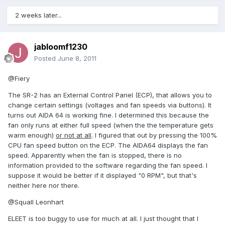
2 weeks later...
jabloomf1230
Posted
June 8, 2011
@Fiery
The SR-2 has an External Control Panel (ECP), that allows you to
change certain settings (voltages and fan speeds via buttons). It
turns out AIDA 64 is working fine. I determined this because the
fan only runs at either full speed (when the the temperature gets
warm enough)
or not at all
. I figured that out by pressing the 100%
CPU fan speed button on the ECP. The AIDA64 displays the fan
speed. Apparently when the fan is stopped, there is no
information provided to the software regarding the fan speed. I
suppose it would be better if it displayed "0 RPM", but that's
neither here nor there.
@Squall Leonhart
ELEET is too buggy to use for much at all. I just thought that I