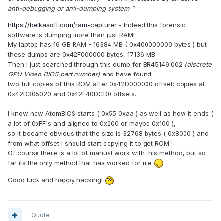
anti-debugging or anti-dumping system "
https://belkasoft.com/ram-capturer
- Indeed this forensic
software is dumping more than just RAM!
My laptop has 16 GB RAM - 16384 MB ( 0x400000000 bytes ) but
these dumps are 0x42F000000 bytes, 17136 MB.
Then I just searched through this dump for BR45149.002
(discrete
GPU Video BIOS part number)
and have found
two full copies of this ROM after 0x42D000000 offset: copies at
0x42D305020 and 0x42E40DCD0 offsets.
I know how AtomBIOS starts ( 0x55 0xaa ) as well as how it ends (
a lot of 0xFF's and aligned to 0x200 or maybe 0x100 ),
so it became obvious that the size is 32768 bytes ( 0x8000 ) and
from what offset I should start copying it to get ROM !
Of course there is a lot of manual work with this method, but so
far its the only method that has worked for me
Good luck and happy hacking!
Quote