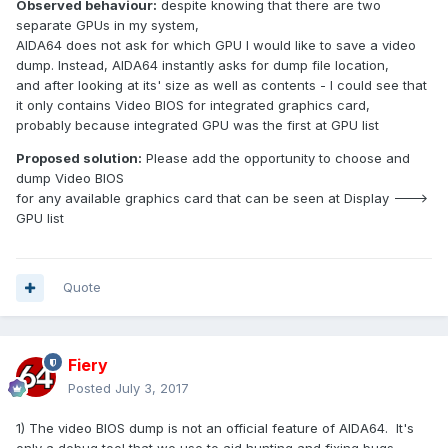
Observed behaviour:
despite knowing that there are two
separate GPUs in my system,
AIDA64 does not ask for which GPU I would like to save a video
dump. Instead, AIDA64 instantly asks for dump file location,
and after looking at its' size as well as contents - I could see that
it only contains Video BIOS for integrated graphics card,
probably because integrated GPU was the first at GPU list
Proposed solution:
Please add the opportunity to choose and
dump Video BIOS
for any available graphics card that can be seen at Display --->
GPU list
Quote
Fiery
Posted
July 3, 2017
1) The video BIOS dump is not an official feature of AIDA64. It's