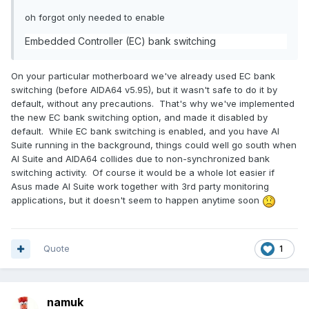
oh forgot only needed to enable
Embedded Controller (EC) bank switching
On your particular motherboard we've already used EC bank
switching (before AIDA64 v5.95), but it wasn't safe to do it by
default, without any precautions. That's why we've implemented
the new EC bank switching option, and made it disabled by
default. While EC bank switching is enabled, and you have AI
Suite running in the background, things could well go south when
AI Suite and AIDA64 collides due to non-synchronized bank
switching activity. Of course it would be a whole lot easier if
Asus made AI Suite work together with 3rd party monitoring
applications, but it doesn't seem to happen anytime soon
Quote
1
namuk