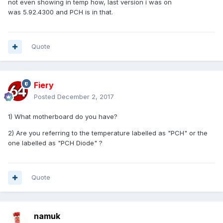
not even showing in temp how, last version i was on
was 5.92.4300 and PCH is in that.
Quote
Fiery
Posted
December 2, 2017
1) What motherboard do you have?
2) Are you referring to the temperature labelled as "PCH" or the
one labelled as "PCH Diode" ?
Quote
namuk