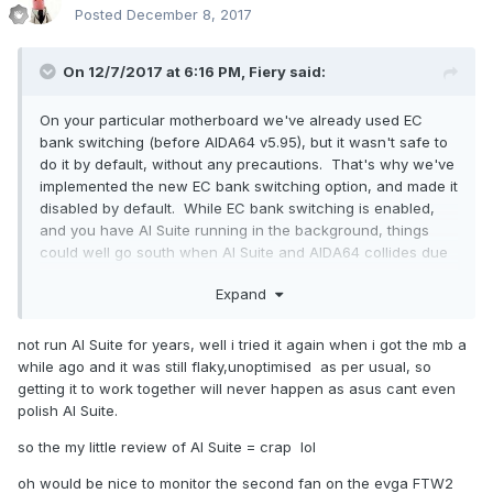
Posted
December 8, 2017
On 12/7/2017 at 6:16 PM,
Fiery
said:
On your particular motherboard we've already used EC
bank switching (before AIDA64 v5.95), but it wasn't safe to
do it by default, without any precautions. That's why we've
implemented the new EC bank switching option, and made it
disabled by default. While EC bank switching is enabled,
and you have AI Suite running in the background, things
could well go south when AI Suite and AIDA64 collides due
to non-synchronized bank switching activity. Of course it
Expand
would be a whole lot easier if Asus made AI Suite work
together with 3rd party monitoring applications, but it
doesn't seem to happen anytime soon
not run
AI Suite for years, well i tried it again when i got the mb a
while ago and it was still flaky,unoptimised as per usual, so
getting it to work together will never happen as asus cant even
polish AI Suite.
so the my little review of AI Suite = crap lol
oh would be nice to monitor the second fan on the evga FTW2