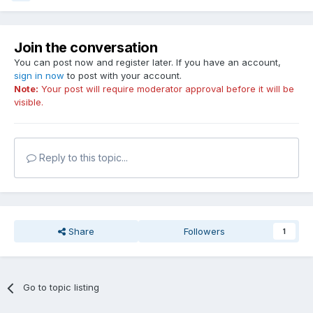
Join the conversation
You can post now and register later. If you have an account,
sign in now
to post with your account.
Note:
Your post will require moderator approval before it will be
visible.
Reply to this topic...
Share
Followers
1
Go to topic listing