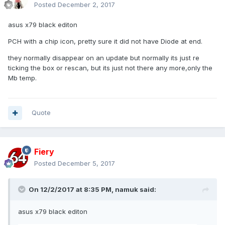
Posted
December 2, 2017
asus x79 black editon
PCH with a chip icon, pretty sure it did not have Diode at end.
they normally disappear on an update but normally its just re
ticking the box or rescan, but its just not there any more,only the
Mb temp.
Quote
Fiery
Posted
December 5, 2017
On 12/2/2017 at 8:35 PM,
namuk
said:
asus x79 black editon