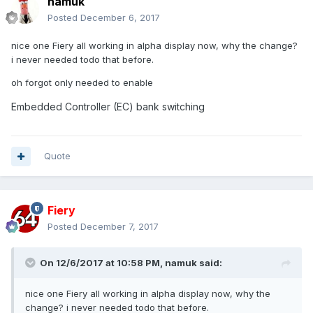
namuk
Posted
December 6, 2017
nice one Fiery all working in alpha display now, why the change?
i never needed todo that before.
oh forgot only needed to enable
Embedded Controller (EC) bank switching
Quote
Fiery
Posted
December 7, 2017
On 12/6/2017 at 10:58 PM,
namuk
said:
nice one Fiery all working in alpha display now, why the
change? i never needed todo that before.