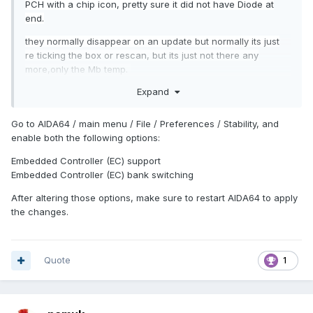
PCH with a chip icon, pretty sure it did not have Diode at
end.
they normally disappear on an update but normally its just
re ticking the box or rescan, but its just not there any
more,only the Mb temp.
Expand
Go to AIDA64 / main menu / File / Preferences / Stability, and
enable both the following options:
Embedded Controller (EC) support
Embedded Controller (EC) bank switching
After altering those options, make sure to restart AIDA64 to apply
the changes.
Quote
1