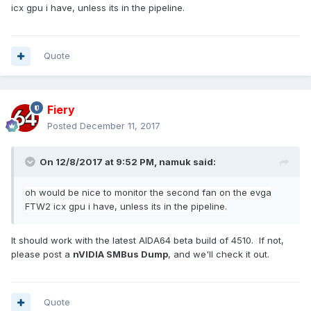
icx gpu i have, unless its in the pipeline.
Quote
Fiery
Posted
December 11, 2017
On 12/8/2017 at 9:52 PM,
namuk
said:
oh would be nice to monitor the second fan on the evga
FTW2 icx gpu i have, unless its in the pipeline.
It should work with the latest AIDA64 beta build of 4510. If not,
please post a
nVIDIA SMBus Dump
, and we'll check it out.
Quote