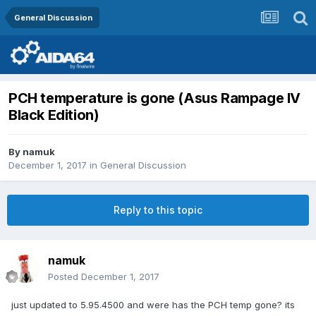
General Discussion
PCH temperature is gone (Asus Rampage IV
Black Edition)
By
namuk
December 1, 2017
in
General Discussion
Reply to this topic
namuk
Posted
December 1, 2017
just updated to 5.95.4500 and were has the PCH temp gone? its