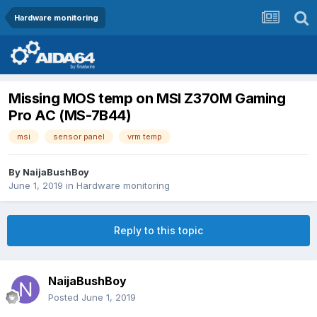
Hardware monitoring
Missing MOS temp on MSI Z370M Gaming
Pro AC (MS-7B44)
msi
sensor panel
vrm temp
By
NaijaBushBoy
June 1, 2019
in
Hardware monitoring
Reply to this topic
NaijaBushBoy
Posted
June 1, 2019