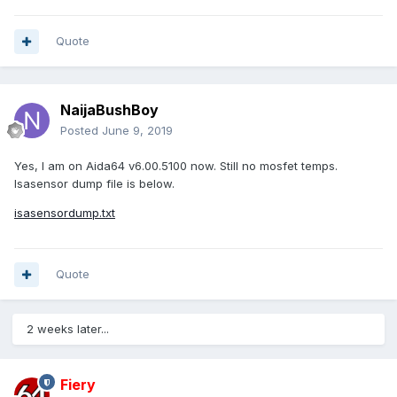
Quote
NaijaBushBoy
Posted
June 9, 2019
Yes, I am on Aida64 v6.00.5100 now. Still no mosfet temps.
Isasensor dump file is below.
isasensordump.txt
Quote
2 weeks later...
Fiery