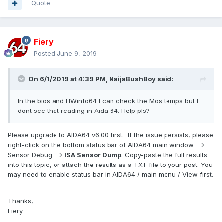
Quote
Fiery
Posted
June 9, 2019
On 6/1/2019 at 4:39 PM,
NaijaBushBoy
said:
In the bios and HWinfo64 I can check the Mos temps but I
dont see that reading in Aida 64. Help pls?
Please upgrade to AIDA64 v6.00 first. If the issue persists, please
right-click on the bottom status bar of AIDA64 main window -->
Sensor Debug -->
ISA Sensor Dump
. Copy-paste the full results
into this topic, or attach the results as a TXT file to your post. You
may need to enable status bar in AIDA64 / main menu / View first.
Thanks,
Fiery