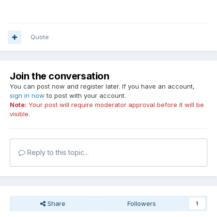
Quote
Join the conversation
You can post now and register later. If you have an account,
sign in now
to post with your account.
Note:
Your post will require moderator approval before it will be
visible.
Reply to this topic...
Share
Followers
1