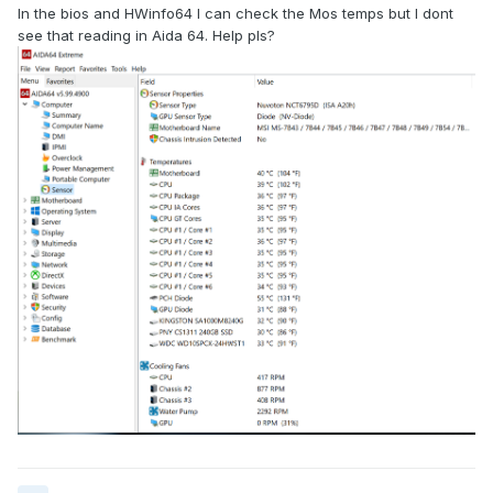
In the bios and HWinfo64 I can check the Mos temps but I dont
see that reading in Aida 64. Help pls?