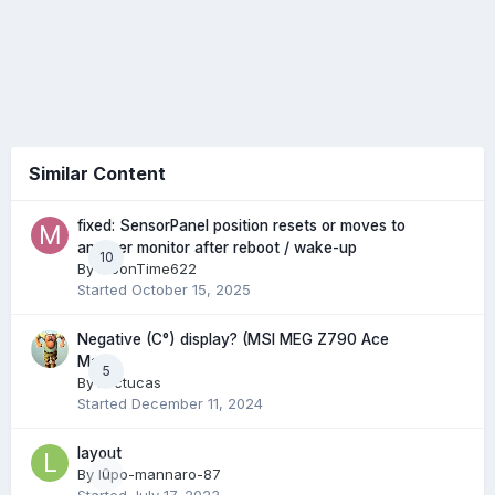
Similar Content
fixed: SensorPanel position resets or moves to
another monitor after reboot / wake-up
10
By
MoonTime622
Started
October 15, 2025
Negative (C°) display? (MSI MEG Z790 Ace
Max)
5
By
Arctucas
Started
December 11, 2024
layout
By
lupo-mannaro-87
0