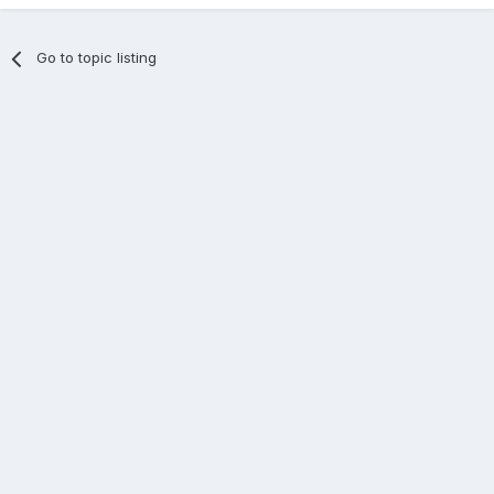
Go to topic listing