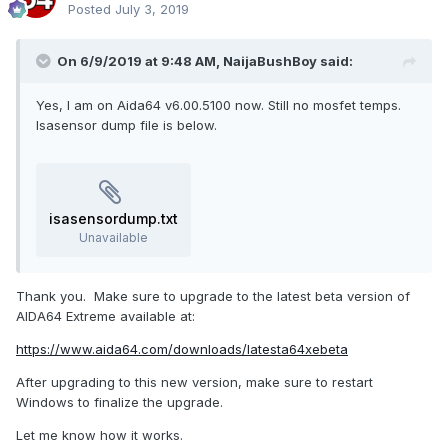
Posted
July 3, 2019
On 6/9/2019 at 9:48 AM,
NaijaBushBoy
said:
Yes, I am on Aida64 v6.00.5100 now. Still no mosfet temps.
Isasensor dump file is below.
isasensordump.txt
Unavailable
Thank you. Make sure to upgrade to the latest beta version of
AIDA64 Extreme available at:
https://www.aida64.com/downloads/latesta64xebeta
After upgrading to this new version, make sure to restart
Windows to finalize the upgrade.
Let me know how it works.