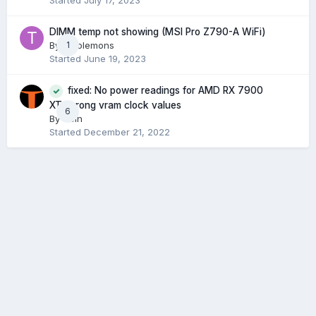
Started
July 17, 2023
DIMM temp not showing (MSI Pro Z790-A WiFi)
By
tacolemons
1
Started
June 19, 2023
fixed: No power readings for AMD RX 7900
XT, wrong vram clock values
6
By
Ucin
Started
December 21, 2022